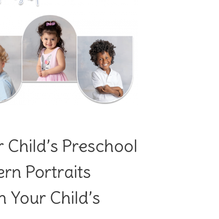
 Child’s Preschool
n Portraits
 Your Child’s