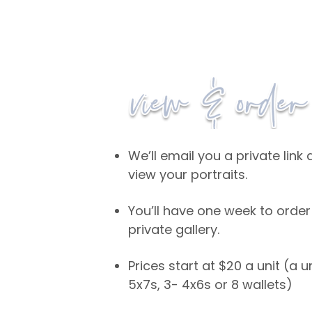
We’ll email you a private lin
view your portraits.
You’ll have one week to order
private gallery.
Prices start at $20 a unit (a u
5x7s, 3- 4x6s or 8 wallets)