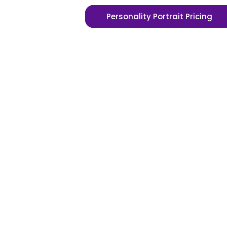
Personality Portrait Pricing