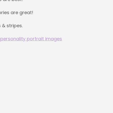
ries are great!
 & stripes.
 personality portrait images