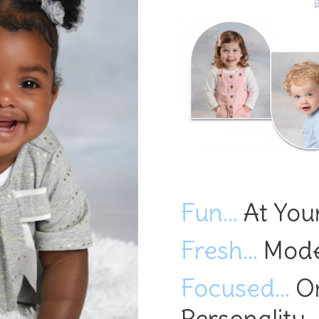
Fun…
At Your
Fresh…
Moder
Focused…
On
Personality