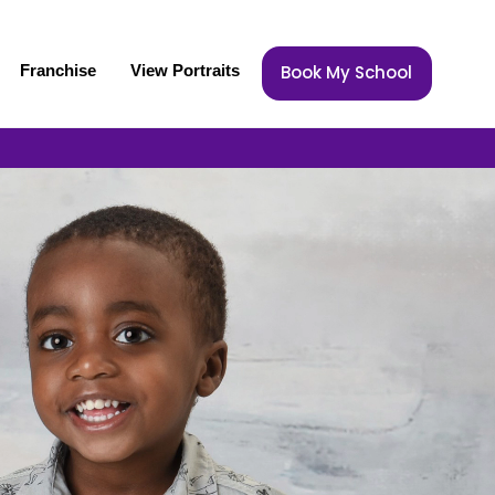
Franchise
View Portraits
Book My School