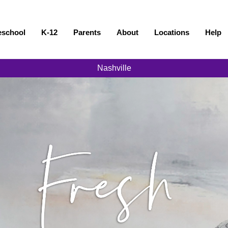
eschool
K-12
Parents
About
Locations
Help
Nashville