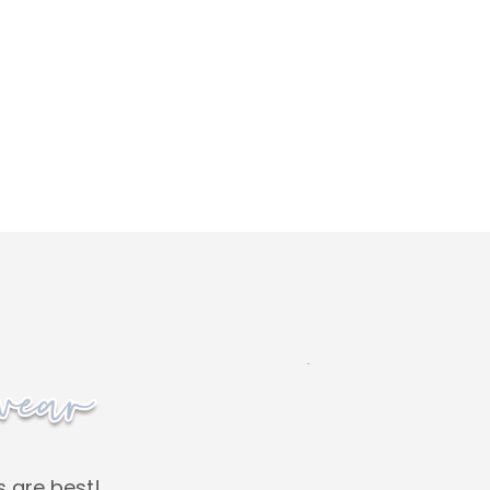
s are best!