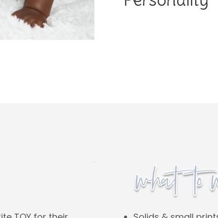
Solids & small print
ite TOY for their