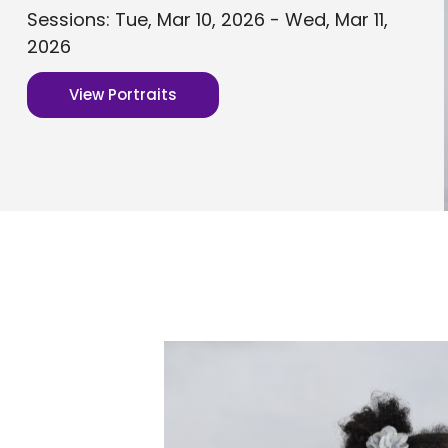
Sessions: Tue, Mar 10, 2026 - Wed, Mar 11,
2026
View Portraits