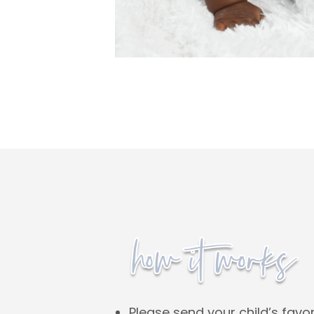
Please send your child’s favor