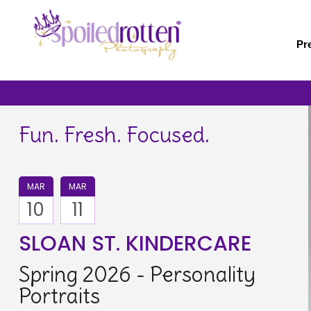
Skip
to
main
Pr
content
Fun. Fresh. Focused.
MAR
MAR
10
11
SLOAN ST. KINDERCARE
Spring 2026 - Personality
Portraits