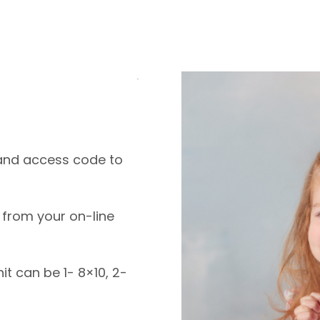
k and access code to
 from your on-line
nit can be 1- 8×10, 2-