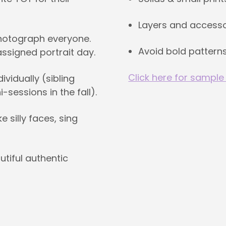
Layers and accesso
photograph everyone.
Avoid bold patterns
 assigned portrait day.
Click here for sample
vidually (sibling
-sessions in the fall).
silly faces, sing
utiful authentic