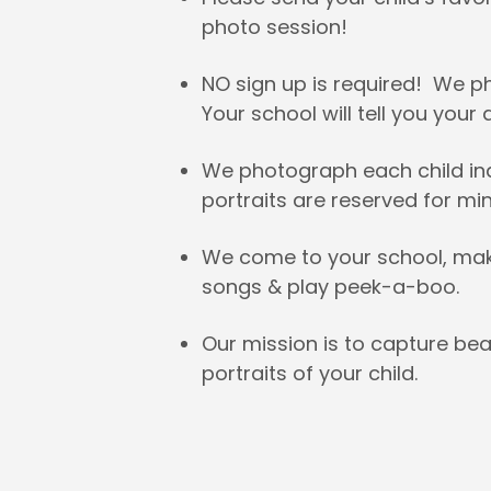
photo session!
NO sign up is required! We 
Your school will tell you your
We photograph each child indi
portraits are reserved for mini
We come to your school, make 
songs & play peek-a-boo.
Our mission is to capture bea
portraits of your child.