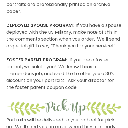
portraits are professionally printed on archival
paper.
DEPLOYED SPOUSE PROGRAM:
If you have a spouse
deployed with the US Military, make note of this in
the comments section when you order. We’ll send
a special gift to say “Thank you for your service!”
FOSTER PARENT PROGRAM:
If you are a foster
parent, we salute you! We know this is a
tremendous job, and we’d like to offer you a 30%
discount on your portraits. Ask your director for
the foster parent coupon code.
Portraits will be delivered to your school for pick
up. We’ll send you an email when they are ready