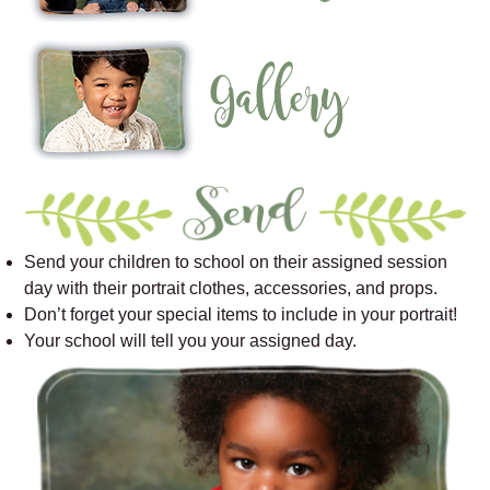
Send your children to school on their assigned session
day with their portrait clothes, accessories, and props.
Don’t forget your special items to include in your portrait!
Your school will tell you your assigned day.