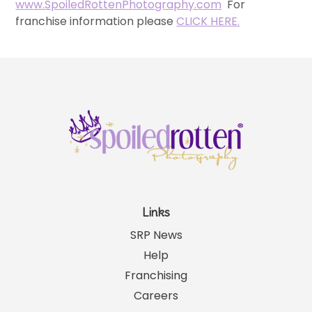
www.SpoiledRottenPhotography.com
For
franchise information please
CLICK HERE.
Links
SRP News
Help
Franchising
Careers