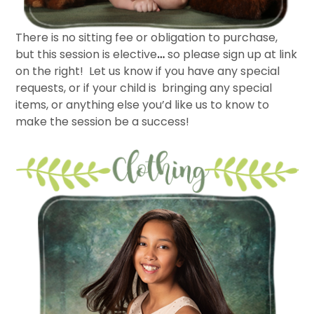
There is no sitting fee or obligation to purchase,
but this session is elective
…
so please sign up at link
on the right! Let us know if you have any special
requests, or if your child is bringing any special
items, or anything else you’d like us to know to
make the session be a success!