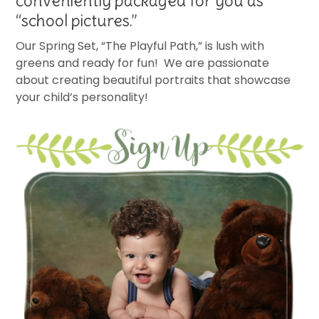
conveniently packaged for you as
“school pictures.”
Our Spring Set, “The Playful Path,” is lush with
greens and ready for fun! We are passionate
about creating beautiful portraits that showcase
your child’s personality!