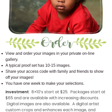
View and order your images in your private on-line
gallery.
A typical proof set has 10-15 images.
Share your access code with family and friends to show
off your images!
You have one week to make your selections.
Investment
: 8×10’s start at $25. Packages start at
$65 and are available with increasing discounts.
Digital images are also available. A digital artist
custom crops and enhances each image, and