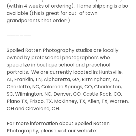
(within 4 weeks of ordering). Home shipping is also
available (this is great for out-of town
grandparents that order!)
—————–
Spoiled Rotten Photography studios are locally
owned by professional photographers who
specialize in boutique school and preschool
portraits. We are currently located in: Huntsville,
AL, Franklin, TN, Alpharetta, GA, Birmingham, AL,
Charlotte, NC, Colorado Springs, CO, Charleston,
SC, Wilmington, NC, Denver, CO, Castle Rock, CO,
Plano TX, Frisco, TX, McKinney, TX, Allen, TX, Warren,
OH and Cleveland, OH.
For more information about Spoiled Rotten
Photography, please visit our website: