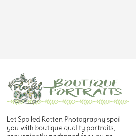
Let Spoiled Rotten Photography spoil
you with boutique quality portraits,