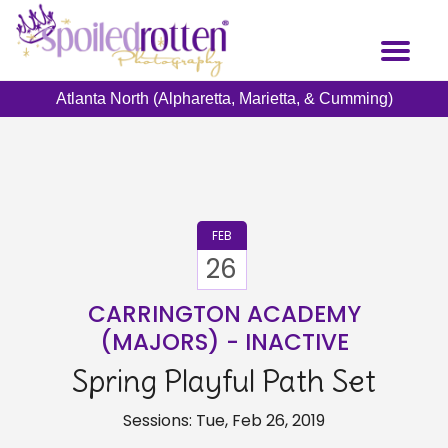
Skip
to
Toggl
main
naviga
content
Atlanta North (Alpharetta, Marietta, & Cumming)
FEB
26
CARRINGTON ACADEMY
(MAJORS) - INACTIVE
Spring Playful Path Set
Sessions: Tue, Feb 26, 2019