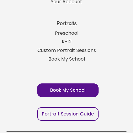
Your Account
Portraits
Preschool
K-12
Custom Portrait Sessions
Book My School
Book My School
Portrait Session Guide