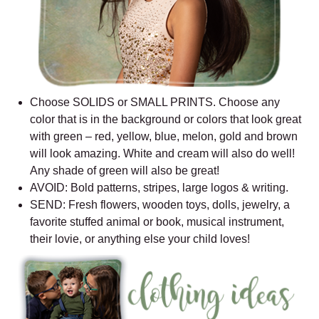
Choose SOLIDS or SMALL PRINTS. Choose any
color that is in the background or colors that look great
with green – red, yellow, blue, melon, gold and brown
will look amazing. White and cream will also do well!
Any shade of green will also be great!
AVOID: Bold patterns, stripes, large logos & writing.
SEND: Fresh flowers, wooden toys, dolls, jewelry, a
favorite stuffed animal or book, musical instrument,
their lovie, or anything else your child loves!