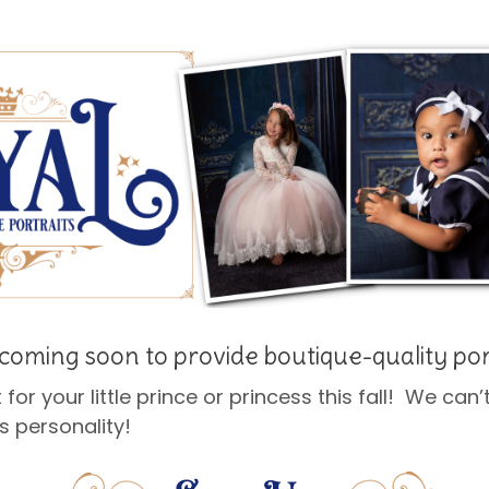
coming soon to provide boutique-quality por
t for your little prince or princess this fall! We can
s personality!