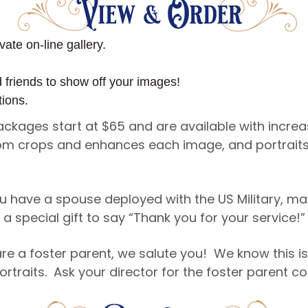
vate on-line gallery.
d friends to show off your images!
tions.
Packages start at $65 and are available with incre
ustom crops and enhances each image, and portraits
u have a spouse deployed with the US Military, ma
a special gift to say “Thank you for your service!”
re a foster parent, we salute you! We know this is
ortraits. Ask your director for the foster parent 