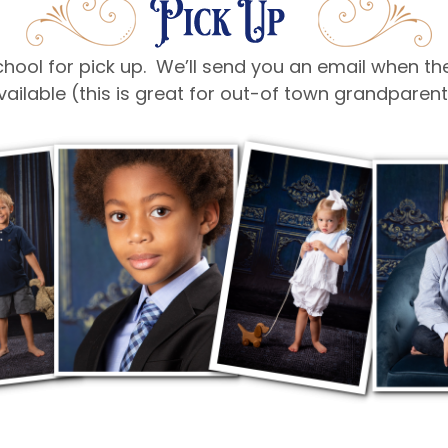
 school for pick up. We’ll send you an email when t
vailable (this is great for out-of town grandpare