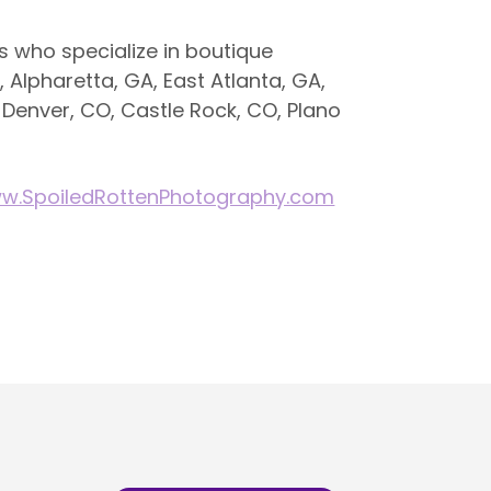
 who specialize in boutique
, Alpharetta, GA, East Atlanta, GA,
 Denver, CO, Castle Rock, CO, Plano
w.SpoiledRottenPhotography.com