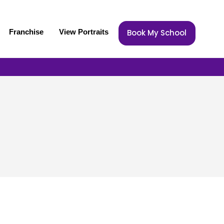
Franchise
View Portraits
Book My School