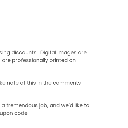
asing discounts. Digital images are
 are professionally printed on
ke note of this in the comments
 a tremendous job, and we’d like to
coupon code.