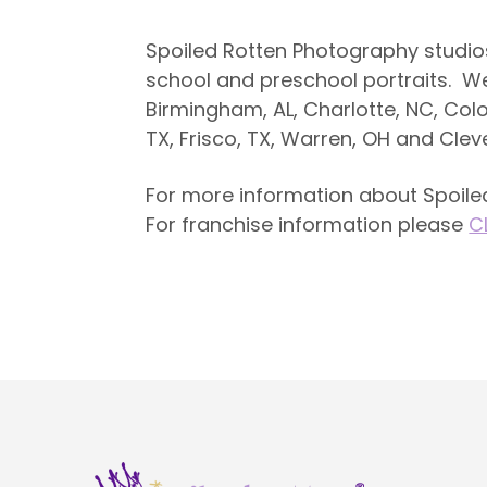
Spoiled Rotten Photography studio
school and preschool portraits. We a
Birmingham, AL, Charlotte, NC, Col
TX, Frisco, TX, Warren, OH and Clev
For more information about Spoiled
For franchise information please
C