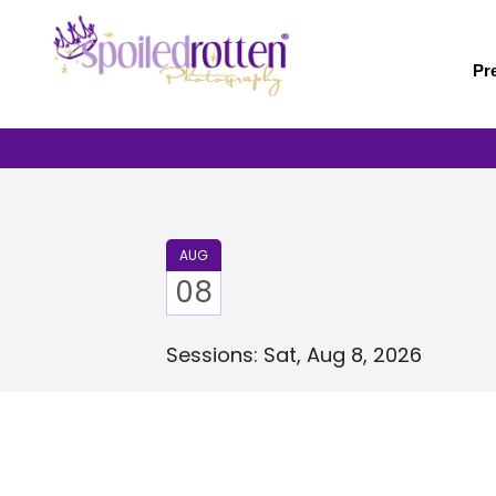
Skip
to
main
Pr
content
AUG
08
Sessions: Sat, Aug 8, 2026