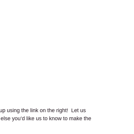
up using the link on the right! Let us
g else you’d like us to know to make the