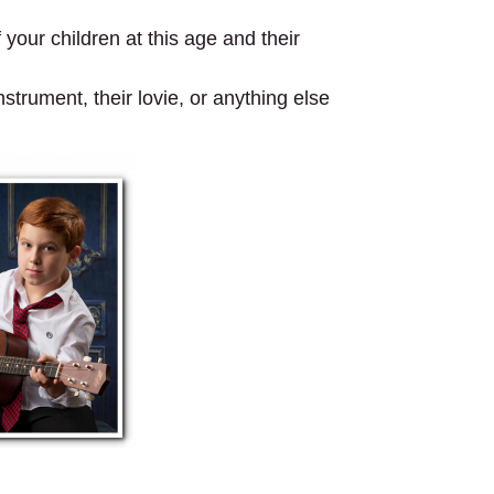
your children at this age and their
strument, their lovie, or anything else