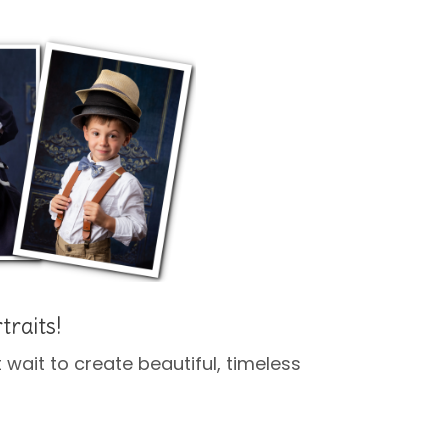
traits!
’t wait to create beautiful, timeless