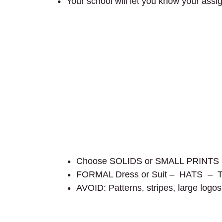
Your school will let you know your assi
Choose SOLIDS or SMALL PRINTS in a
FORMAL Dress or Suit – HATS – 
AVOID: Patterns, stripes, large logos