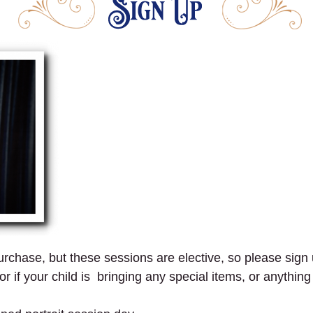
 purchase, but these sessions are elective, so please sign 
r if your child is bringing any special items, or anythin