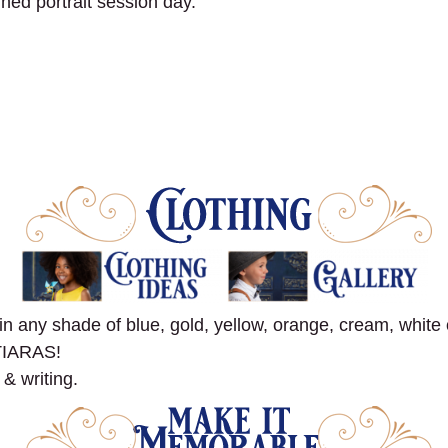
gned portrait session day.
ny shade of blue, gold, yellow, orange, cream, white o
TIARAS!
 & writing.