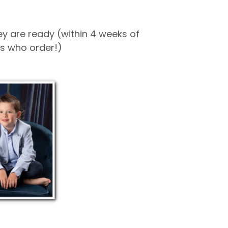
hey are ready (within 4 weeks of
nts who order!)