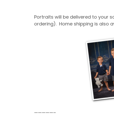
Portraits will be delivered to your
ordering). Home shipping is also a
—————–