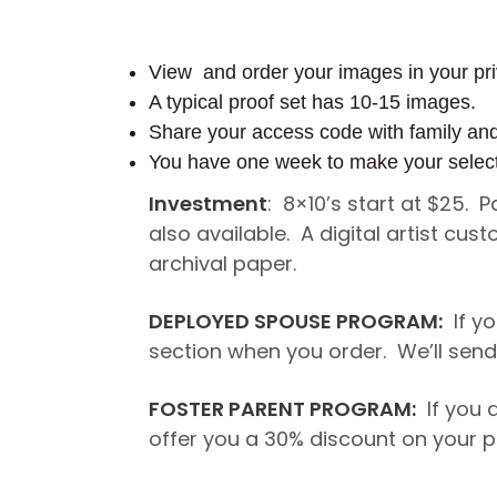
View and order your images in your pri
A typical proof set has 10-15 images.
Share your access code with family an
You have one week to make your selec
Investment
: 8×10’s start at $25. 
also available. A digital artist c
archival paper.
DEPLOYED SPOUSE PROGRAM:
If yo
section when you order. We’ll send 
FOSTER PARENT PROGRAM:
If you a
offer you a 30% discount on your p