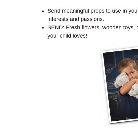
Send meaningful props to use in your 
interests and passions.
SEND: Fresh flowers, wooden toys, dol
your child loves!