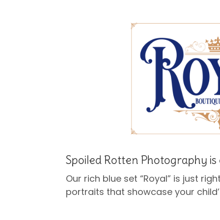
Spoiled Rotten Photography is 
Our rich blue set “Royal” is just righ
portraits that showcase your child’