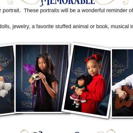
portrait. These portraits will be a wonderful reminder of 
ls, jewelry, a favorite stuffed animal or book, musical in