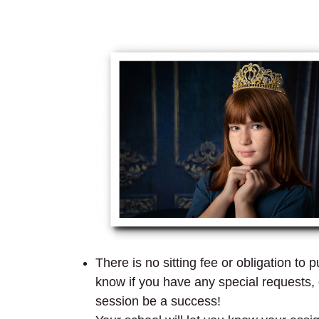
There is no sitting fee or obligation to
know if you have any special requests, o
session be a success!