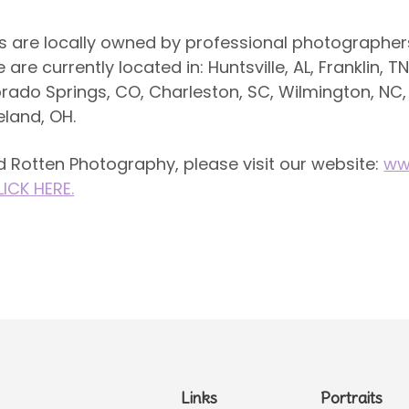
s are locally owned by professional photographers
re currently located in: Huntsville, AL, Franklin, TN
orado Springs, CO, Charleston, SC, Wilmington, NC,
eland, OH.
 Rotten Photography, please visit our website:
ww
LICK HERE.
Links
Portraits