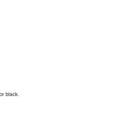
r black.