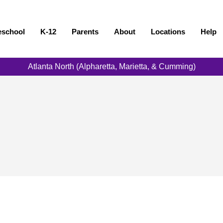
eschool
K-12
Parents
About
Locations
Help
Atlanta North (Alpharetta, Marietta, & Cumming)