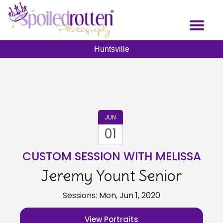
Skip
to
Toggl
main
naviga
content
Huntsville
JUN
01
CUSTOM SESSION WITH MELISSA
Jeremy Yount Senior
Sessions: Mon, Jun 1, 2020
View Portraits