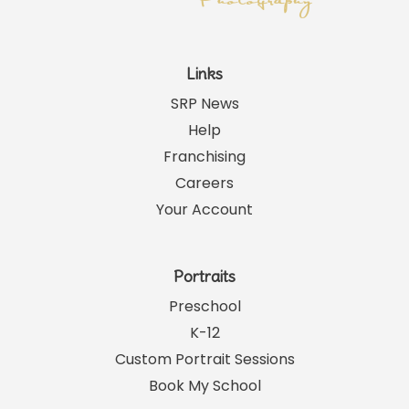
Links
SRP News
Help
Franchising
Careers
Your Account
Portraits
Preschool
K-12
Custom Portrait Sessions
Book My School