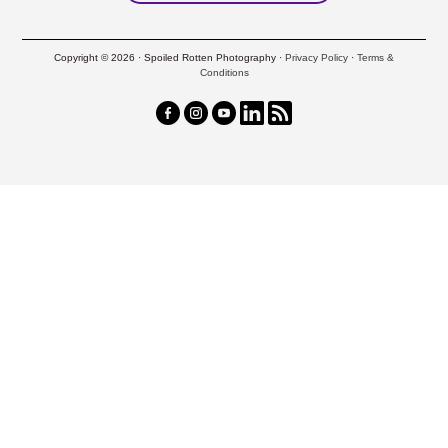
Copyright © 2026 · Spoiled Rotten Photography ·
Privacy Policy
·
Terms &
Conditions