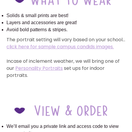
Solids & small prints are best!
Layers and accessories are great!
Avoid bold patterns & stripes.
The portrait setting will vary based on your school…
click here for sample campus candids images.
Incase of inclement weather, we will bring one of
our
Personality Portraits
set ups for indoor
portraits.
We’ll email you a private link and access code to view