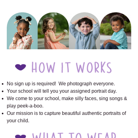
outdoor school pictures
No sign up is required! We photograph everyone.
Your school will tell you your assigned portrait day.
We come to your school, make silly faces, sing songs &
play peek-a-boo.
Our mission is to capture beautiful authentic portraits of
your child.