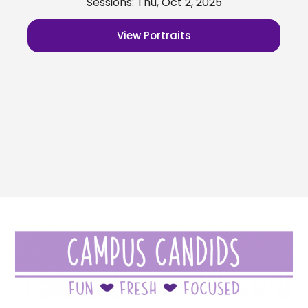
Sessions: Thu, Oct 2, 2025
View Portraits