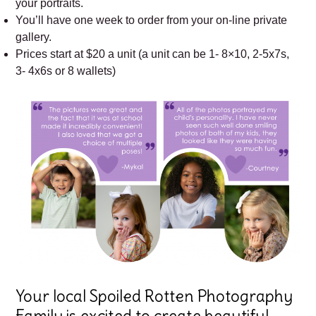
your portraits.
You’ll have one week to order from your on-line private
gallery.
Prices start at $20 a unit (a unit can be 1- 8×10, 2-5x7s,
3- 4x6s or 8 wallets)
Your local Spoiled Rotten Photography
Family is excited to create beautiful