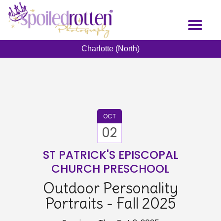
Skip
to
Toggl
main
naviga
content
Charlotte (North)
OCT
02
ST PATRICK'S EPISCOPAL
CHURCH PRESCHOOL
Outdoor Personality
Portraits - Fall 2025