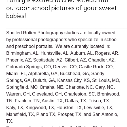
outdoor school pictures of your sweet
babies!
_______________________________________________
Spoiled Rotten Photography studios are locally owned
by professional photographers who specialize in school
and preschool portraits. We are currently located in:
Birmingham, AL, Huntsville, AL, Auburn, AL, Rogers, AR,
Phoenix, AZ, Scottsdale, AZ, Gilbert, AZ, Chandler, AZ,
Colorado Springs, CO, Denver, CO, Castle Rock, CO,
Miami, FL, Alpharetta, GA, Buckhead, GA, Sandy
Springs, GA, Duluth, GA, Kansas City, KS, St. Louis, MO,
Springfield, MO, Omaha, NE, Charlotte, NC, Cary, NC,
Warren, OH, Cleveland, OH, Charleston, SC, Brentwood,
TN, Franklin, TN, Austin, TX, Dallas, TX, Frisco, TX,
Katy, TX, Kingwood, TX, Houston, TX, Lewisville, TX,
Mansfield, TX, Plano TX, Prosper, TX, and San Antonio,
TX.