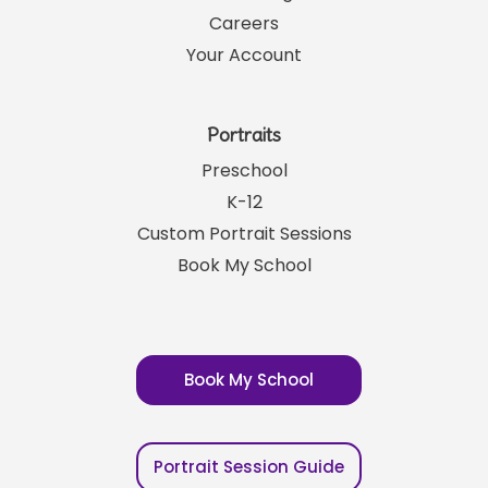
Careers
Your Account
Portraits
Preschool
K-12
Custom Portrait Sessions
Book My School
Book My School
Portrait Session Guide