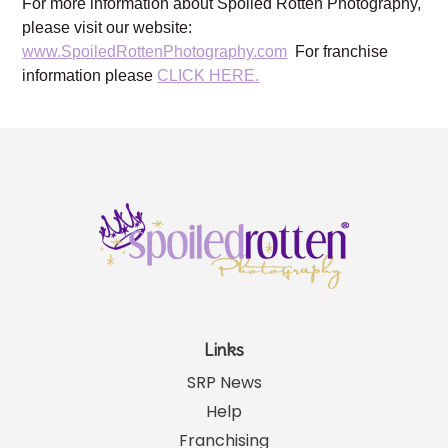
For more information about Spoiled Rotten Photography,
please visit our website:
www.SpoiledRottenPhotography.com
For franchise
information please
CLICK HERE.
Links
SRP News
Help
Franchising