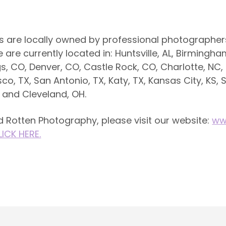
s are locally owned by professional photographers
re currently located in: Huntsville, AL, Birmingham,
, CO, Denver, CO, Castle Rock, CO, Charlotte, NC,
isco, TX, San Antonio, TX, Katy, TX, Kansas City, KS, S
H and Cleveland, OH.
 Rotten Photography, please visit our website:
ww
LICK HERE.