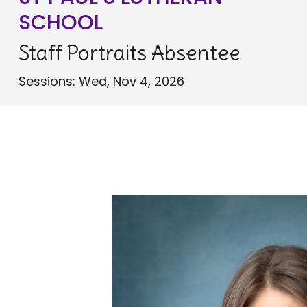
SCHOOL
Staff Portraits Absentee
Sessions: Wed, Nov 4, 2026