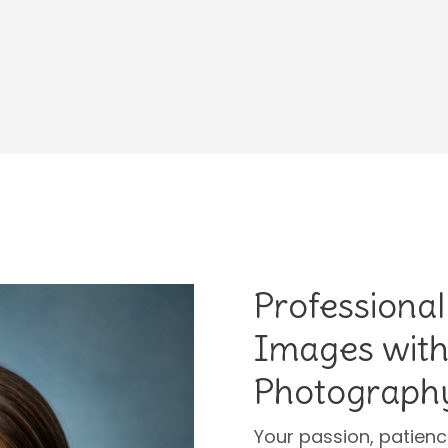
Professional
Images with
Photograph
Your passion, patien