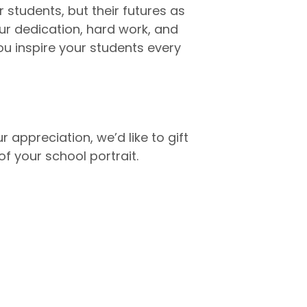
 students, but their futures as
our dedication, hard work, and
u inspire your students every
r appreciation, we’d like to gift
f your school portrait.