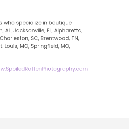
 who specialize in boutique
 AL, Jacksonville, FL, Alpharetta,
 Charleston, SC, Brentwood, TN,
t. Louis, MO, Springfield, MO,
w.SpoiledRottenPhotography.com