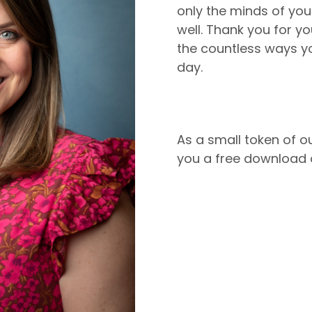
only the minds of your
well. Thank you for y
the countless ways yo
day.
As a small token of ou
you a free download o