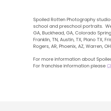
Spoiled Rotten Photography studio
school and preschool portraits. We a
GA, Buckhead, GA, Colorado Springs
Franklin, TN, Austin, TX, Plano TX, Fr
Rogers, AR, Phoenix, AZ, Warren, O
For more information about Spoiled
For franchise information please
C