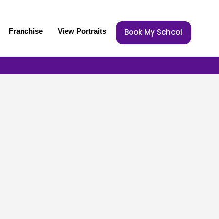
Franchise
View Portraits
Book My School