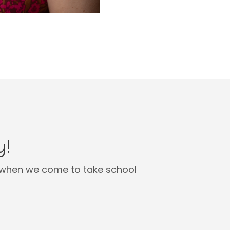
y!
en when we come to take school