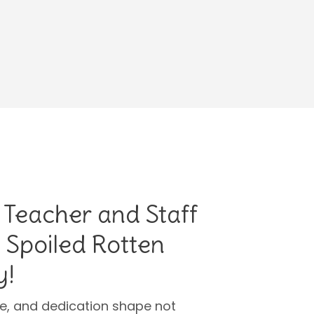
 Teacher and Staff
 Spoiled Rotten
y!
ce, and dedication shape not