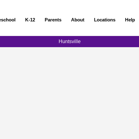
eschool
K-12
Parents
About
Locations
Help
Huntsville