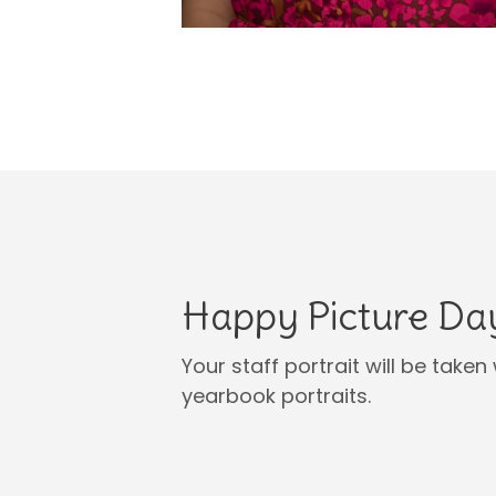
Happy Picture Da
Your staff portrait will be tak
yearbook portraits.