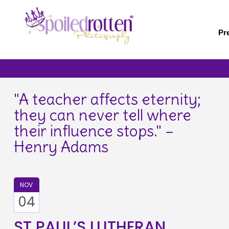
Skip
to
main
Pr
content
"A teacher affects eternity;
they can never tell where
their influence stops." –
Henry Adams
NOV
04
ST PAUL’S LUTHERAN