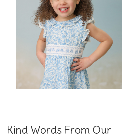
Kind Words From Our