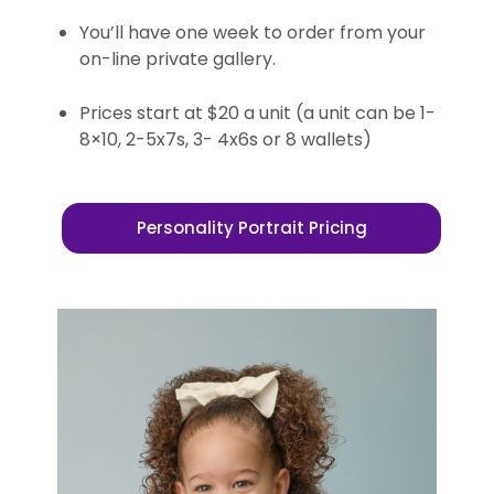
You’ll have one week to order from your
on-line private gallery.
Prices start at $20 a unit (a unit can be 1-
8×10, 2-5x7s, 3- 4x6s or 8 wallets)
Personality Portrait Pricing