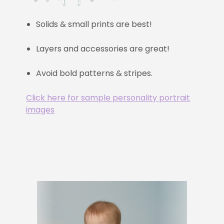
Solids & small prints are best!
Layers and accessories are great!
Avoid bold patterns & stripes.
Click here for sample personality portrait
images