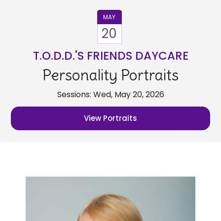
MAY
20
T.O.D.D.'S FRIENDS DAYCARE
Personality Portraits
Sessions: Wed, May 20, 2026
View Portraits