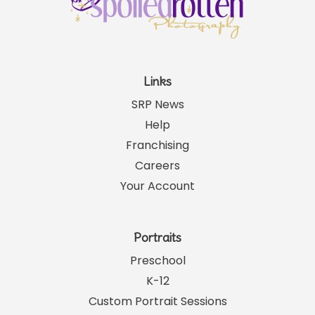
Links
SRP News
Help
Franchising
Careers
Your Account
Portraits
Preschool
K-12