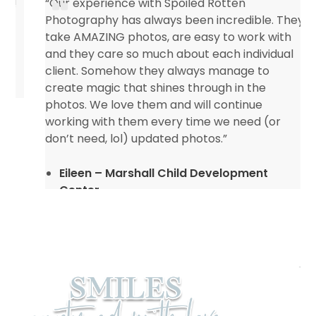
“Our experience with Spoiled Rotten
Photography has always been incredible. They
take AMAZING photos, are easy to work with
and they care so much about each individual
client. Somehow they always manage to
create magic that shines through in the
photos. We love them and will continue
working with them every time we need (or
don’t need, lol) updated photos.”
Eileen – Marshall Child Development
Center