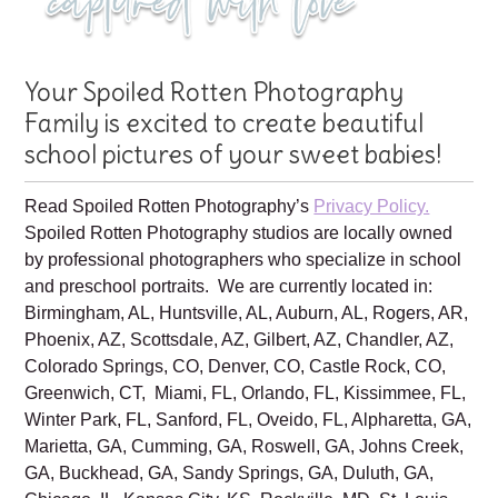
Your Spoiled Rotten Photography
Family is excited to create beautiful
school pictures of your sweet babies!
Read Spoiled Rotten Photography’s
Privacy Policy.
Spoiled Rotten Photography studios are locally owned
by professional photographers who specialize in school
and preschool portraits. We are currently located in:
Birmingham, AL, Huntsville, AL, Auburn, AL, Rogers, AR,
Phoenix, AZ, Scottsdale, AZ, Gilbert, AZ, Chandler, AZ,
Colorado Springs, CO, Denver, CO, Castle Rock, CO,
Greenwich, CT, Miami, FL, Orlando, FL, Kissimmee, FL,
Winter Park, FL, Sanford, FL, Oveido, FL, Alpharetta, GA,
Marietta, GA, Cumming, GA, Roswell, GA, Johns Creek,