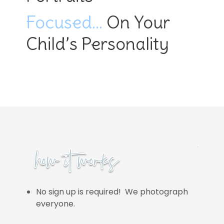
Focused…
On Your
Child’s Personality
No sign up is required! We photograph
everyone.