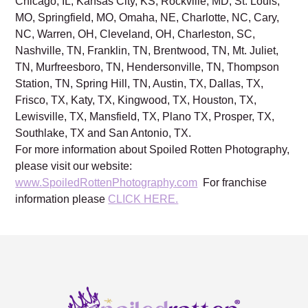
GA, Buckhead, GA, Sandy Springs, GA, Duluth, GA,
Chicago, IL, Kansas City, KS, Rockville, MD, St. Louis,
MO, Springfield, MO, Omaha, NE, Charlotte, NC, Cary,
NC, Warren, OH, Cleveland, OH, Charleston, SC,
Nashville, TN, Franklin, TN, Brentwood, TN, Mt. Juliet,
TN, Murfreesboro, TN, Hendersonville, TN, Thompson
Station, TN, Spring Hill, TN, Austin, TX, Dallas, TX,
Frisco, TX, Katy, TX, Kingwood, TX, Houston, TX,
Lewisville, TX, Mansfield, TX, Plano TX, Prosper, TX,
Southlake, TX and San Antonio, TX.
For more information about Spoiled Rotten Photography,
please visit our website:
www.SpoiledRottenPhotography.com
For franchise
information please
CLICK HERE.