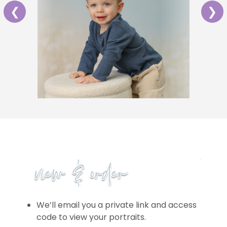
❮
❯
We’ll email you a private link and access
code to view your portraits.