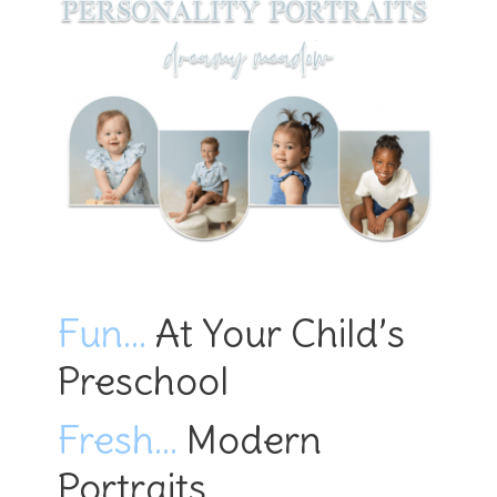
Fun…
At Your Child’s
Preschool
Fresh…
Modern
Portraits