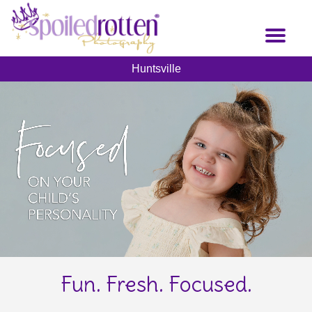
Skip
to
Toggl
main
naviga
content
Huntsville
Fun. Fresh. Focused.