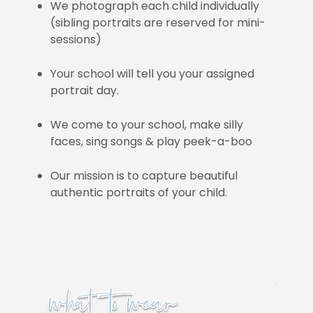
We photograph each child individually
(sibling portraits are reserved for mini-
sessions)
Your school will tell you your assigned
portrait day.
We come to your school, make silly
faces, sing songs & play peek-a-boo
Our mission is to capture beautiful
authentic portraits of your child.