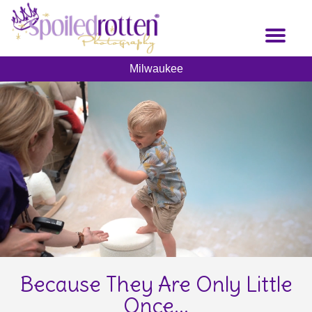
Skip
to
Toggl
main
naviga
content
Milwaukee
Because They Are Only Little
Once...