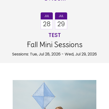
JUL
JUL
28
29
TEST
Fall Mini Sessions
Sessions: Tue, Jul 28, 2026 - Wed, Jul 29, 2026