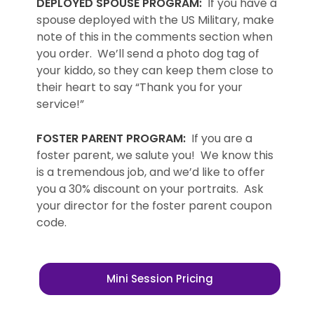
DEPLOYED SPOUSE PROGRAM:
If you have a
spouse deployed with the US Military, make
note of this in the comments section when
you order. We’ll send a photo dog tag of
your kiddo, so they can keep them close to
their heart to say “Thank you for your
service!”
FOSTER PARENT PROGRAM:
If you are a
foster parent, we salute you! We know this
is a tremendous job, and we’d like to offer
you a 30% discount on your portraits. Ask
your director for the foster parent coupon
code.
Mini Session Pricing