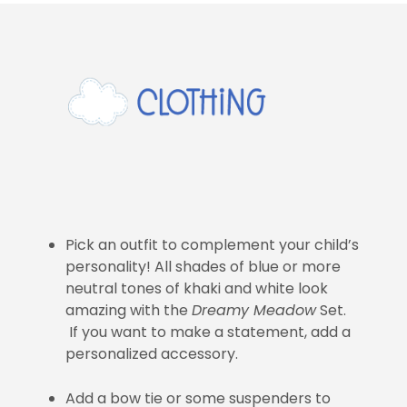
Pick an outfit to complement your child’s
personality! All shades of blue or more
neutral tones of khaki and white look
amazing with the
Dreamy Meadow
Set.
If you want to make a statement, add a
personalized accessory.
Add a bow tie or some suspenders to