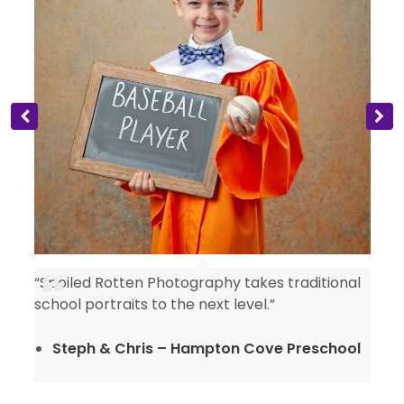
“Spoiled Rotten Photography takes traditional
y
school portraits to the next level.”
Steph & Chris – Hampton Cove Preschool