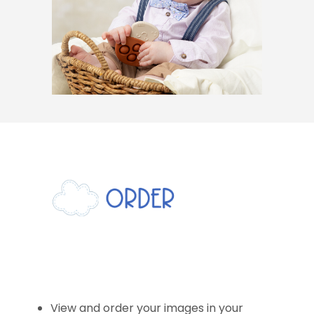
View and order your images in your