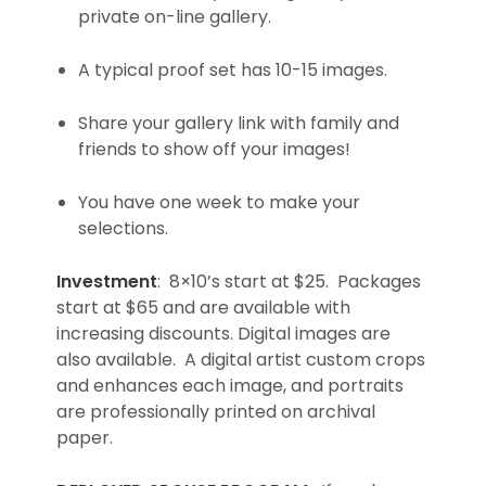
private on-line gallery.
A typical proof set has 10-15 images.
Share your gallery link with family and
friends to show off your images!
You have one week to make your
selections.
Investment
: 8×10’s start at $25. Packages
start at $65 and are available with
increasing discounts. Digital images are
also available. A digital artist custom crops
and enhances each image, and portraits
are professionally printed on archival
paper.