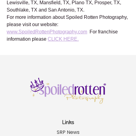
Lewisville, TX, Mansfield, TX, Plano TX, Prosper, TX,
Southlake, TX and San Antonio, TX.
For more information about Spoiled Rotten Photography,
please visit our website:
www.SpoiledRottenPhotography.com
For franchise
information please
CLICK HERE.
Links
SRP News