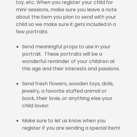
toy, etc. When you register your child for
mini-sessions, make sure you leave a note
about the item you plan to send with your
child so we make sure it gets included in a
few portraits.
Send meaningful props to use in your
portrait. These portraits will be a
wonderful reminder of your children at
this age and their interests and passions.
Send fresh flowers, wooden toys, dolls,
jewelry, a favorite stuffed animal or
book, their lovie, or anything else your
child loves!
Make sure to let us know when you
register if you are sending a special item!