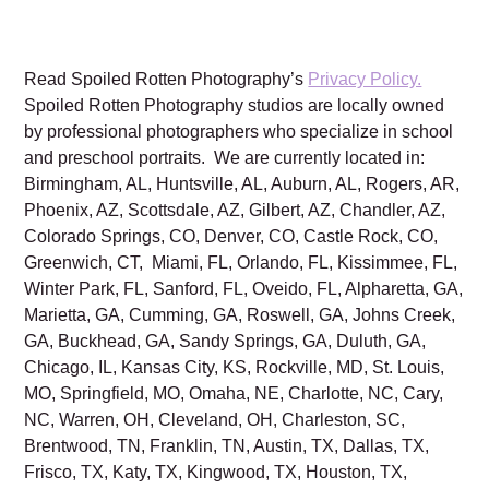
Read Spoiled Rotten Photography’s
Privacy Policy.
Spoiled Rotten Photography studios are locally owned
by professional photographers who specialize in school
and preschool portraits. We are currently located in:
Birmingham, AL, Huntsville, AL, Auburn, AL, Rogers, AR,
Phoenix, AZ, Scottsdale, AZ, Gilbert, AZ, Chandler, AZ,
Colorado Springs, CO, Denver, CO, Castle Rock, CO,
Greenwich, CT, Miami, FL, Orlando, FL, Kissimmee, FL,
Winter Park, FL, Sanford, FL, Oveido, FL, Alpharetta, GA,
Marietta, GA, Cumming, GA, Roswell, GA, Johns Creek,
GA, Buckhead, GA, Sandy Springs, GA, Duluth, GA,
Chicago, IL, Kansas City, KS, Rockville, MD, St. Louis,
MO, Springfield, MO, Omaha, NE, Charlotte, NC, Cary,
NC, Warren, OH, Cleveland, OH, Charleston, SC,
Brentwood, TN, Franklin, TN, Austin, TX, Dallas, TX,
Frisco, TX, Katy, TX, Kingwood, TX, Houston, TX,