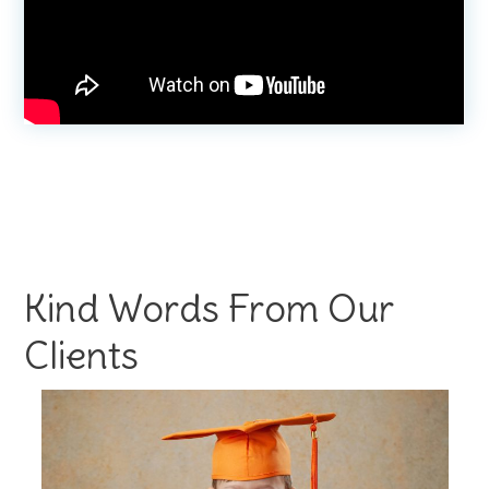
Kind Words From Our
Clients