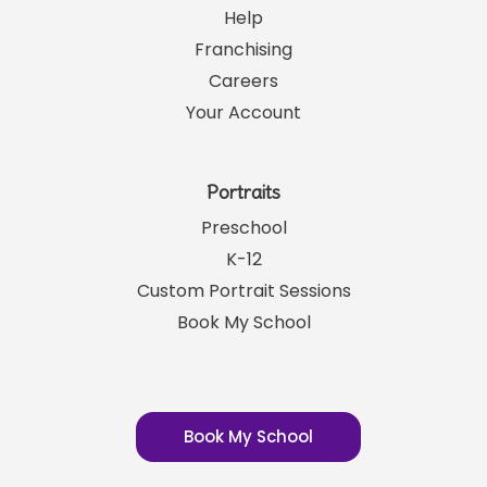
Help
Franchising
Careers
Your Account
Portraits
Preschool
K-12
Custom Portrait Sessions
Book My School
Book My School