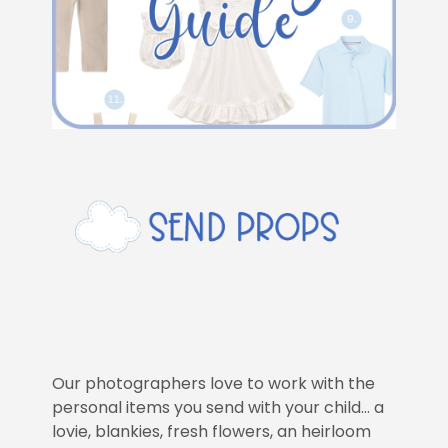
Our photographers love to work with the
personal items you send with your child… a
lovie, blankies, fresh flowers, an heirloom