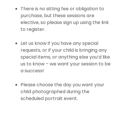
There is no sitting fee or obligation to
purchase, but these sessions are
elective, so please sign up using the link
to register.
Let us know if you have any special
requests, or if your child is bringing any
special items, or anything else you’d like
us to know – we want your session to be
a success!
Please choose the day you want your
child photographed during the
scheduled portrait event.