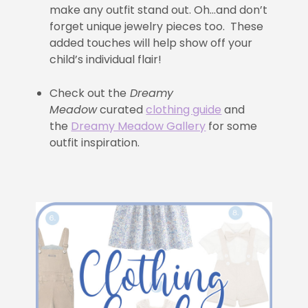
make any outfit stand out. Oh…and don’t
forget unique jewelry pieces too. These
added touches will help show off your
child’s individual flair!
Check out the
Dreamy
Meadow
curated
clothing guide
and
the
Dreamy Meadow Gallery
for some
outfit inspiration.