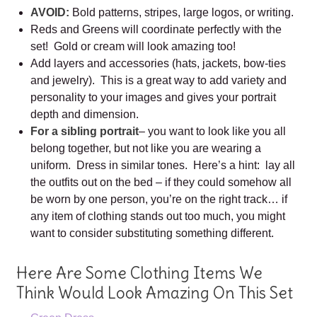
AVOID:
Bold patterns, stripes, large logos, or writing.
Reds and Greens will coordinate perfectly with the
set! Gold or cream will look amazing too!
Add layers and accessories (hats, jackets, bow-ties
and jewelry). This is a great way to add variety and
personality to your images and gives your portrait
depth and dimension.
For a sibling portrait
– you want to look like you all
belong together, but not like you are wearing a
uniform. Dress in similar tones. Here’s a hint: lay all
the outfits out on the bed – if they could somehow all
be worn by one person, you’re on the right track… if
any item of clothing stands out too much, you might
want to consider substituting something different.
Here Are Some Clothing Items We
Think Would Look Amazing On This Set