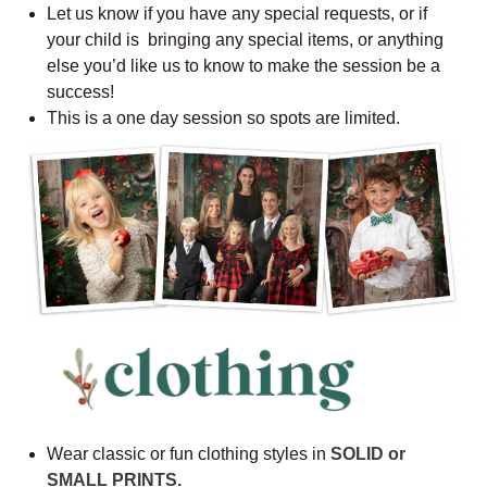
Let us know if you have any special requests, or if
your child is bringing any special items, or anything
else you’d like us to know to make the session be a
success!
This is a one day session so spots are limited.
Wear classic or fun clothing styles in
SOLID or
SMALL PRINTS.