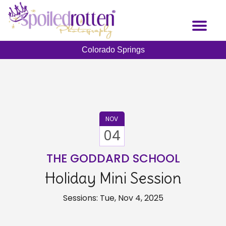
Skip
to
Toggl
main
naviga
content
Colorado Springs
NOV
04
THE GODDARD SCHOOL
Holiday Mini Session
Sessions: Tue, Nov 4, 2025