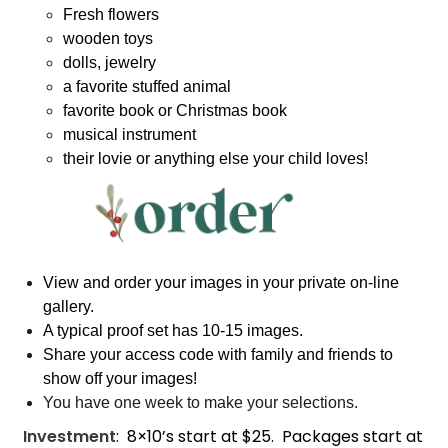
Fresh flowers
wooden toys
dolls, jewelry
a favorite stuffed animal
favorite book or Christmas book
musical instrument
their lovie or anything else your child loves!
View and order your images in your private on-line
gallery.
A typical proof set has 10-15 images.
Share your access code with family and friends to
show off your images!
You have one week to make your selections.
Investment
: 8×10’s start at $25. Packages start at