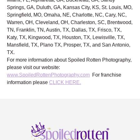
Springs, GA, Duluth, GA, Kansas City, KS, St. Louis, MO,
Springfield, MO, Omaha, NE, Charlotte, NC, Cary, NC,
Warren, OH, Cleveland, OH, Charleston, SC, Brentwood,
TN, Franklin, TN, Austin, TX, Dallas, TX, Frisco, TX,
Katy, TX, Kingwood, TX, Houston, TX, Lewisville, TX,
Mansfield, TX, Plano TX, Prosper, TX, and San Antonio,
TX.
For more information about Spoiled Rotten Photography,
please visit our website:
www.SpoiledRottenPhotography.com
For franchise
information please
CLICK HERE.