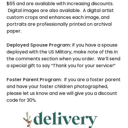
$65 and are available with increasing discounts.
Digital images are also available. A digital artist
custom crops and enhances each image, and
portraits are professionally printed on archival
paper.
Deployed Spouse Program:
If you have a spouse
deployed with the US Military, make note of this in
the comments section when you order. We’ll send
a special gift to say “Thank you for your service!”
Foster Parent Program:
If you are a foster parent
and have your foster children photographed,
please let us know and we will give you a discount
code for 30%.