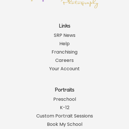
Links
SRP News
Help
Franchising
Careers
Your Account
Portraits
Preschool
K-12
Custom Portrait Sessions
Book My School