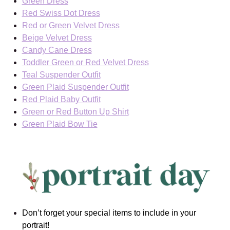
Green Dress
Red Swiss Dot Dress
Red or Green Velvet Dress
Beige Velvet Dress
Candy Cane Dress
Toddler Green or Red Velvet Dress
Teal Suspender Outfit
Green Plaid Suspender Outfit
Red Plaid Baby Outfit
Green or Red Button Up Shirt
Green Plaid Bow Tie
Don’t forget your special items to include in your
portrait!