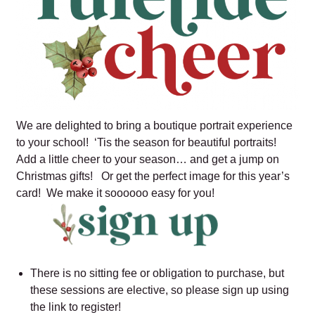
We are delighted to bring a boutique portrait experience
to your school! ‘Tis the season for beautiful portraits!
Add a little cheer to your season… and get a jump on
Christmas gifts! Or get the perfect image for this year’s
card! We make it soooooo easy for you!
There is no sitting fee or obligation to purchase, but
these sessions are elective, so please sign up using
the link to register!