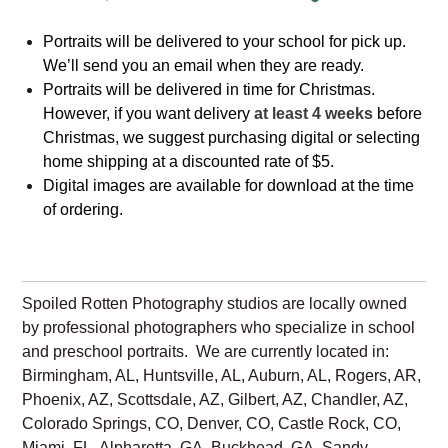
Portraits will be delivered to your school for pick up.
We’ll send you an email when they are ready.
Portraits will be delivered in time for Christmas.
However, if you want delivery
at least 4 weeks
before
Christmas, we suggest purchasing digital or selecting
home shipping at a discounted rate of $5.
Digital images are available for download at the time
of ordering.
Spoiled Rotten Photography studios are locally owned
by professional photographers who specialize in school
and preschool portraits. We are currently located in:
Birmingham, AL, Huntsville, AL, Auburn, AL, Rogers, AR,
Phoenix, AZ, Scottsdale, AZ, Gilbert, AZ, Chandler, AZ,
Colorado Springs, CO, Denver, CO, Castle Rock, CO,
Miami, FL, Alpharetta, GA, Buckhead, GA, Sandy