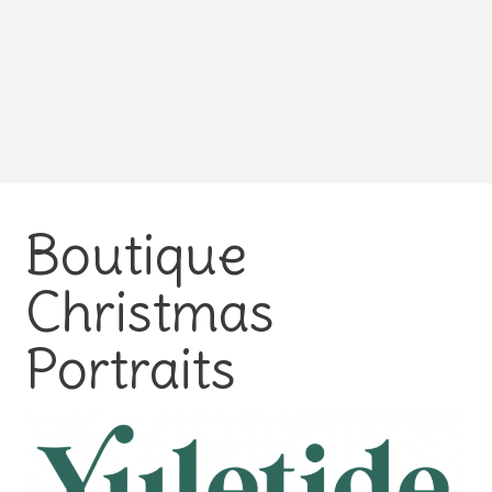
Boutique
Christmas
Portraits