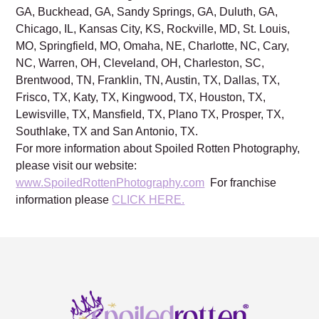
GA, Buckhead, GA, Sandy Springs, GA, Duluth, GA,
Chicago, IL, Kansas City, KS, Rockville, MD, St. Louis,
MO, Springfield, MO, Omaha, NE, Charlotte, NC, Cary,
NC, Warren, OH, Cleveland, OH, Charleston, SC,
Brentwood, TN, Franklin, TN, Austin, TX, Dallas, TX,
Frisco, TX, Katy, TX, Kingwood, TX, Houston, TX,
Lewisville, TX, Mansfield, TX, Plano TX, Prosper, TX,
Southlake, TX and San Antonio, TX.
For more information about Spoiled Rotten Photography,
please visit our website:
www.SpoiledRottenPhotography.com
For franchise
information please
CLICK HERE.