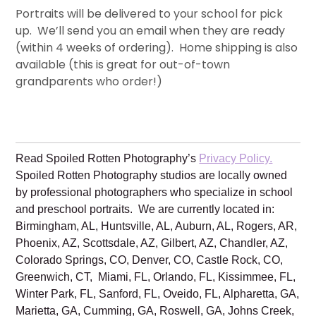
Portraits will be delivered to your school for pick
up. We’ll send you an email when they are ready
(within 4 weeks of ordering). Home shipping is also
available (this is great for out-of-town
grandparents who order!)
Read Spoiled Rotten Photography’s
Privacy Policy.
Spoiled Rotten Photography studios are locally owned
by professional photographers who specialize in school
and preschool portraits. We are currently located in:
Birmingham, AL, Huntsville, AL, Auburn, AL, Rogers, AR,
Phoenix, AZ, Scottsdale, AZ, Gilbert, AZ, Chandler, AZ,
Colorado Springs, CO, Denver, CO, Castle Rock, CO,
Greenwich, CT, Miami, FL, Orlando, FL, Kissimmee, FL,
Winter Park, FL, Sanford, FL, Oveido, FL, Alpharetta, GA,
Marietta, GA, Cumming, GA, Roswell, GA, Johns Creek,