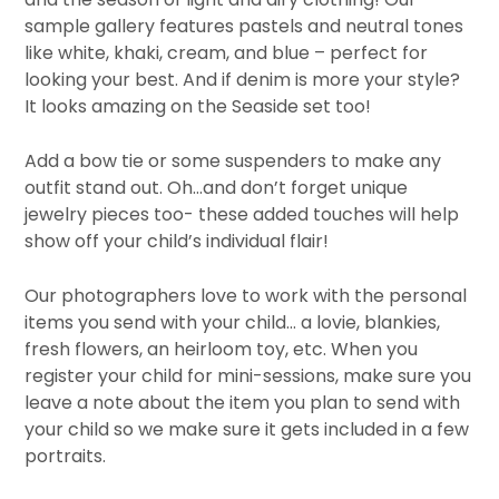
sample gallery features pastels and neutral tones
like white, khaki, cream, and blue – perfect for
looking your best. And if denim is more your style?
It looks amazing on the Seaside set too!
Add a bow tie or some suspenders to make any
outfit stand out. Oh…and don’t forget unique
jewelry pieces too- these added touches will help
show off your child’s individual flair!
Our photographers love to work with the personal
items you send with your child… a lovie, blankies,
fresh flowers, an heirloom toy, etc. When you
register your child for mini-sessions, make sure you
leave a note about the item you plan to send with
your child so we make sure it gets included in a few
portraits.