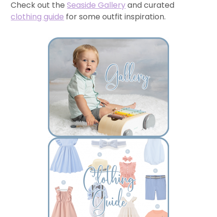
Check out the
Seaside Gallery
and curated
clothing guide
for some outfit inspiration.