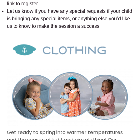
link to register.
Let us know if you have any special requests if your child
is bringing any special items, or anything else you’d like
us to know to make the session a success!
Get ready to spring into warmer temperatures
and the season of light and airy clothing! Our