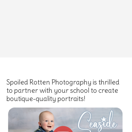
Spoiled Rotten Photography is thrilled
to partner with your school to create
boutique-quality portraits!