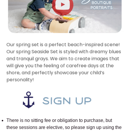
Our spring set is a perfect beach-inspired scene!
Our spring Seaside Set is styled with dreamy blues
and tranquil grays. We aim to create images that
will give you the feeling of carefree days at the
shore, and perfectly showcase your child’s
personality!
There is no sitting fee or obligation to purchase, but
these sessions are elective, so please sign up using the