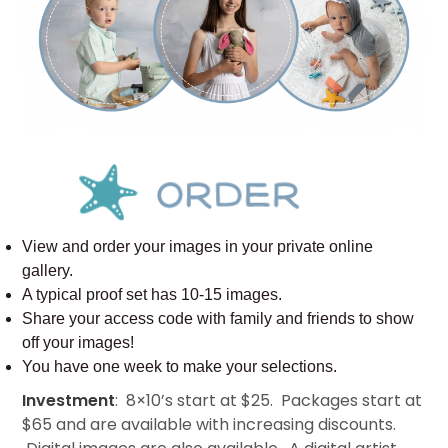
View and order your images in your private online
gallery.
A typical proof set has 10-15 images.
Share your access code with family and friends to show
off your images!
You have one week to make your selections.
Investment
: 8×10’s start at $25. Packages start at
$65 and are available with increasing discounts.