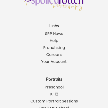
Links
SRP News
Help
Franchising
Careers
Your Account
Portraits
Preschool
K-12
Custom Portrait Sessions