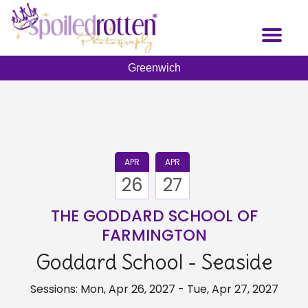
Skip
to
Toggl
main
naviga
content
Greenwich
APR
APR
26
27
THE GODDARD SCHOOL OF
FARMINGTON
Goddard School - Seaside
Sessions: Mon, Apr 26, 2027 - Tue, Apr 27, 2027