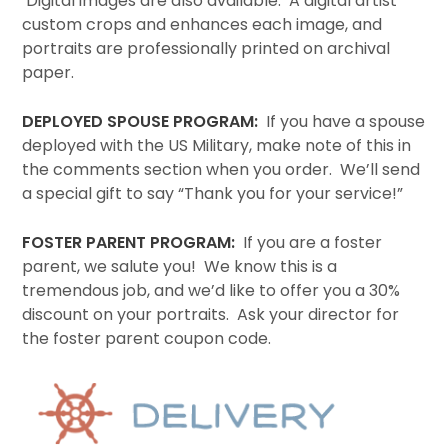
Digital images are also available. A digital artist
custom crops and enhances each image, and
portraits are professionally printed on archival
paper.
DEPLOYED SPOUSE PROGRAM:
If you have a spouse
deployed with the US Military, make note of this in
the comments section when you order. We’ll send
a special gift to say “Thank you for your service!”
FOSTER PARENT PROGRAM:
If you are a foster
parent, we salute you! We know this is a
tremendous job, and we’d like to offer you a 30%
discount on your portraits. Ask your director for
the foster parent coupon code.