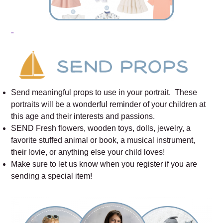
Send meaningful props to use in your portrait. These
portraits will be a wonderful reminder of your children at
this age and their interests and passions.
SEND Fresh flowers, wooden toys, dolls, jewelry, a
favorite stuffed animal or book, a musical instrument,
their lovie, or anything else your child loves!
Make sure to let us know when you register if you are
sending a special item!