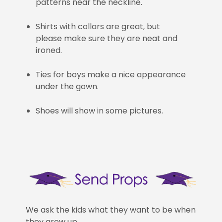
patterns near the neckline.
Shirts with collars are great, but
please make sure they are neat and
ironed.
Ties for boys make a nice appearance
under the gown.
Shoes will show in some pictures.
We ask the kids what they want to be when
they grow up.