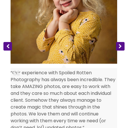
s
“Our experience with Spoiled Rotten
Photography has always been incredible. They
take AMAZING photos, are easy to work with
and they care so much about each individual
client. Somehow they always manage to
create magic that shines through in the
photos. We love them and will continue
working with them every time we need (or
don’t need, lol) updated photos.”