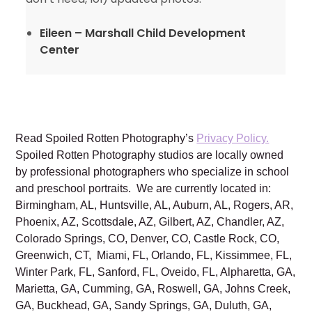
Eileen – Marshall Child Development
Center
Read Spoiled Rotten Photography’s
Privacy Policy.
Spoiled Rotten Photography studios are locally owned
by professional photographers who specialize in school
and preschool portraits. We are currently located in:
Birmingham, AL, Huntsville, AL, Auburn, AL, Rogers, AR,
Phoenix, AZ, Scottsdale, AZ, Gilbert, AZ, Chandler, AZ,
Colorado Springs, CO, Denver, CO, Castle Rock, CO,
Greenwich, CT, Miami, FL, Orlando, FL, Kissimmee, FL,
Winter Park, FL, Sanford, FL, Oveido, FL, Alpharetta, GA,
Marietta, GA, Cumming, GA, Roswell, GA, Johns Creek,
GA, Buckhead, GA, Sandy Springs, GA, Duluth, GA,