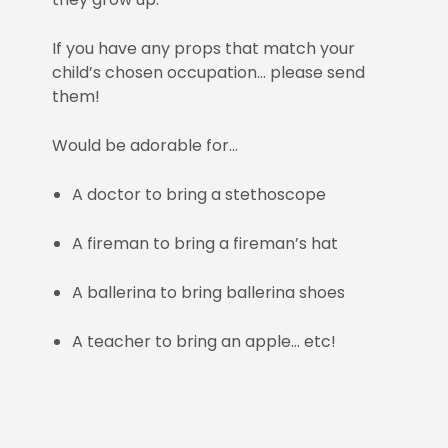
If you have any props that match your
child’s chosen occupation… please send
them!
Would be adorable for…
A doctor to bring a stethoscope
A fireman to bring a fireman’s hat
A ballerina to bring ballerina shoes
A teacher to bring an apple… etc!