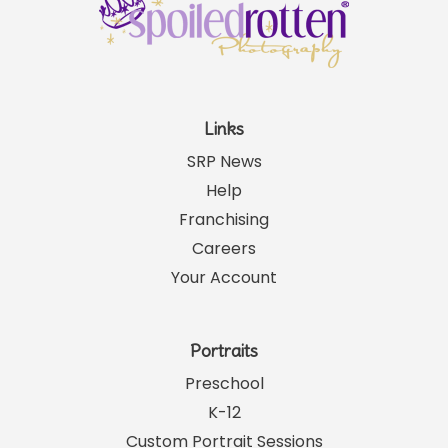
Links
SRP News
Help
Franchising
Careers
Your Account
Portraits
Preschool
K-12
Custom Portrait Sessions