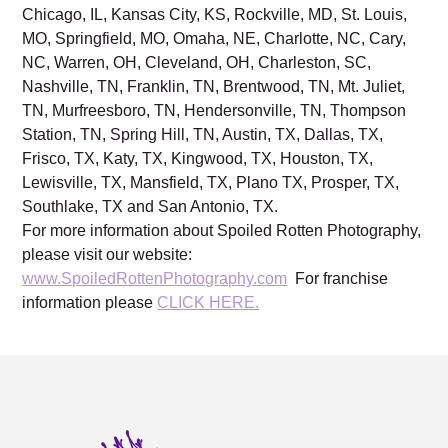
Chicago, IL, Kansas City, KS, Rockville, MD, St. Louis,
MO, Springfield, MO, Omaha, NE, Charlotte, NC, Cary,
NC, Warren, OH, Cleveland, OH, Charleston, SC,
Nashville, TN, Franklin, TN, Brentwood, TN, Mt. Juliet,
TN, Murfreesboro, TN, Hendersonville, TN, Thompson
Station, TN, Spring Hill, TN, Austin, TX, Dallas, TX,
Frisco, TX, Katy, TX, Kingwood, TX, Houston, TX,
Lewisville, TX, Mansfield, TX, Plano TX, Prosper, TX,
Southlake, TX and San Antonio, TX.
For more information about Spoiled Rotten Photography,
please visit our website:
www.SpoiledRottenPhotography.com
For franchise
information please
CLICK HERE.