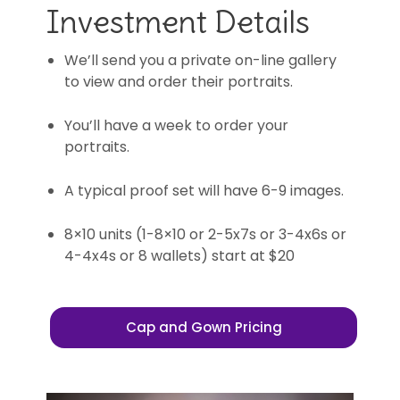
Investment Details
We’ll send you a private on-line gallery
to view and order their portraits.
You’ll have a week to order your
portraits.
A typical proof set will have 6-9 images.
8×10 units (1-8×10 or 2-5x7s or 3-4x6s or
4-4x4s or 8 wallets) start at $20
Cap and Gown Pricing