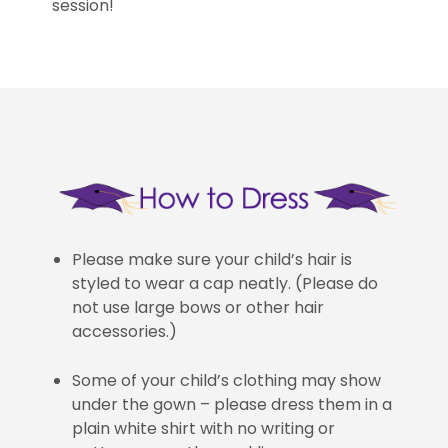
session!
Please make sure your child’s hair is
styled to wear a cap neatly. (Please do
not use large bows or other hair
accessories.)
Some of your child’s clothing may show
under the gown – please dress them in a
plain white shirt with no writing or