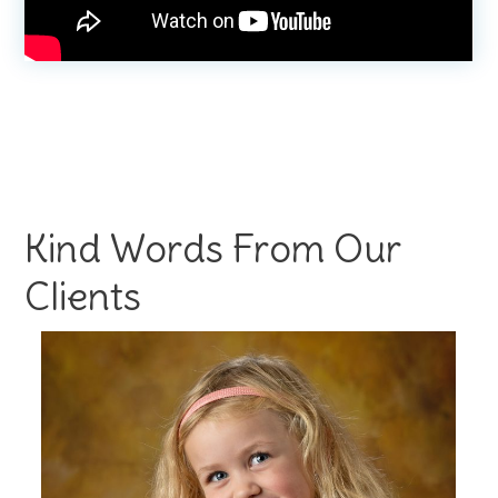
Kind Words From Our
Clients