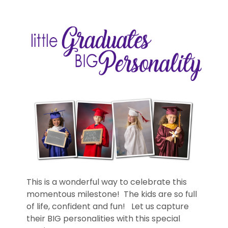
This is a wonderful way to celebrate this
momentous milestone! The kids are so full
of life, confident and fun! Let us capture
their BIG personalities with this special