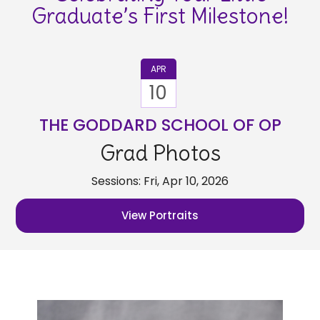
Graduate’s First Milestone!
APR
10
THE GODDARD SCHOOL OF OP
Grad Photos
Sessions: Fri, Apr 10, 2026
View Portraits