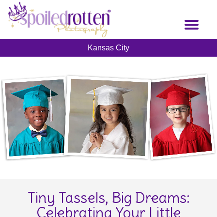
Skip
to
Toggl
main
naviga
content
Kansas City
Tiny Tassels, Big Dreams:
Celebrating Your Little