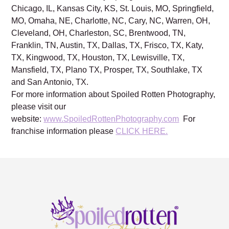
Chicago, IL, Kansas City, KS, St. Louis, MO, Springfield,
MO, Omaha, NE, Charlotte, NC, Cary, NC, Warren, OH,
Cleveland, OH, Charleston, SC, Brentwood, TN,
Franklin, TN, Austin, TX, Dallas, TX, Frisco, TX, Katy,
TX, Kingwood, TX, Houston, TX, Lewisville, TX,
Mansfield, TX, Plano TX, Prosper, TX, Southlake, TX
and San Antonio, TX.
For more information about Spoiled Rotten Photography,
please visit our
website:
www.SpoiledRottenPhotography.com
For
franchise information please
CLICK HERE.