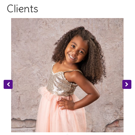
Clients