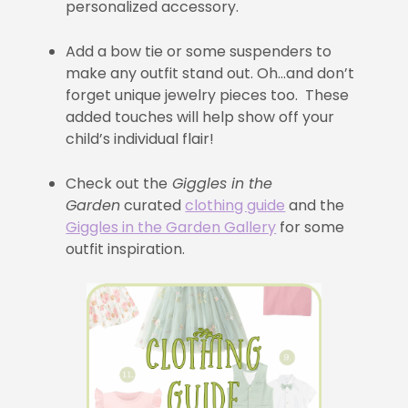
personalized accessory.
Add a bow tie or some suspenders to
make any outfit stand out. Oh…and don’t
forget unique jewelry pieces too. These
added touches will help show off your
child’s individual flair!
Check out the
Giggles in the
Garden
curated
clothing guide
and the
Giggles in the Garden Gallery
for some
outfit inspiration.