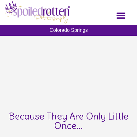
Skip
to
Toggl
main
naviga
content
Colorado Springs
Because They Are Only Little
Once...