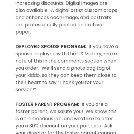
increasing discounts. Digital images are
also available. A digital artist custom crops
and enhances each image, and portraits
are professionally printed on archival
paper.
DEPLOYED SPOUSE PROGRAM:
If you have a
spouse deployed with the US Military, make
note of this in the comments section when
you order. We’ll send a photo dog tag of
your kiddo, so they can keep them close to
their heart to say “Thank you for your
service!”
FOSTER PARENT PROGRAM:
If you are a
foster parent, we salute you! We know this
is a tremendous job, and we’d like to offer
you a 30% discount on your portraits. Ask
your director for the foster parent coupon