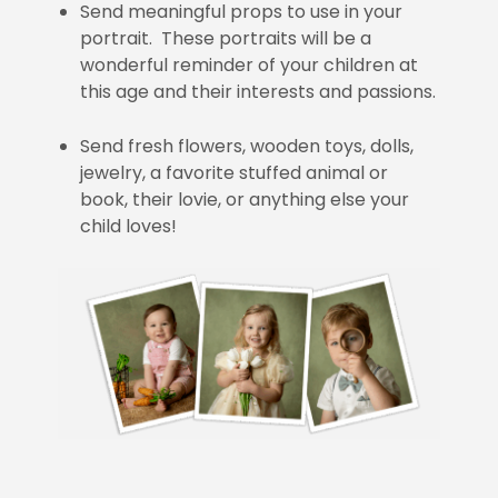
Send meaningful props to use in your
portrait. These portraits will be a
wonderful reminder of your children at
this age and their interests and passions.
Send fresh flowers, wooden toys, dolls,
jewelry, a favorite stuffed animal or
book, their lovie, or anything else your
child loves!