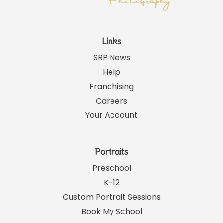
Links
SRP News
Help
Franchising
Careers
Your Account
Portraits
Preschool
K-12
Custom Portrait Sessions
Book My School