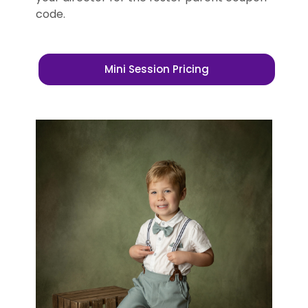
code.
Mini Session Pricing