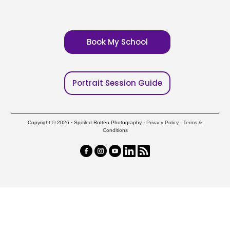
Book My School
Portrait Session Guide
Copyright © 2026 · Spoiled Rotten Photography ·
Privacy Policy
·
Terms &
Conditions