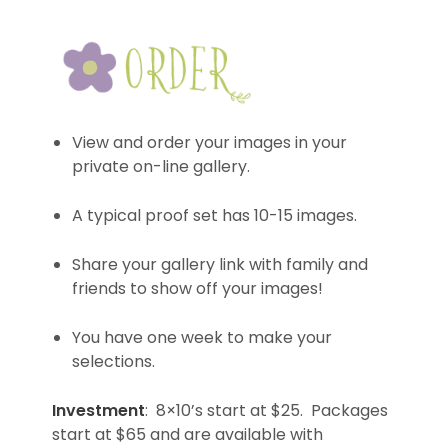
View and order your images in your
private on-line gallery.
A typical proof set has 10-15 images.
Share your gallery link with family and
friends to show off your images!
You have one week to make your
selections.
Investment
: 8×10’s start at $25. Packages
start at $65 and are available with