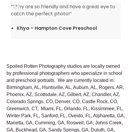
“They are so friendly and have a great eye to
catch the perfect photo!”
Khya – Hampton Cove Preschool
Spoiled Rotten Photography studios are locally owned
by professional photographers who specialize in school
and preschool portraits. We are currently located in:
Birmingham, AL, Huntsville, AL, Auburn, AL, Rogers, AR,
Phoenix, AZ, Scottsdale, AZ, Gilbert, AZ, Chandler, AZ,
Colorado Springs, CO, Denver, CO, Castle Rock, CO,
Greenwich, CT, Miami, FL, Orlando, FL, Kissimmee, FL,
Winter Park, FL, Sanford, FL, Oveido, FL, Alpharetta, GA,
Marietta, GA, Cumming, GA, Roswell, GA, Johns Creek,
GA, Buckhead, GA, Sandy Springs, GA, Duluth, GA,