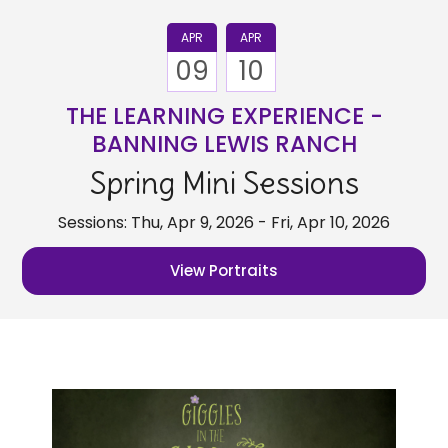
APR
APR
09
10
THE LEARNING EXPERIENCE -
BANNING LEWIS RANCH
Spring Mini Sessions
Sessions: Thu, Apr 9, 2026 - Fri, Apr 10, 2026
View Portraits