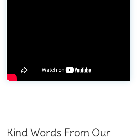
Kind Words From Our