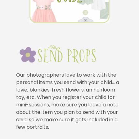
Our photographers love to work with the
personal items you send with your child… a
lovie, blankies, fresh flowers, an heirloom
toy, etc. When you register your child for
mini-sessions, make sure you leave a note
about the item you plan to send with your
child so we make sure it gets included in a
few portraits.