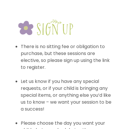
There is no sitting fee or obligation to
purchase, but these sessions are
elective, so please sign up using the link
to register.
Let us know if you have any special
requests, or if your child is bringing any
special items, or anything else you’d like
us to know – we want your session to be
a success!
Please choose the day you want your