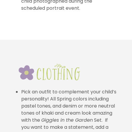
child photographed during the
scheduled portrait event.
Pick an outfit to complement your child’s
personality! All Spring colors including
pastel tones, and denim or more neutral
tones of khaki and cream look amazing
with the
Giggles in the Garden
Set. If
you want to make a statement, add a