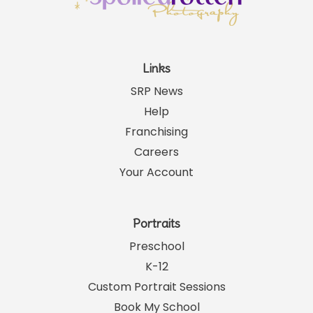
Links
SRP News
Help
Franchising
Careers
Your Account
Portraits
Preschool
K-12
Custom Portrait Sessions
Book My School