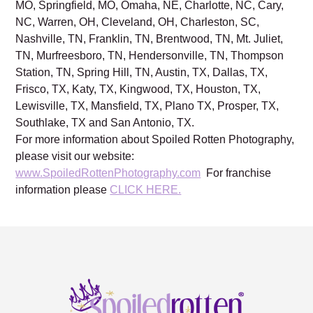
MO, Springfield, MO, Omaha, NE, Charlotte, NC, Cary,
NC, Warren, OH, Cleveland, OH, Charleston, SC,
Nashville, TN, Franklin, TN, Brentwood, TN, Mt. Juliet,
TN, Murfreesboro, TN, Hendersonville, TN, Thompson
Station, TN, Spring Hill, TN, Austin, TX, Dallas, TX,
Frisco, TX, Katy, TX, Kingwood, TX, Houston, TX,
Lewisville, TX, Mansfield, TX, Plano TX, Prosper, TX,
Southlake, TX and San Antonio, TX.
For more information about Spoiled Rotten Photography,
please visit our website:
www.SpoiledRottenPhotography.com
For franchise
information please
CLICK HERE.