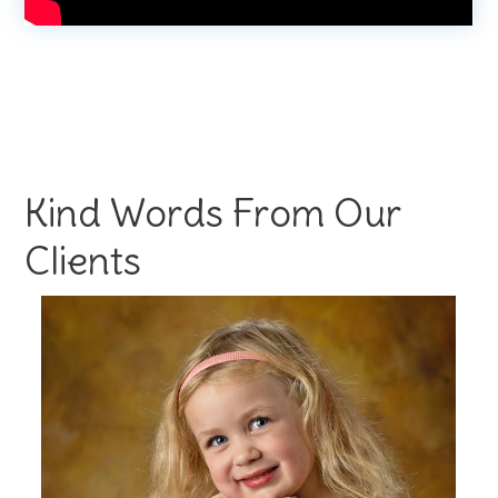
Kind Words From Our
Clients