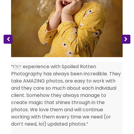
s
“Our experience with Spoiled Rotten
Photography has always been incredible. They
take AMAZING photos, are easy to work with
and they care so much about each individual
client. Somehow they always manage to
create magic that shines through in the
photos. We love them and will continue
working with them every time we need (or
don’t need, lol) updated photos.”