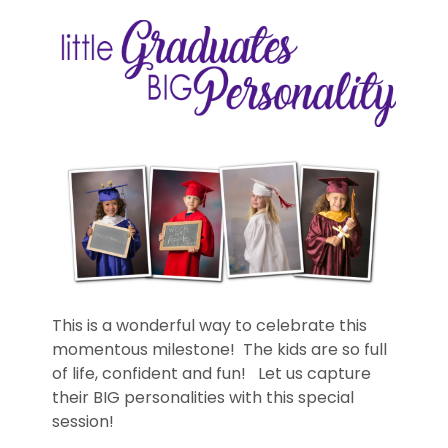
This is a wonderful way to celebrate this
momentous milestone! The kids are so full
of life, confident and fun! Let us capture
their BIG personalities with this special
session!