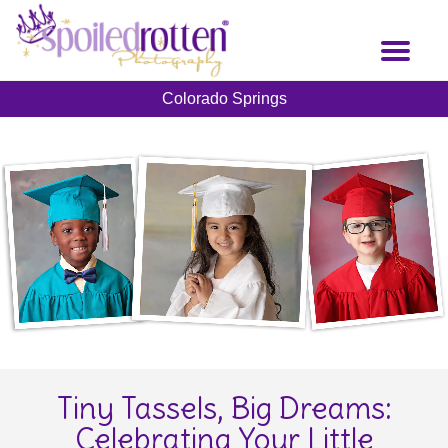
Skip
to
Toggl
main
naviga
content
Colorado Springs
Tiny Tassels, Big Dreams:
Celebrating Your Little