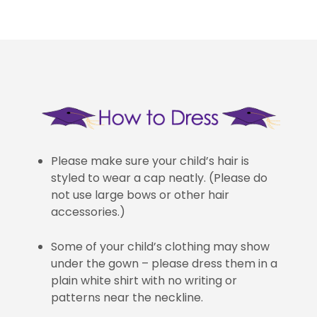
Please make sure your child’s hair is
styled to wear a cap neatly. (Please do
not use large bows or other hair
accessories.)
Some of your child’s clothing may show
under the gown – please dress them in a
plain white shirt with no writing or
patterns near the neckline.