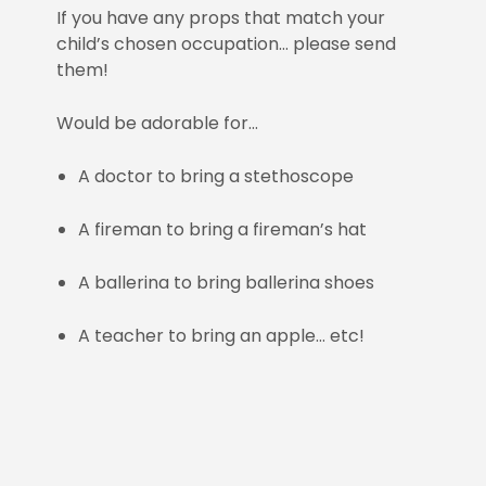
If you have any props that match your
child’s chosen occupation… please send
them!
Would be adorable for…
A doctor to bring a stethoscope
A fireman to bring a fireman’s hat
A ballerina to bring ballerina shoes
A teacher to bring an apple… etc!