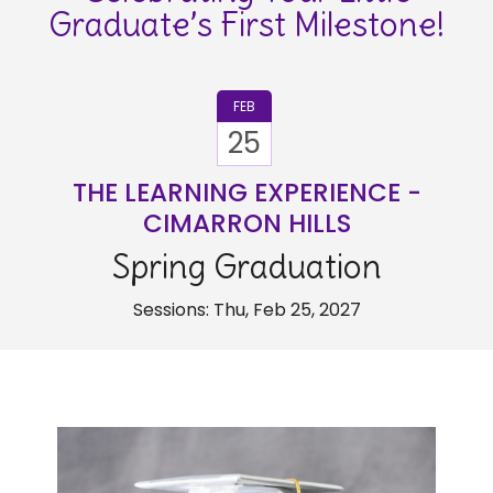
Graduate’s First Milestone!
FEB
25
THE LEARNING EXPERIENCE -
CIMARRON HILLS
Spring Graduation
Sessions: Thu, Feb 25, 2027