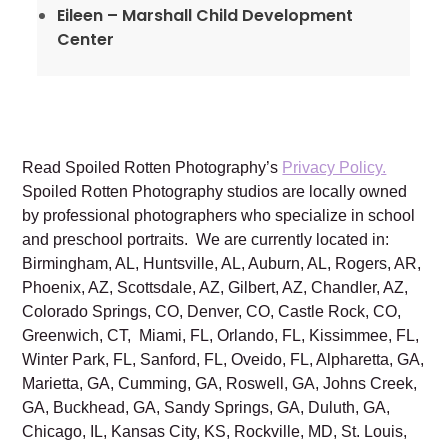
Eileen – Marshall Child Development
Center
Read Spoiled Rotten Photography’s
Privacy Policy.
Spoiled Rotten Photography studios are locally owned
by professional photographers who specialize in school
and preschool portraits. We are currently located in:
Birmingham, AL, Huntsville, AL, Auburn, AL, Rogers, AR,
Phoenix, AZ, Scottsdale, AZ, Gilbert, AZ, Chandler, AZ,
Colorado Springs, CO, Denver, CO, Castle Rock, CO,
Greenwich, CT, Miami, FL, Orlando, FL, Kissimmee, FL,
Winter Park, FL, Sanford, FL, Oveido, FL, Alpharetta, GA,
Marietta, GA, Cumming, GA, Roswell, GA, Johns Creek,
GA, Buckhead, GA, Sandy Springs, GA, Duluth, GA,
Chicago, IL, Kansas City, KS, Rockville, MD, St. Louis,