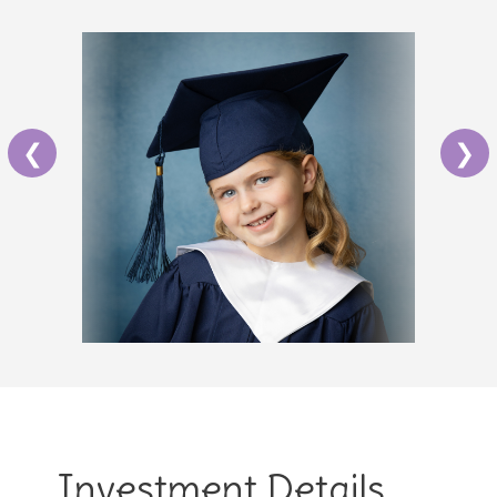
❮
❯
Investment Details