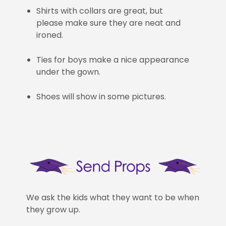
Shirts with collars are great, but
please make sure they are neat and
ironed.
Ties for boys make a nice appearance
under the gown.
Shoes will show in some pictures.
We ask the kids what they want to be when
they grow up.