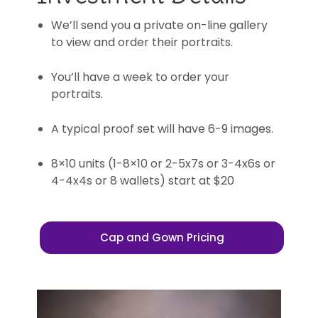
We’ll send you a private on-line gallery
to view and order their portraits.
You’ll have a week to order your
portraits.
A typical proof set will have 6-9 images.
8×10 units (1-8×10 or 2-5x7s or 3-4x6s or
4-4x4s or 8 wallets) start at $20
Cap and Gown Pricing