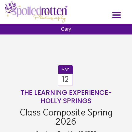
Skip
to
Toggl
main
naviga
content
Cary
MAY
12
THE LEARNING EXPERIENCE-
HOLLY SPRINGS
Class Composite Spring
2026