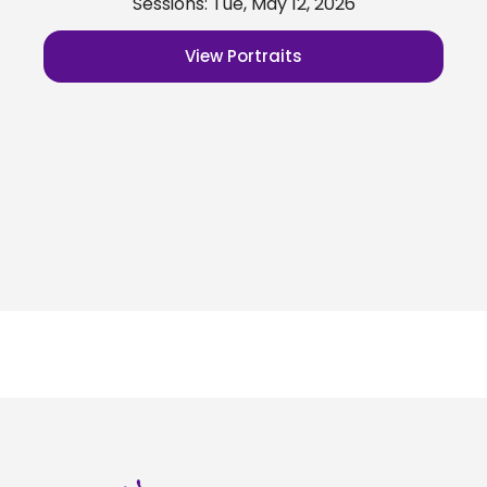
Sessions: Tue, May 12, 2026
View Portraits