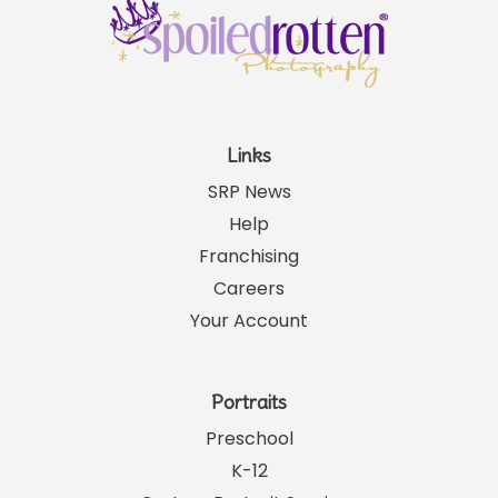
Links
SRP News
Help
Franchising
Careers
Your Account
Portraits
Preschool
K-12