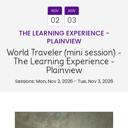
NOV
NOV
02
03
THE LEARNING EXPERIENCE -
PLAINVIEW
World Traveler (mini session) -
The Learning Experience -
Plainview
Sessions: Mon, Nov 2, 2026 - Tue, Nov 3, 2026