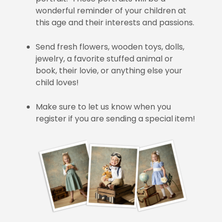
wonderful reminder of your children at
this age and their interests and passions.
Send fresh flowers, wooden toys, dolls,
jewelry, a favorite stuffed animal or
book, their lovie, or anything else your
child loves!
Make sure to let us know when you
register if you are sending a special item!