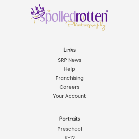
Links
SRP News
Help
Franchising
Careers
Your Account
Portraits
Preschool
K-12