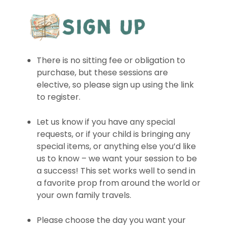
There is no sitting fee or obligation to
purchase, but these sessions are
elective, so please sign up using the link
to register.
Let us know if you have any special
requests, or if your child is bringing any
special items, or anything else you’d like
us to know – we want your session to be
a success! This set works well to send in
a favorite prop from around the world or
your own family travels.
Please choose the day you want your