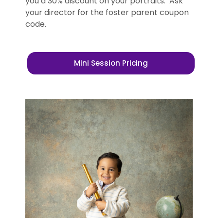
you a 30% discount on your portraits. Ask
your director for the foster parent coupon
code.
Mini Session Pricing