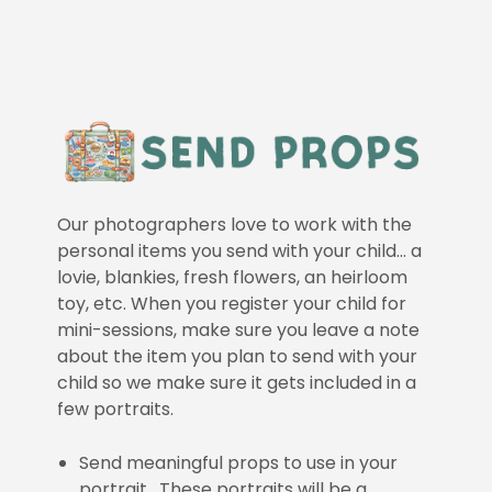
Our photographers love to work with the
personal items you send with your child… a
lovie, blankies, fresh flowers, an heirloom
toy, etc. When you register your child for
mini-sessions, make sure you leave a note
about the item you plan to send with your
child so we make sure it gets included in a
few portraits.
Send meaningful props to use in your
portrait. These portraits will be a