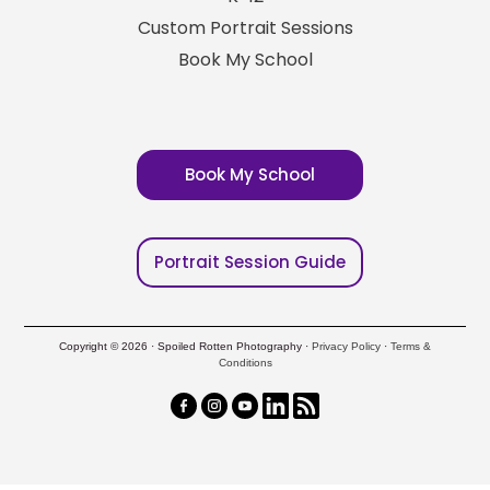
Custom Portrait Sessions
Book My School
Book My School
Portrait Session Guide
Copyright © 2026 · Spoiled Rotten Photography ·
Privacy Policy
·
Terms &
Conditions