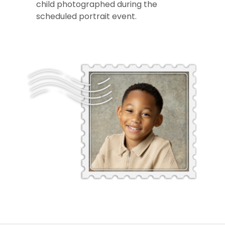
child photographed during the
scheduled portrait event.