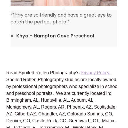
“They are so friendly and have a great eye to
catch the perfect photo!”
Khya – Hampton Cove Preschool
Read Spoiled Rotten Photography’s
Privacy Policy.
Spoiled Rotten Photography studios are locally owned
by professional photographers who specialize in school
and preschool portraits. We are currently located in:
Birmingham, AL, Huntsville, AL, Auburn, AL,
Montgomery, AL, Rogers, AR, Phoenix, AZ, Scottsdale,
AZ, Gilbert, AZ, Chandler, AZ, Colorado Springs, CO,
Denver, CO, Castle Rock, CO, Greenwich, CT, Miami,
FL, Orlando, FL, Kissimmee, FL, Winter Park, FL,