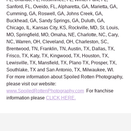
Sanford, FL, Oveido, FL, Alpharetta, GA, Marietta, GA,
Cumming, GA, Roswell, GA, Johns Creek, GA,
Buckhead, GA, Sandy Springs, GA, Duluth, GA,
Chicago, IL, Kansas City, KS, Rockville, MD, St. Louis,
MO, Springfield, MO, Omaha, NE, Charlotte, NC, Cary,
NC, Warren, OH, Cleveland, OH, Charleston, SC,
Brentwood, TN, Franklin, TN, Austin, TX, Dallas, TX,
Frisco, TX, Katy, TX, Kingwood, TX, Houston, TX,
Lewisville, TX, Mansfield, TX, Plano TX, Prosper, TX,
Southlake, TX and San Antonio, TX, Milwaukee, WI.
For more information about Spoiled Rotten Photography,
please visit our website:
www.SpoiledRottenPhotography.com
For franchise
information please
CLICK HERE.