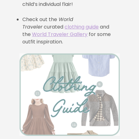
child’s individual flair!
Check out the
World
Traveler
curated
clothing guide
and
the
World Traveler Gallery
for some
outfit inspiration.