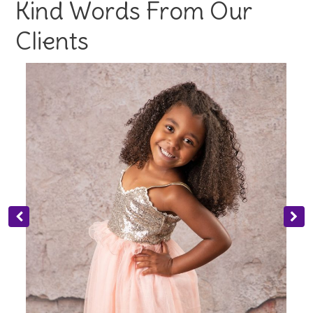
Kind Words From Our
Clients