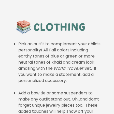
Pick an outfit to complement your child’s
personality! All Fall colors including
earthy tones of blue or green or more
neutral tones of khaki and cream look
amazing with the
World Traveler
Set. If
you want to make a statement, add a
personalized accessory.
Add a bow tie or some suspenders to
make any outfit stand out. Oh…and don’t
forget unique jewelry pieces too. These
added touches will help show off your