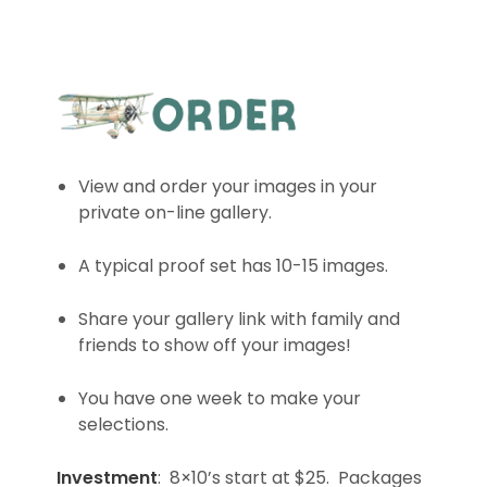
View and order your images in your
private on-line gallery.
A typical proof set has 10-15 images.
Share your gallery link with family and
friends to show off your images!
You have one week to make your
selections.
Investment
: 8×10’s start at $25. Packages