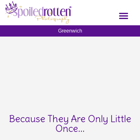
Skip
to
Toggl
main
naviga
content
Greenwich
Because They Are Only Little
Once...