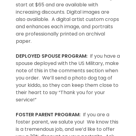
start at $65 and are available with
increasing discounts. Digital images are
also available. A digital artist custom crops
and enhances each image, and portraits
are professionally printed on archival
paper.
DEPLOYED SPOUSE PROGRAM:
If you have a
spouse deployed with the US Military, make
note of this in the comments section when
you order. We’ll send a photo dog tag of
your kiddo, so they can keep them close to
their heart to say “Thank you for your
service!”
FOSTER PARENT PROGRAM:
If you are a
foster parent, we salute you! We know this
is a tremendous job, and we’d like to offer