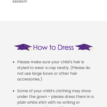
session!
Please make sure your child’s hair is
styled to wear a cap neatly. (Please do
not use large bows or other hair
accessories.)
Some of your child’s clothing may show
under the gown – please dress them in a
plain white shirt with no writing or