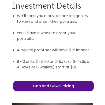
Investment Details
We’ll send you a private on-line gallery
to view and order their portraits.
You’ll have a week to order your
portraits.
A typical proof set will have 6-9 images.
8×10 units (1-8×10 or 2-5x7s or 3-4x6s or
4-4x4s or 8 wallets) start at $20
Cap and Gown Pricing