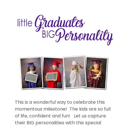
This is a wonderful way to celebrate this
momentous milestone! The kids are so full
of life, confident and fun! Let us capture
their BIG personalities with this special