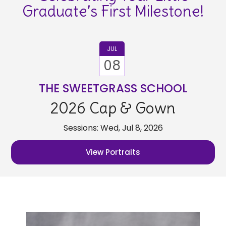
Graduate’s First Milestone!
JUL
08
THE SWEETGRASS SCHOOL
2026 Cap & Gown
Sessions: Wed, Jul 8, 2026
View Portraits