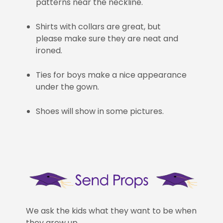
patterns near the neckline.
Shirts with collars are great, but
please make sure they are neat and
ironed.
Ties for boys make a nice appearance
under the gown.
Shoes will show in some pictures.
We ask the kids what they want to be when
they grow up.