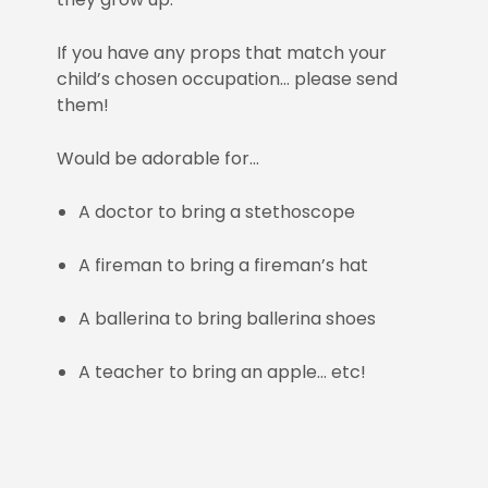
If you have any props that match your
child’s chosen occupation… please send
them!
Would be adorable for…
A doctor to bring a stethoscope
A fireman to bring a fireman’s hat
A ballerina to bring ballerina shoes
A teacher to bring an apple… etc!