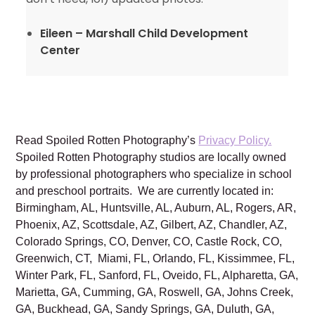
Eileen – Marshall Child Development
Center
Read Spoiled Rotten Photography’s
Privacy Policy.
Spoiled Rotten Photography studios are locally owned
by professional photographers who specialize in school
and preschool portraits. We are currently located in:
Birmingham, AL, Huntsville, AL, Auburn, AL, Rogers, AR,
Phoenix, AZ, Scottsdale, AZ, Gilbert, AZ, Chandler, AZ,
Colorado Springs, CO, Denver, CO, Castle Rock, CO,
Greenwich, CT, Miami, FL, Orlando, FL, Kissimmee, FL,
Winter Park, FL, Sanford, FL, Oveido, FL, Alpharetta, GA,
Marietta, GA, Cumming, GA, Roswell, GA, Johns Creek,
GA, Buckhead, GA, Sandy Springs, GA, Duluth, GA,