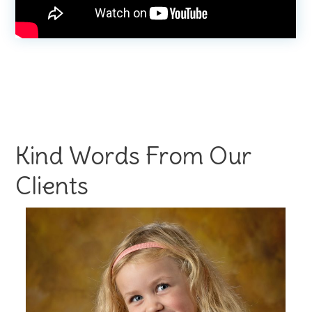
Kind Words From Our
Clients