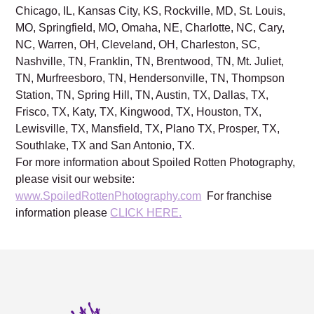
Chicago, IL, Kansas City, KS, Rockville, MD, St. Louis,
MO, Springfield, MO, Omaha, NE, Charlotte, NC, Cary,
NC, Warren, OH, Cleveland, OH, Charleston, SC,
Nashville, TN, Franklin, TN, Brentwood, TN, Mt. Juliet,
TN, Murfreesboro, TN, Hendersonville, TN, Thompson
Station, TN, Spring Hill, TN, Austin, TX, Dallas, TX,
Frisco, TX, Katy, TX, Kingwood, TX, Houston, TX,
Lewisville, TX, Mansfield, TX, Plano TX, Prosper, TX,
Southlake, TX and San Antonio, TX.
For more information about Spoiled Rotten Photography,
please visit our website:
www.SpoiledRottenPhotography.com
For franchise
information please
CLICK HERE.