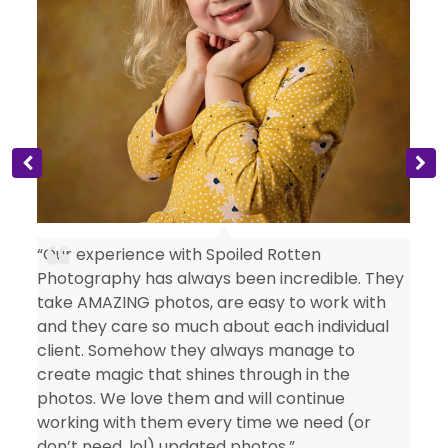
s
“Our experience with Spoiled Rotten
Photography has always been incredible. They
take AMAZING photos, are easy to work with
and they care so much about each individual
client. Somehow they always manage to
create magic that shines through in the
photos. We love them and will continue
working with them every time we need (or
don’t need, lol) updated photos.”