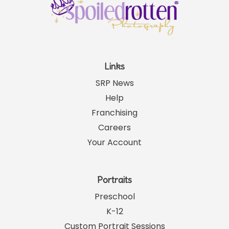
Links
SRP News
Help
Franchising
Careers
Your Account
Portraits
Preschool
K-12
Custom Portrait Sessions