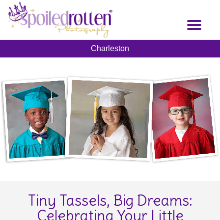
Skip
to
Toggl
main
naviga
content
Charleston
Tiny Tassels, Big Dreams:
Celebrating Your Little