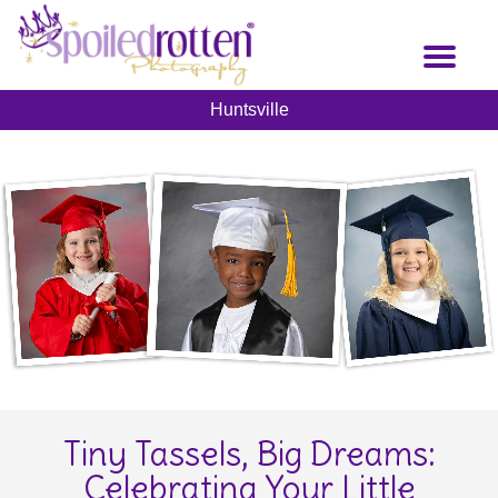
Skip
to
Toggl
main
naviga
content
Huntsville
Tiny Tassels, Big Dreams:
Celebrating Your Little