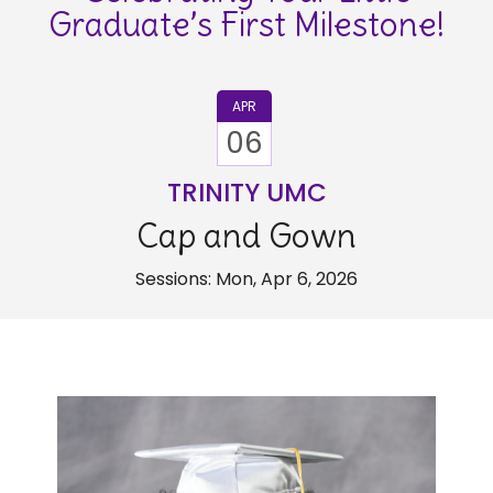
Graduate’s First Milestone!
APR
06
TRINITY UMC
Cap and Gown
Sessions: Mon, Apr 6, 2026