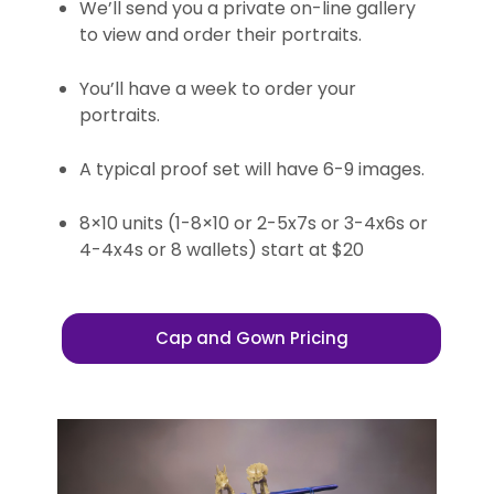
We’ll send you a private on-line gallery
to view and order their portraits.
You’ll have a week to order your
portraits.
A typical proof set will have 6-9 images.
8×10 units (1-8×10 or 2-5x7s or 3-4x6s or
4-4x4s or 8 wallets) start at $20
Cap and Gown Pricing