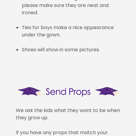
please make sure they are neat and
ironed.
Ties for boys make a nice appearance
under the gown.
Shoes will show in some pictures.
We ask the kids what they want to be when
they grow up.
If you have any props that match your