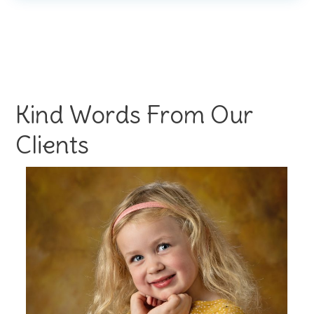
Kind Words From Our
Clients
s