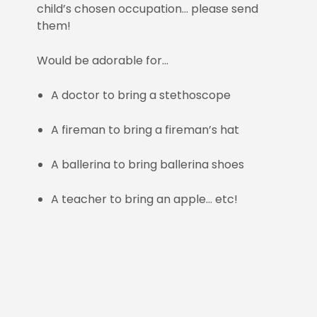
child’s chosen occupation… please send
them!
Would be adorable for…
A doctor to bring a stethoscope
A fireman to bring a fireman’s hat
A ballerina to bring ballerina shoes
A teacher to bring an apple… etc!