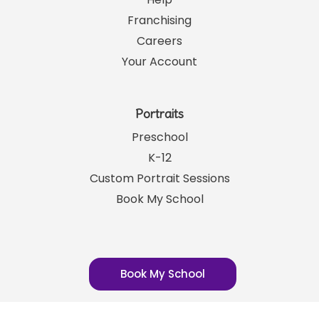
Help
Franchising
Careers
Your Account
Portraits
Preschool
K-12
Custom Portrait Sessions
Book My School
Book My School