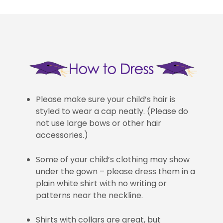
Please make sure your child’s hair is
styled to wear a cap neatly. (Please do
not use large bows or other hair
accessories.)
Some of your child’s clothing may show
under the gown – please dress them in a
plain white shirt with no writing or
patterns near the neckline.
Shirts with collars are great, but