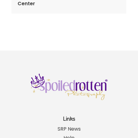
Center
Links
SRP News