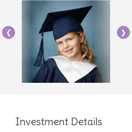
❮
❯
Investment Details