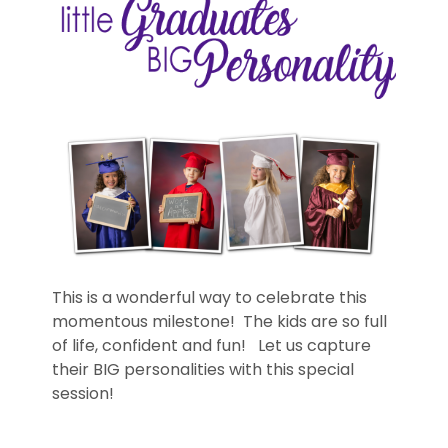
This is a wonderful way to celebrate this
momentous milestone! The kids are so full
of life, confident and fun! Let us capture
their BIG personalities with this special
session!