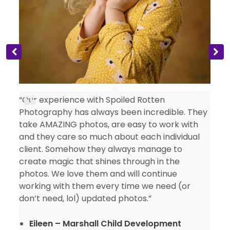
“Our experience with Spoiled Rotten
Photography has always been incredible. They
take AMAZING photos, are easy to work with
and they care so much about each individual
client. Somehow they always manage to
create magic that shines through in the
photos. We love them and will continue
working with them every time we need (or
don’t need, lol) updated photos.”
Eileen – Marshall Child Development