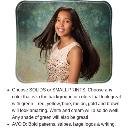
Choose SOLIDS or SMALL PRINTS. Choose any
color that is in the background or colors that look great
with green – red, yellow, blue, melon, gold and brown
will look amazing. White and cream will also do well!
Any shade of green will also be great!
AVOID: Bold patterns, stripes, large logos & writing.