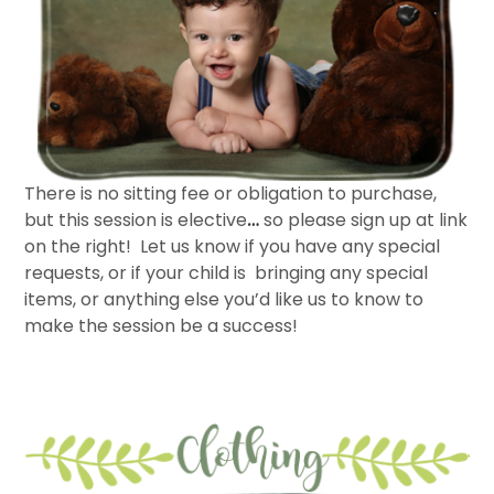
There is no sitting fee or obligation to purchase,
but this session is elective
…
so please sign up at link
on the right! Let us know if you have any special
requests, or if your child is bringing any special
items, or anything else you’d like us to know to
make the session be a success!