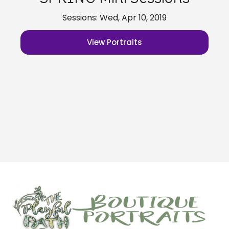
Sessions: Wed, Apr 10, 2019
View Portraits