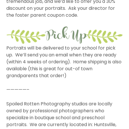
tremendous job, and we’d like to offer you a 30%
discount on your portraits. Ask your director for
the foster parent coupon code.
Portraits will be delivered to your school for pick
up. We’ll send you an email when they are ready
(within 4 weeks of ordering). Home shipping is also
available (this is great for out-of town
grandparents that order!)
—————–
Spoiled Rotten Photography studios are locally
owned by professional photographers who
specialize in boutique school and preschool
portraits. We are currently located in: Huntsville,