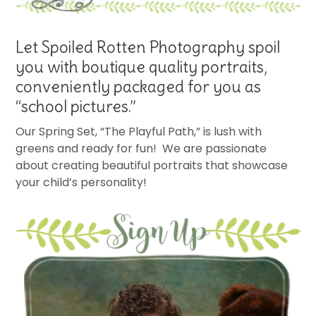
Let Spoiled Rotten Photography spoil
you with boutique quality portraits,
conveniently packaged for you as
“school pictures.”
Our Spring Set, “The Playful Path,” is lush with
greens and ready for fun! We are passionate
about creating beautiful portraits that showcase
your child’s personality!