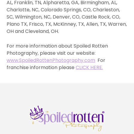
AL, Franklin, TN, Alpharetta, GA, Birmingham, AL,
Charlotte, NC, Colorado Springs, CO, Charleston,
SC, Wilmington, NC, Denver, CO, Castle Rock, CO,
Plano TX, Frisco, TX, McKinney, TX, Allen, TX, Warren,
OH and Cleveland, OH.
For more information about Spoiled Rotten
Photography, please visit our website:
www.SpoiledRottenPhotography.com
For
franchise information please
CLICK HERE.