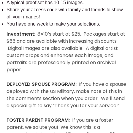
A typical proof set has 10-15 images.
Share your access code with family and friends to show
off your images!
You have one week to make your selections.
Investment
: 8×10’s start at $25. Packages start at
$65 and are available with increasing discounts.
Digital images are also available. A digital artist
custom crops and enhances each image, and
portraits are professionally printed on archival
paper.
DEPLOYED SPOUSE PROGRAM:
If you have a spouse
deployed with the US Military, make note of this in
the comments section when you order. We’ll send
a special gift to say “Thank you for your service!”
FOSTER PARENT PROGRAM:
If you are a foster
parent, we salute you! We know this is a