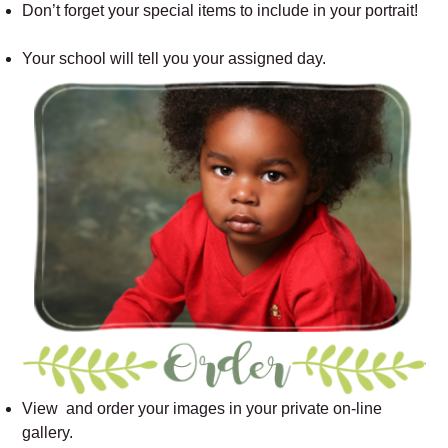
Don’t forget your special items to include in your portrait!
Your school will tell you your assigned day.
View and order your images in your private on-line
gallery.