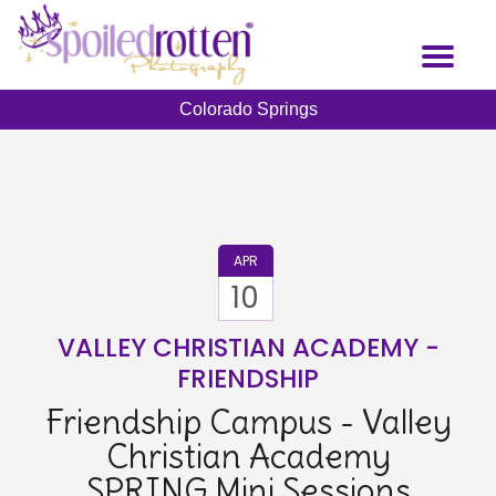
Skip
to
Toggl
main
naviga
content
Colorado Springs
APR
10
VALLEY CHRISTIAN ACADEMY -
FRIENDSHIP
Friendship Campus - Valley
Christian Academy
SPRING Mini Sessions