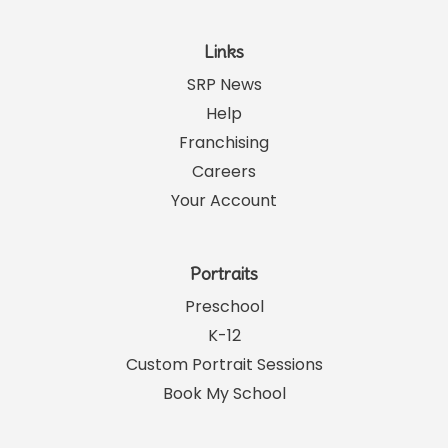
Links
SRP News
Help
Franchising
Careers
Your Account
Portraits
Preschool
K-12
Custom Portrait Sessions
Book My School