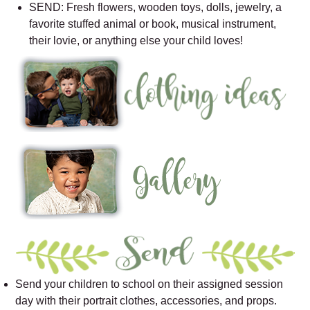
SEND: Fresh flowers, wooden toys, dolls, jewelry, a
favorite stuffed animal or book, musical instrument,
their lovie, or anything else your child loves!
Send your children to school on their assigned session
day with their portrait clothes, accessories, and props.