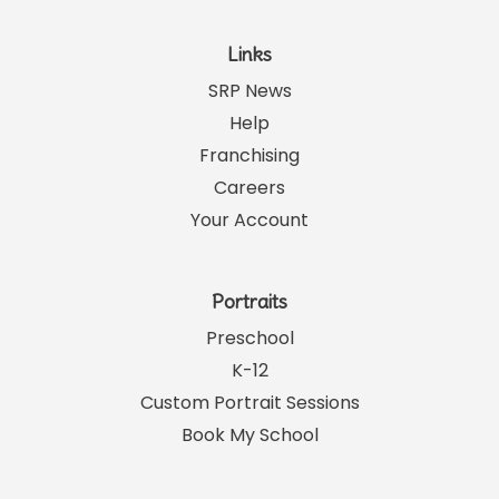
Links
SRP News
Help
Franchising
Careers
Your Account
Portraits
Preschool
K-12
Custom Portrait Sessions
Book My School