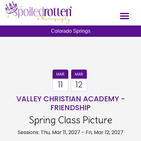
Skip
to
Toggl
main
naviga
content
Colorado Springs
MAR
MAR
11
12
VALLEY CHRISTIAN ACADEMY -
FRIENDSHIP
Spring Class Picture
Sessions: Thu, Mar 11, 2027 - Fri, Mar 12, 2027