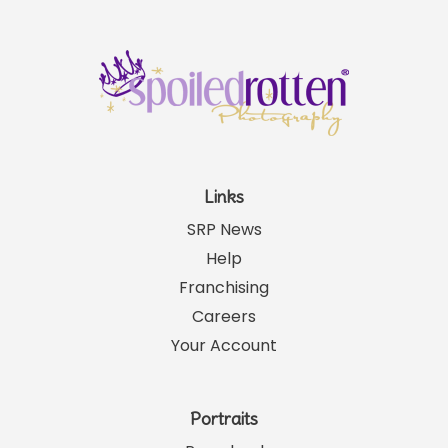
Links
SRP News
Help
Franchising
Careers
Your Account
Portraits