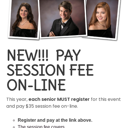
NEW!!! PAY
SESSION FEE
ON-LINE
This year,
each senior MUST register
for this event
and pay $35 session fee on-line.
Register and pay at the link above.
The session fee covers