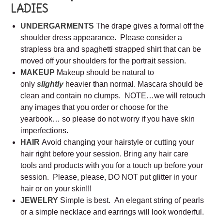
LADIES
UNDERGARMENTS
The drape gives a formal off the
shoulder dress appearance. Please consider a
strapless bra and spaghetti strapped shirt that can be
moved off your shoulders for the portrait session.
MAKEUP
Makeup should be natural to
only
slightly
heavier than normal. Mascara should be
clean and contain no clumps. NOTE…we will retouch
any images that you order or choose for the
yearbook… so please do not worry if you have skin
imperfections.
HAIR
Avoid changing your hairstyle or cutting your
hair right before your session. Bring any hair care
tools and products with you for a touch up before your
session. Please, please, DO NOT put glitter in your
hair or on your skin!!!
JEWELRY
Simple is best. An elegant string of pearls
or a simple necklace and earrings will look wonderful.