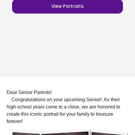
View Portraits
Dear Senior Parents!
Congratulations on your upcoming Senior! As their
high-school years come to a close, we are honored to
create this iconic portrait for your family to treasure
forever!