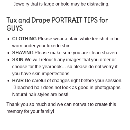
Jewelry that is large or bold may be distracting.
Tux and Drape
PORTRAIT TIPS for
GUYS
CLOTHING
Please wear a plain white tee shirt to be
worn under your tuxedo shirt.
SHAVING
Please make sure you are clean shaven.
SKIN
We will retouch any images that you order or
choose for the yearbook… so please do not worry if
you have skin imperfections.
HAIR
Be careful of changes right before your session.
Bleached hair does not look as good in photographs.
Natural hair styles are best!
Thank you so much and we can not wait to create this
memory for your family!