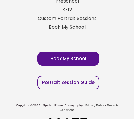
Preschool
K-12
Custom Portrait Sessions
Book My School
Book My School
Portrait Session Guide
Copyright © 2026 · Spoiled Rotten Photography ·
Privacy Policy
·
Terms &
Conditions