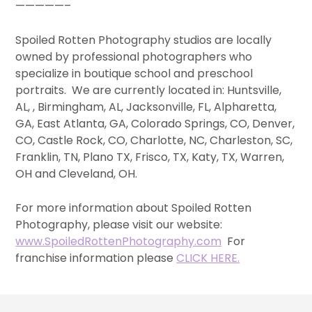
—————–
Spoiled Rotten Photography studios are locally
owned by professional photographers who
specialize in boutique school and preschool
portraits. We are currently located in: Huntsville,
AL, , Birmingham, AL, Jacksonville, FL, Alpharetta,
GA, East Atlanta, GA, Colorado Springs, CO, Denver,
CO, Castle Rock, CO, Charlotte, NC, Charleston, SC,
Franklin, TN, Plano TX, Frisco, TX, Katy, TX, Warren,
OH and Cleveland, OH.
For more information about Spoiled Rotten
Photography, please visit our website:
www.SpoiledRottenPhotography.com
For
franchise information please
CLICK HERE.