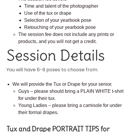
Time and talent of the photographer
Use of the tux or drape
Selection of your yearbook pose
Retouching of your yearbook pose
The session fee does not include any prints or
products, and you will not get a credit.
Session Details
You will have 6-9 poses to choose from.
We will provide the Tux or Drape for your senior.
Guys – please should bring a PLAIN WHITE t-shirt
for under their tux.
Young Ladies – please bring a camisole for under
their formal drapes.
Tux and Drape PORTRAIT TIPS for