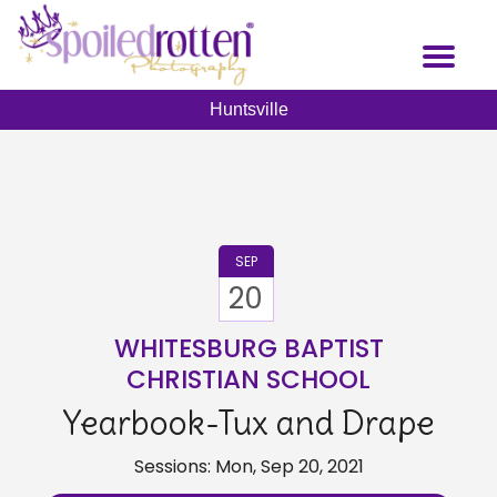
Skip
to
Toggl
main
naviga
content
Huntsville
SEP
20
WHITESBURG BAPTIST
CHRISTIAN SCHOOL
Yearbook-Tux and Drape
Sessions: Mon, Sep 20, 2021