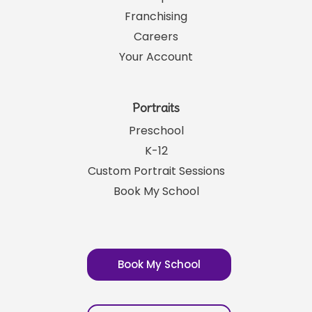
Links
SRP News
Help
Franchising
Careers
Your Account
Portraits
Preschool
K-12
Custom Portrait Sessions
Book My School