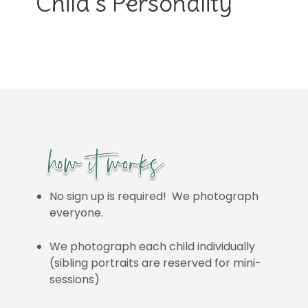
Child’s Personality
No sign up is required! We photograph
everyone.
We photograph each child individually
(sibling portraits are reserved for mini-
sessions)