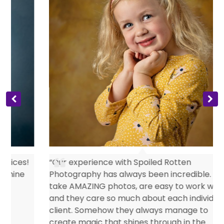
s
“Our experience with Spoiled Rotten
Photography has always been incredible. They
take AMAZING photos, are easy to work with
and they care so much about each individual
client. Somehow they always manage to
create magic that shines through in the