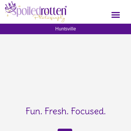
Skip
to
Toggl
main
naviga
content
Huntsville
Fun. Fresh. Focused.