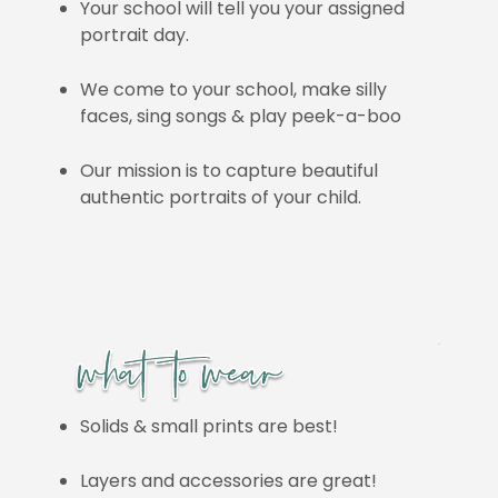
Your school will tell you your assigned
portrait day.
We come to your school, make silly
faces, sing songs & play peek-a-boo
Our mission is to capture beautiful
authentic portraits of your child.
Solids & small prints are best!
Layers and accessories are great!