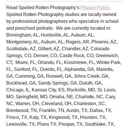
Family is excited to create beautiful
school pictures of your sweet babies!
Read Spoiled Rotten Photography’s
Privacy Policy.
Spoiled Rotten Photography studios are locally owned
by professional photographers who specialize in school
and preschool portraits. We are currently located in:
Birmingham, AL, Huntsville, AL, Auburn, AL,
Montgomery, AL, Auburn, AL, Rogers, AR, Phoenix, AZ,
Scottsdale, AZ, Gilbert, AZ, Chandler, AZ, Colorado
Springs, CO, Denver, CO, Castle Rock, CO, Greenwich,
CT, Miami, FL, Orlando, FL, Kissimmee, FL, Winter Park,
FL, Sanford, FL, Oveido, FL, Alpharetta, GA, Marietta,
GA, Cumming, GA, Roswell, GA, Johns Creek, GA,
Buckhead, GA, Sandy Springs, GA, Duluth, GA,
Chicago, IL, Kansas City, KS, Rockville, MD, St. Louis,
MO, Springfield, MO, Omaha, NE, Charlotte, NC, Cary,
NC, Warren, OH, Cleveland, OH, Charleston, SC,