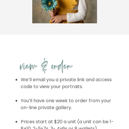
We’ll email you a private link and access
code to view your portraits.
You’ll have one week to order from your
on-line private gallery.
Prices start at $20 a unit (a unit can be 1-
8×10, 2-5x7s, 3- 4x6s or 8 wallets)