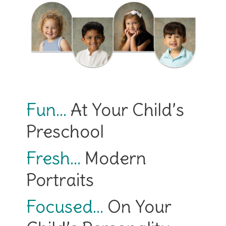
Fun…
At Your Child’s
Preschool
Fresh…
Modern
Portraits
Focused…
On Your