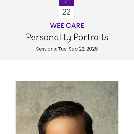
SEP
22
WEE CARE
Personality Portraits
Sessions: Tue, Sep 22, 2026