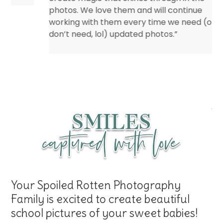
photos. We love them and will continue
working with them every time we need (or
don’t need, lol) updated photos.”
Eileen – Marshall Child Development
Center
Your Spoiled Rotten Photography