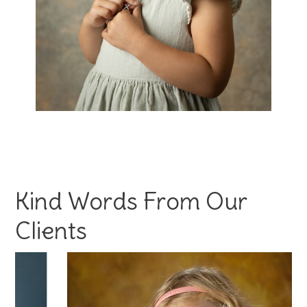
Kind Words From Our
Clients