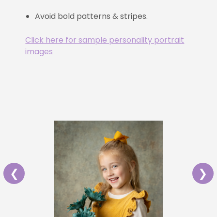
Avoid bold patterns & stripes.
Click here for sample personality portrait
images
❮
❯