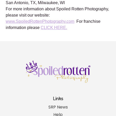
Brentwood, TN, Franklin, TN, Austin, TX, Dallas, TX,
Frisco, TX, Katy, TX, Kingwood, TX, Houston, TX,
Lewisville, TX, Plano TX, Prosper, TX, Southlake, TX,
San Antonio, TX, Milwaukee, WI
For more information about Spoiled Rotten Photography,
please visit our website:
www.SpoiledRottenPhotography.com
For franchise
information please
CLICK HERE.