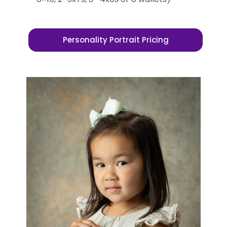
Personality Portrait Pricing