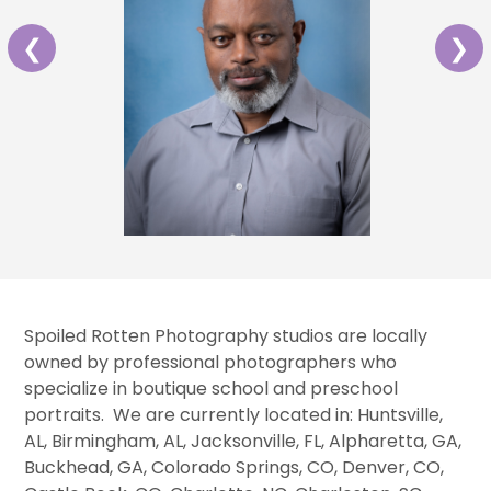
❮
❯
Spoiled Rotten Photography studios are locally
owned by professional photographers who
specialize in boutique school and preschool
portraits. We are currently located in: Huntsville,
AL, Birmingham, AL, Jacksonville, FL, Alpharetta, GA,
Buckhead, GA, Colorado Springs, CO, Denver, CO,