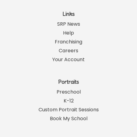
Links
SRP News
Help
Franchising
Careers
Your Account
Portraits
Preschool
K-12
Custom Portrait Sessions
Book My School