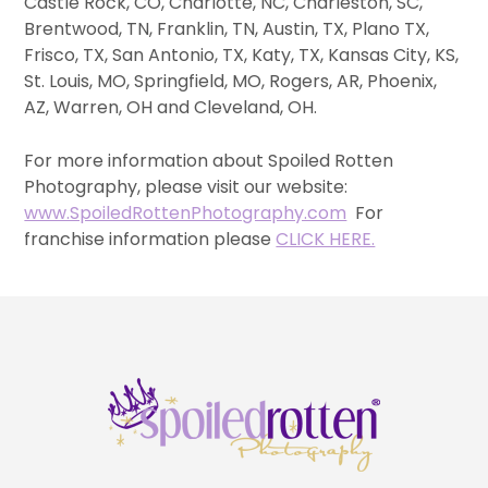
Castle Rock, CO, Charlotte, NC, Charleston, SC,
Brentwood, TN, Franklin, TN, Austin, TX, Plano TX,
Frisco, TX, San Antonio, TX, Katy, TX, Kansas City, KS,
St. Louis, MO, Springfield, MO, Rogers, AR, Phoenix,
AZ, Warren, OH and Cleveland, OH.
For more information about Spoiled Rotten
Photography, please visit our website:
www.SpoiledRottenPhotography.com
For
franchise information please
CLICK HERE.