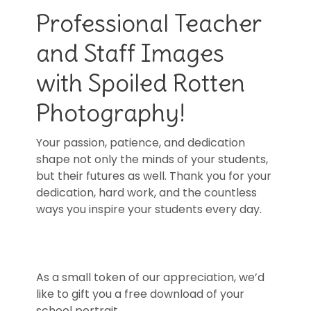
Professional Teacher
and Staff Images
with Spoiled Rotten
Photography!
Your passion, patience, and dedication
shape not only the minds of your students,
but their futures as well. Thank you for your
dedication, hard work, and the countless
ways you inspire your students every day.
As a small token of our appreciation, we’d
like to gift you a free download of your
school portrait.