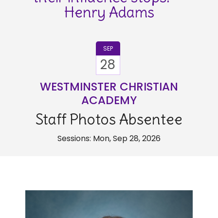
Henry Adams
SEP
28
WESTMINSTER CHRISTIAN
ACADEMY
Staff Photos Absentee
Sessions: Mon, Sep 28, 2026