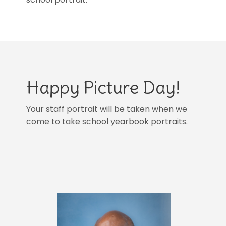
Happy Picture Day!
Your staff portrait will be taken when we
come to take school yearbook portraits.