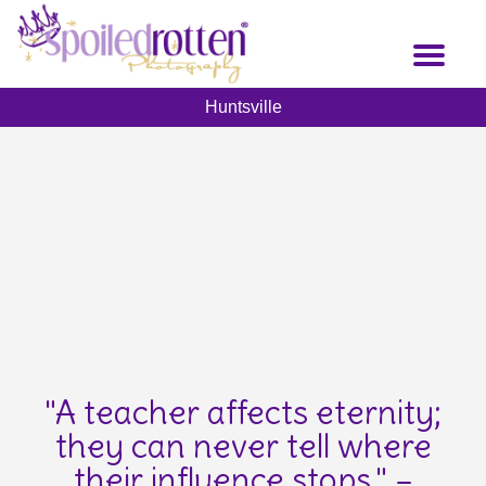
Skip
to
Toggl
main
naviga
content
Huntsville
"A teacher affects eternity;
they can never tell where
their influence stops." –