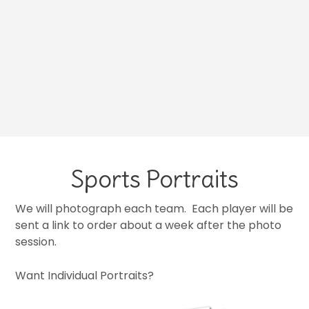
Sports Portraits
We will photograph each team. Each player will be
sent a link to order about a week after the photo
session.
Want Individual Portraits?