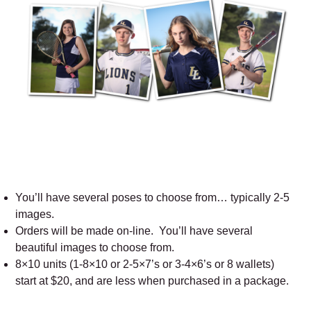
You’ll have several poses to choose from… typically 2-5
images.
Orders will be made on-line. You’ll have several
beautiful images to choose from.
8×10 units (1-8×10 or 2-5×7’s or 3-4×6’s or 8 wallets)
start at $20, and are less when purchased in a package.