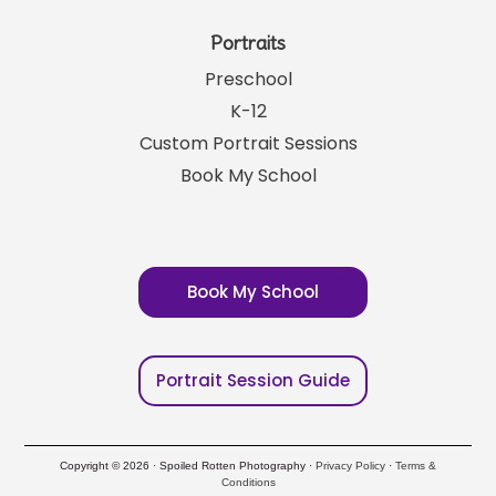
Portraits
Preschool
K-12
Custom Portrait Sessions
Book My School
Book My School
Portrait Session Guide
Copyright © 2026 · Spoiled Rotten Photography ·
Privacy Policy
·
Terms &
Conditions