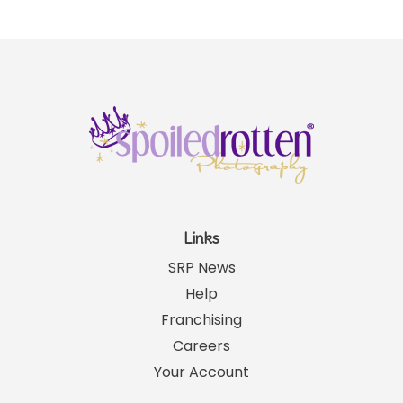
Links
SRP News
Help
Franchising
Careers
Your Account