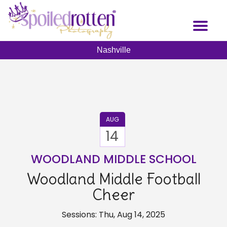
Skip
to
Toggl
main
naviga
content
Nashville
AUG
14
WOODLAND MIDDLE SCHOOL
Woodland Middle Football
Cheer
Sessions: Thu, Aug 14, 2025