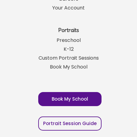
Your Account
Portraits
Preschool
K-12
Custom Portrait Sessions
Book My School
Book My School
Portrait Session Guide