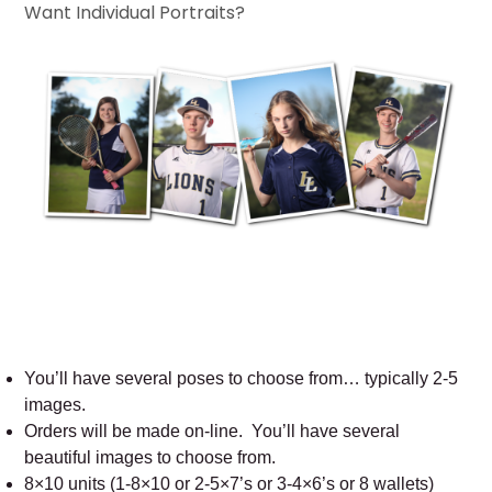
Want Individual Portraits?
You’ll have several poses to choose from… typically 2-5
images.
Orders will be made on-line. You’ll have several
beautiful images to choose from.
8×10 units (1-8×10 or 2-5×7’s or 3-4×6’s or 8 wallets)