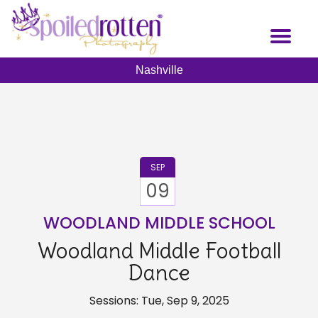
Skip
to
Toggl
main
naviga
content
Nashville
SEP
09
WOODLAND MIDDLE SCHOOL
Woodland Middle Football
Dance
Sessions: Tue, Sep 9, 2025