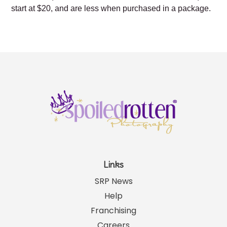
start at $20, and are less when purchased in a package.
Links
SRP News
Help
Franchising
Careers