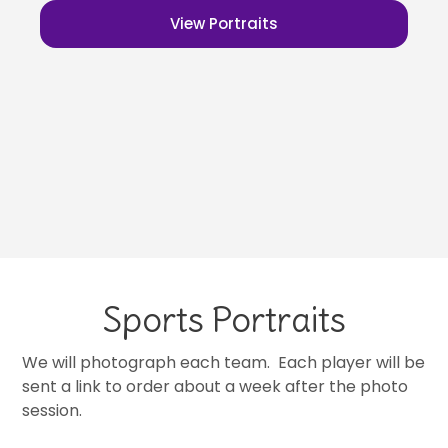
View Portraits
Sports Portraits
We will photograph each team. Each player will be
sent a link to order about a week after the photo
session.