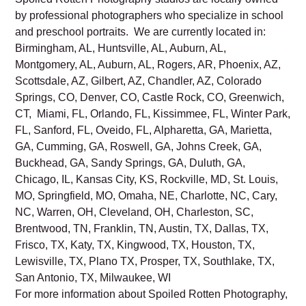
Read Spoiled Rotten Photography’s
Privacy Policy.
Spoiled Rotten Photography studios are locally owned
by professional photographers who specialize in school
and preschool portraits. We are currently located in:
Birmingham, AL, Huntsville, AL, Auburn, AL,
Montgomery, AL, Auburn, AL, Rogers, AR, Phoenix, AZ,
Scottsdale, AZ, Gilbert, AZ, Chandler, AZ, Colorado
Springs, CO, Denver, CO, Castle Rock, CO, Greenwich,
CT, Miami, FL, Orlando, FL, Kissimmee, FL, Winter Park,
FL, Sanford, FL, Oveido, FL, Alpharetta, GA, Marietta,
GA, Cumming, GA, Roswell, GA, Johns Creek, GA,
Buckhead, GA, Sandy Springs, GA, Duluth, GA,
Chicago, IL, Kansas City, KS, Rockville, MD, St. Louis,
MO, Springfield, MO, Omaha, NE, Charlotte, NC, Cary,
NC, Warren, OH, Cleveland, OH, Charleston, SC,
Brentwood, TN, Franklin, TN, Austin, TX, Dallas, TX,
Frisco, TX, Katy, TX, Kingwood, TX, Houston, TX,
Lewisville, TX, Plano TX, Prosper, TX, Southlake, TX,