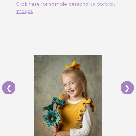
Click here for sample personality portrait
images
❮
❯