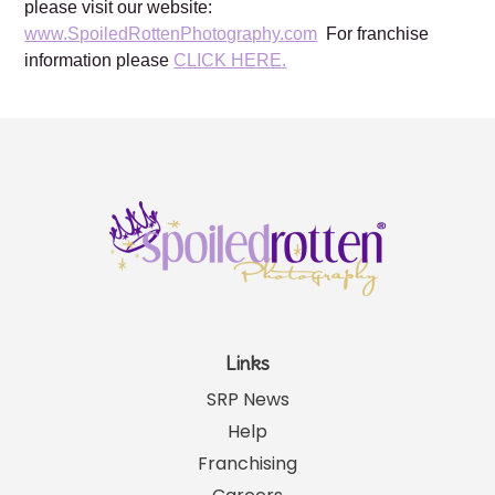
San Antonio, TX, Milwaukee, WI
For more information about Spoiled Rotten Photography,
please visit our website:
www.SpoiledRottenPhotography.com
For franchise
information please
CLICK HERE.
Links
SRP News
Help