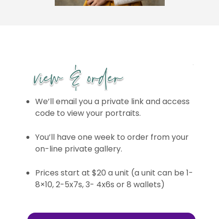
We’ll email you a private link and access
code to view your portraits.
You’ll have one week to order from your
on-line private gallery.
Prices start at $20 a unit (a unit can be 1-
8×10, 2-5x7s, 3- 4x6s or 8 wallets)