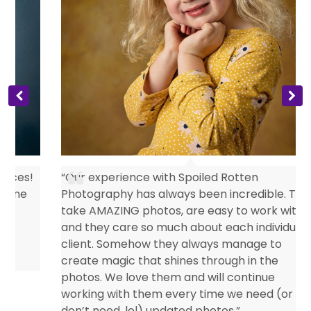
s
“Our experience with Spoiled Rotten
Photography has always been incredible. They
take AMAZING photos, are easy to work with
and they care so much about each individual
client. Somehow they always manage to
create magic that shines through in the
photos. We love them and will continue
working with them every time we need (or
don’t need, lol) updated photos.”