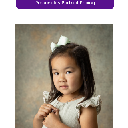
Personality Portrait Pricing