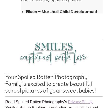
Eileen – Marshall Child Development
Center
Your Spoiled Rotten Photography
Family is excited to create beautiful
school pictures of your sweet babies!