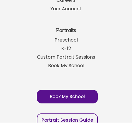
Franchising
Careers
Your Account
Portraits
Preschool
K-12
Custom Portrait Sessions
Book My School
Book My School