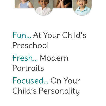
Fun…
At Your Child’s
Preschool
Fresh…
Modern
Portraits
Focused…
On Your
Child’s Personality