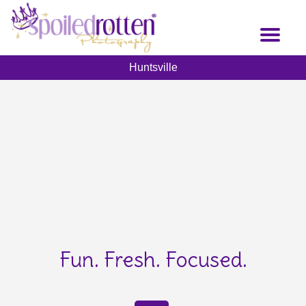
Skip
to
Toggl
main
naviga
content
Huntsville
Fun. Fresh. Focused.