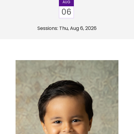
AUG
06
Sessions: Thu, Aug 6, 2026