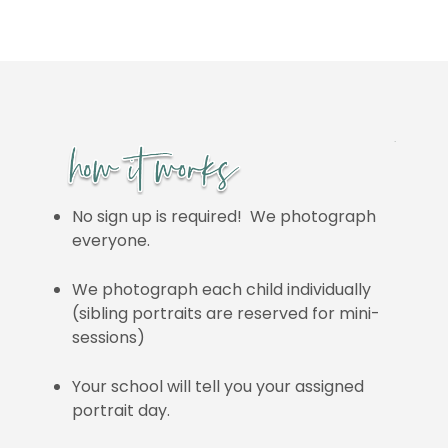
No sign up is required! We photograph
everyone.
We photograph each child individually
(sibling portraits are reserved for mini-
sessions)
Your school will tell you your assigned
portrait day.