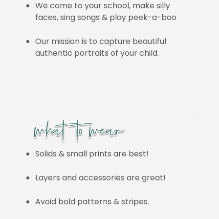
We come to your school, make silly
faces, sing songs & play peek-a-boo
Our mission is to capture beautiful
authentic portraits of your child.
Solids & small prints are best!
Layers and accessories are great!
Avoid bold patterns & stripes.