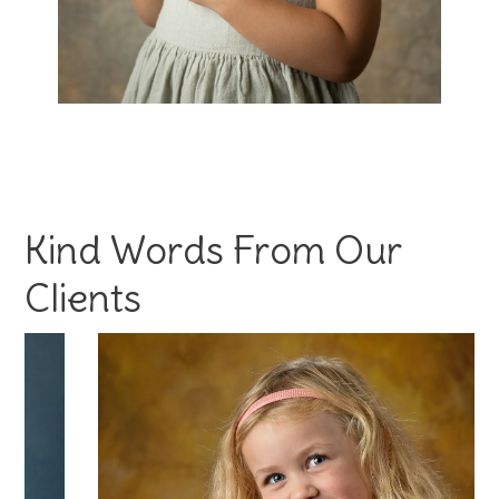
Kind Words From Our
Clients