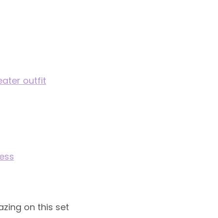
ter outfit
ress
azing on this set