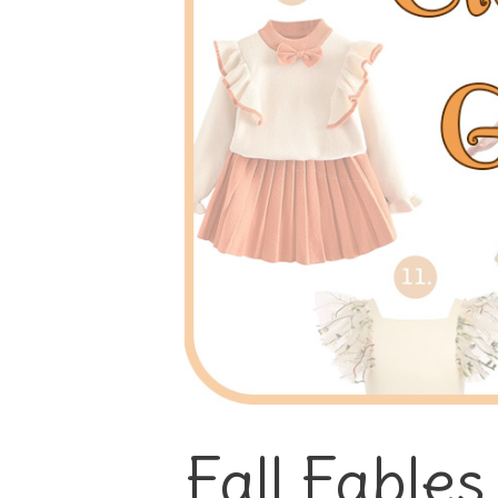
Fall Fables