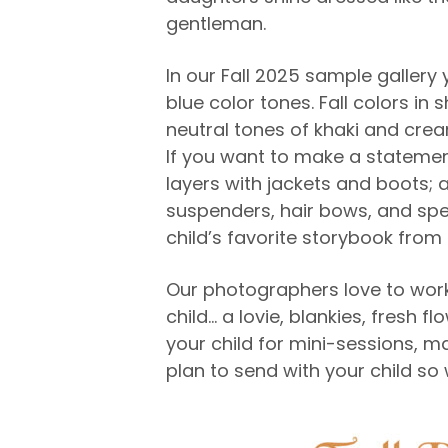
gentleman.
In our Fall 2025 sample gallery 
blue color tones. Fall colors i
neutral tones of khaki and crea
If you want to make a statement
layers with jackets and boots; 
suspenders, hair bows, and spec
child’s favorite storybook fro
Our photographers love to work
child… a lovie, blankies, fresh f
your child for mini-sessions, m
plan to send with your child so 