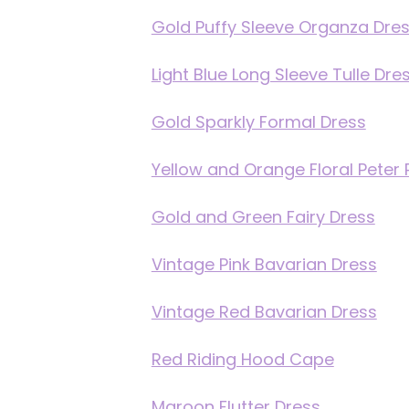
Gold Puffy Sleeve Organza Dre
Light Blue Long Sleeve Tulle Dre
Gold Sparkly Formal Dress
Yellow and Orange Floral Peter 
Gold and Green Fairy Dress
Vintage Pink Bavarian Dress
Vintage Red Bavarian Dress
Red Riding Hood Cape
Maroon Flutter Dress