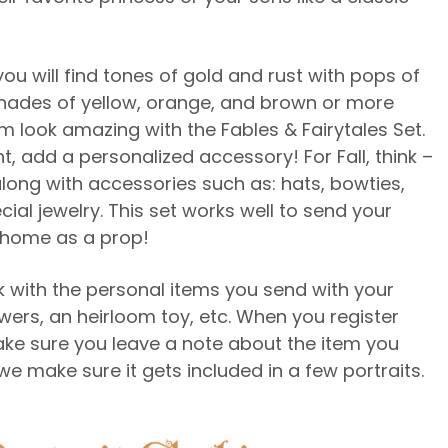
you will find tones of gold and rust with pops of
n shades of yellow, orange, and brown or more
m look amazing with the Fables & Fairytales Set.
, add a personalized accessory! For Fall, think –
along with accessories such as: hats, bowties,
ial jewelry. This set works well to send your
m home as a prop!
 with the personal items you send with your
lowers, an heirloom toy, etc. When you register
ake sure you leave a note about the item you
we make sure it gets included in a few portraits.