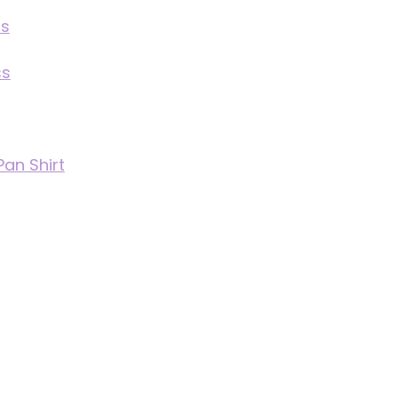
ss
ss
Pan Shirt