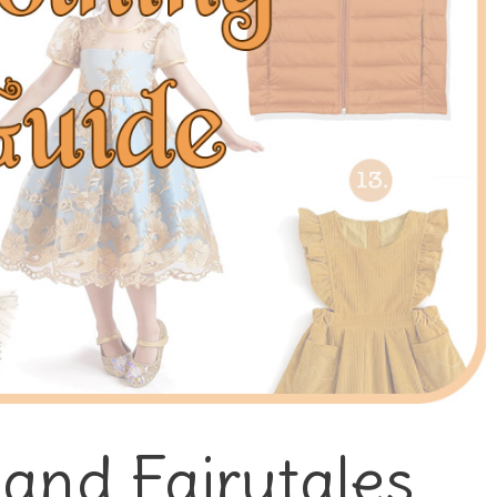
 and Fairytales