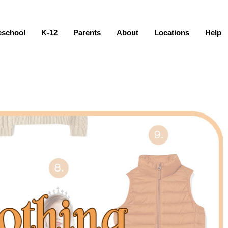
eschool
K-12
Parents
About
Locations
Help