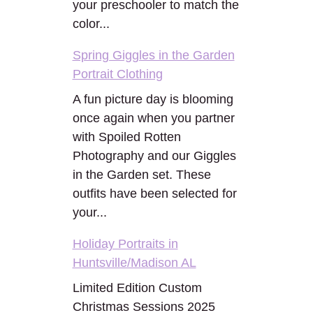
your preschooler to match the
color...
Spring Giggles in the Garden
Portrait Clothing
A fun picture day is blooming
once again when you partner
with Spoiled Rotten
Photography and our Giggles
in the Garden set. These
outfits have been selected for
your...
Holiday Portraits in
Huntsville/Madison AL
Limited Edition Custom
Christmas Sessions 2025