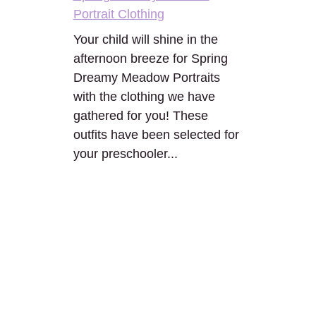
Portrait Clothing
Your child will shine in the
afternoon breeze for Spring
Dreamy Meadow Portraits
with the clothing we have
gathered for you! These
outfits have been selected for
your preschooler...