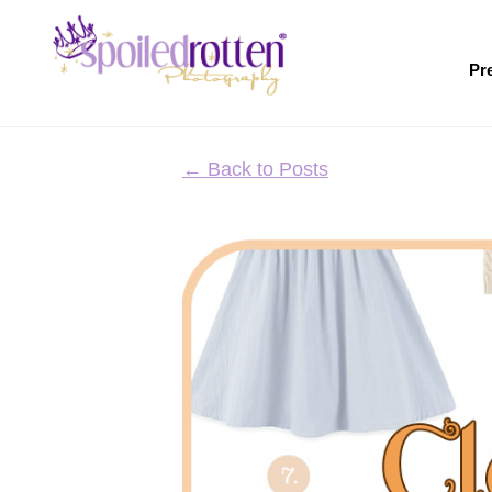
Skip
to
main
Pr
content
← Back to Posts