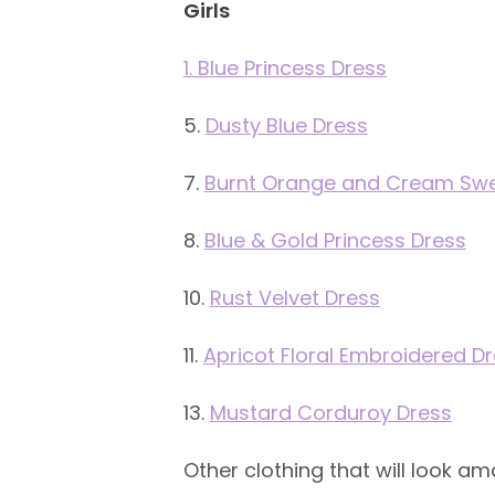
Girls
1. Blue Princess Dress
5.
Dusty Blue Dress
7.
Burnt Orange and Cream Swea
8.
Blue & Gold Princess Dress
10.
Rust Velvet Dress
11.
Apricot Floral Embroidered D
13.
Mustard Corduroy Dress
Other clothing that will look am