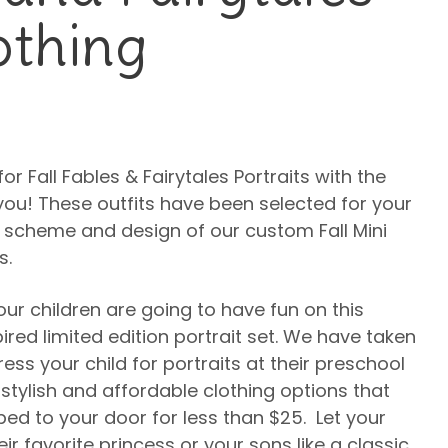
othing
for Fall Fables & Fairytales Portraits with the
you! These outfits have been selected for your
 scheme and design of our custom Fall Mini
s.
our children are going to have fun on this
ired limited edition portrait set. We have taken
ss your child for portraits at their preschool
 stylish and affordable clothing options that
d to your door for less than $25. Let your
ir favorite princess or your sons like a classic