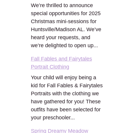
We’re thrilled to announce
special opportunities for 2025
Christmas mini-sessions for
Huntsville/Madison AL. We’ve
heard your requests, and
we’re delighted to open up...
Fall Fables and Fairytales
Portrait Clothing
Your child will enjoy being a
kid for Fall Fables & Fairytales
Portraits with the clothing we
have gathered for you! These
outfits have been selected for
your preschooler...
Spring Dreamy Meadow