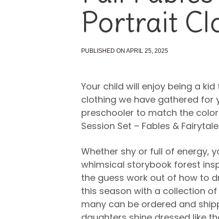
Portrait Cl
PUBLISHED ON APRIL 25, 2025
Your child will enjoy being a kid 
clothing we have gathered for 
preschooler to match the color
Session Set – Fables & Fairytale
Whether shy or full of energy, y
whimsical storybook forest insp
the guess work out of how to dre
this season with a collection of
many can be ordered and shippe
daughters shine dressed like the