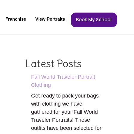
Franchise
View Portraits
Book My School
Latest Posts
Fall World Traveler Portrait
Clothing
Get ready to pack your bags
with clothing we have
gathered for your Fall World
Traveler Portraits! These
outfits have been selected for