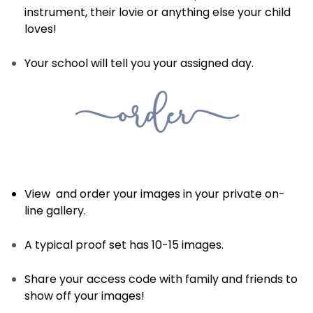
instrument, their lovie or anything else your child
loves!
Your school will tell you your assigned day.
View and order your images in your private on-
line gallery.
A typical proof set has 10-15 images.
Share your access code with family and friends to
show off your images!