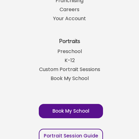
Franchising
Careers
Your Account
Portraits
Preschool
K-12
Custom Portrait Sessions
Book My School
Book My School
Portrait Session Guide