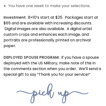
You have one week to make your selections.
Investment
: 8×10’s start at $25. Packages start at
$65 and are available with increasing discounts.
Digital images are also available. A digital artist
custom crops and enhances each image, and
portraits are professionally printed on archival
paper.
DEPLOYED SPOUSE PROGRAM:
If you have a spouse
deployed with the US Military, make note of this in
the comments section when you order. We’ll send a
special gift to say “Thank you for your service!”