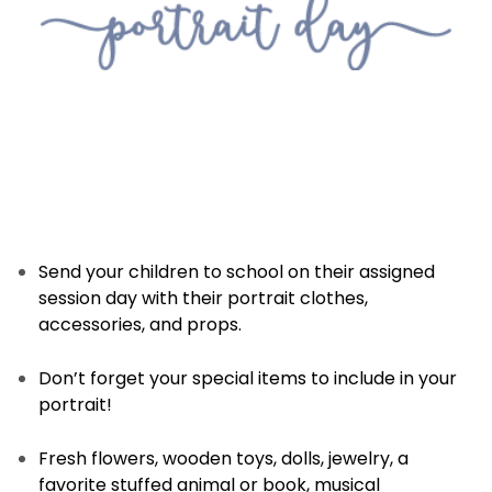
Send your children to school on their assigned
session day with their portrait clothes,
accessories, and props.
Don’t forget your special items to include in your
portrait!
Fresh flowers, wooden toys, dolls, jewelry, a
favorite stuffed animal or book, musical