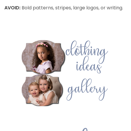
AVOID:
Bold patterns, stripes, large logos, or writing.