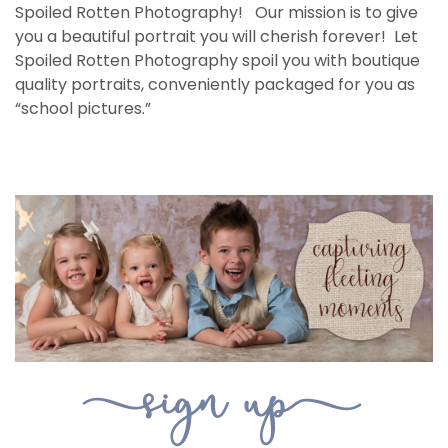
Spoiled Rotten Photography! Our mission is to give
you a beautiful portrait you will cherish forever! Let
Spoiled Rotten Photography spoil you with boutique
quality portraits, conveniently packaged for you as
“school pictures.”