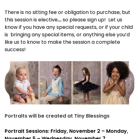
There is no sitting fee or obligation to purchase, but
this session is
elective
…
so please sign up! Let us
know if you have any special requests, or if your child
is bringing any special items, or anything else you’d
like us to know to make the session a complete
success!
Portraits will be created at Tiny Blessings
Portrait Sessions: Friday, November 2 – Monday,
November 5 – Wednesday, November 7