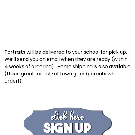
Portraits will be delivered to your school for pick up.
We’ll send you an email when they are ready (within
4 weeks of ordering). Home shipping is also available
(this is great for out-of town grandparents who
order!)