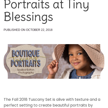
Portraits at Tiny
Blessings
PUBLISHED ON OCTOBER 22, 2018
The Fall 2018 Tuscany Set is alive with texture and a
perfect setting to create beautiful portraits by