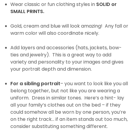
Wear classic or fun clothing styles in
SOLID or
SMALL PRINTS.
Gold, cream and blue will look amazing! Any fall or
warm color will also coordinate nicely.
Add layers and accessories (hats, jackets, bow-
ties and jewelry). This is a great way to add
variety and personality to your images and gives
your portrait depth and dimension.
For a sibling portrait
– you want to look like you all
belong together, but not like you are wearing a
uniform. Dress in similar tones. Here’s a hint- lay
all your family’s clothes out on the bed – if they
could somehow all be worn by one person, you’re
on the right track… if an item stands out too much,
consider substituting something different.