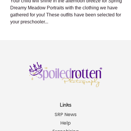
Your child will shine in the afternoon breeze for Spring
Dreamy Meadow Portraits with the clothing we have
gathered for you! These outfits have been selected for
your preschooler...
Links
SRP News
Help