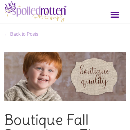
Skip
to
Toggl
main
naviga
content
← Back to Posts
Boutique Fall