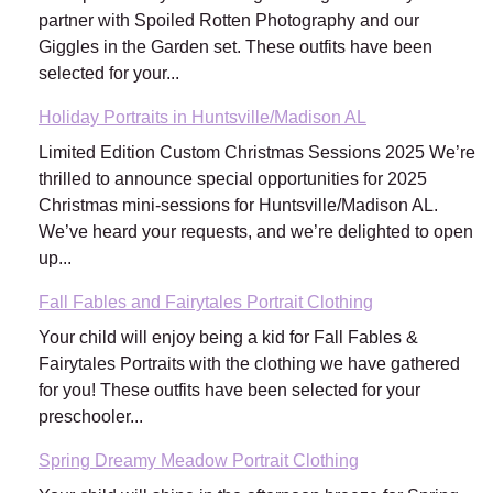
partner with Spoiled Rotten Photography and our
Giggles in the Garden set. These outfits have been
selected for your...
Holiday Portraits in Huntsville/Madison AL
Limited Edition Custom Christmas Sessions 2025 We’re
thrilled to announce special opportunities for 2025
Christmas mini-sessions for Huntsville/Madison AL.
We’ve heard your requests, and we’re delighted to open
up...
Fall Fables and Fairytales Portrait Clothing
Your child will enjoy being a kid for Fall Fables &
Fairytales Portraits with the clothing we have gathered
for you! These outfits have been selected for your
preschooler...
Spring Dreamy Meadow Portrait Clothing