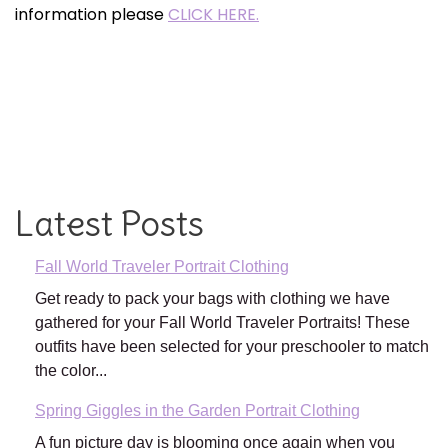
information please
CLICK HERE.
Latest Posts
Fall World Traveler Portrait Clothing
Get ready to pack your bags with clothing we have
gathered for your Fall World Traveler Portraits! These
outfits have been selected for your preschooler to match
the color...
Spring Giggles in the Garden Portrait Clothing
A fun picture day is blooming once again when you