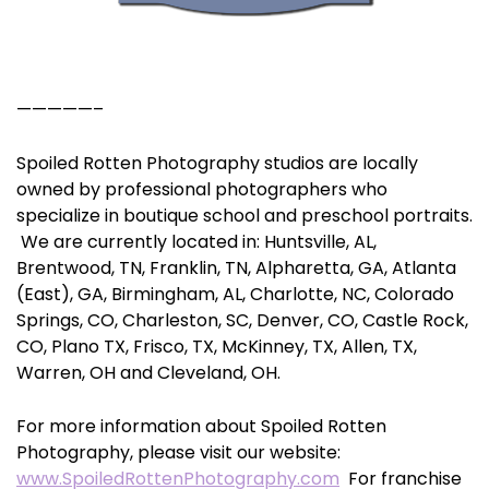
—————–
Spoiled Rotten Photography studios are locally
owned by professional photographers who
specialize in boutique school and preschool portraits.
We are currently located in: Huntsville, AL,
Brentwood, TN, Franklin, TN, Alpharetta, GA, Atlanta
(East), GA, Birmingham, AL, Charlotte, NC, Colorado
Springs, CO, Charleston, SC, Denver, CO, Castle Rock,
CO, Plano TX, Frisco, TX, McKinney, TX, Allen, TX,
Warren, OH and Cleveland, OH.
For more information about Spoiled Rotten
Photography, please visit our website:
www.SpoiledRottenPhotography.com
For franchise