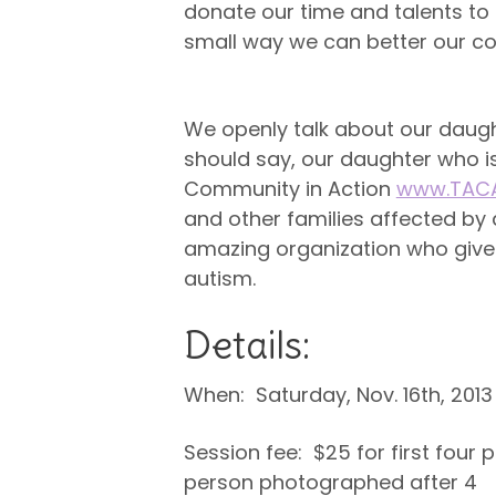
donate our time and talents t
small way we can better our co
Fundraiser for TACA.
We openly talk about our daught
should say, our daughter who 
Community in Action
www.TACA
and other families affected by 
amazing organization who give r
autism.
Details:
When: Saturday, Nov. 16th, 2013
Session fee: $25 for first four
person photographed after 4