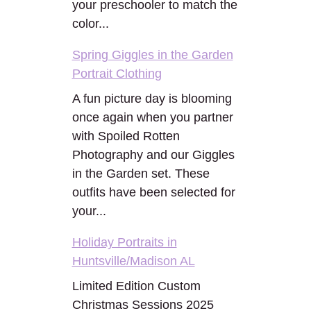
your preschooler to match the
color...
Spring Giggles in the Garden
Portrait Clothing
A fun picture day is blooming
once again when you partner
with Spoiled Rotten
Photography and our Giggles
in the Garden set. These
outfits have been selected for
your...
Holiday Portraits in
Huntsville/Madison AL
Limited Edition Custom
Christmas Sessions 2025