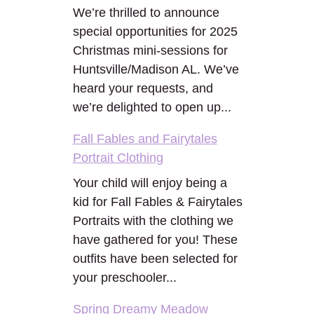
We’re thrilled to announce
special opportunities for 2025
Christmas mini-sessions for
Huntsville/Madison AL. We’ve
heard your requests, and
we’re delighted to open up...
Fall Fables and Fairytales
Portrait Clothing
Your child will enjoy being a
kid for Fall Fables & Fairytales
Portraits with the clothing we
have gathered for you! These
outfits have been selected for
your preschooler...
Spring Dreamy Meadow