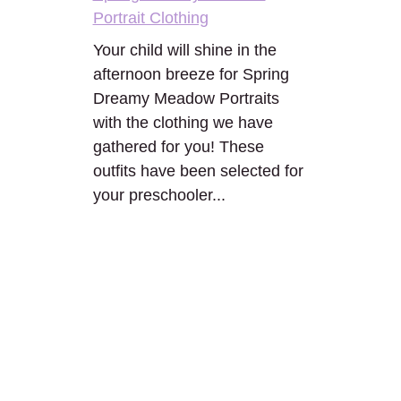
Portrait Clothing
Your child will shine in the
afternoon breeze for Spring
Dreamy Meadow Portraits
with the clothing we have
gathered for you! These
outfits have been selected for
your preschooler...