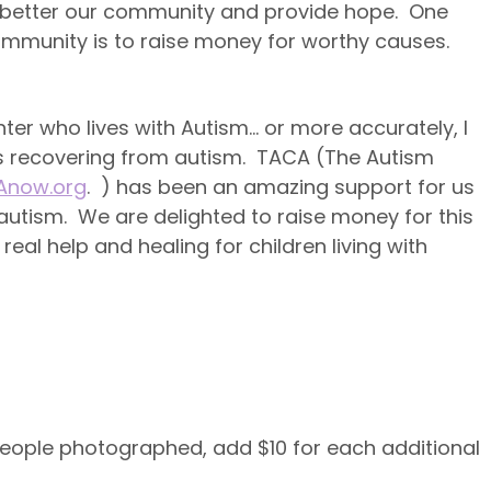
o better our community and provide hope. One
mmunity is to raise money for worthy causes.
er who lives with Autism… or more accurately, I
is recovering from autism. TACA (The Autism
now.org
. ) has been an amazing support for us
autism. We are delighted to raise money for this
eal help and healing for children living with
 people photographed, add $10 for each additional