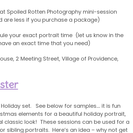
e at Spoiled Rotten Photography mini-session
and are less if you purchase a package)
ule your exact portrait time (let us know in the
u have an exact time that you need)
use, 2 Meeting Street, Village of Providence,
ster
Holiday set. See below for samples…. it is fun
tmas elements for a beautiful holiday portrait,
nal classic look! These sessions can be used for a
l or sibling portraits. Here’s an idea – why not get