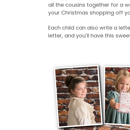
all the cousins together for a 
your Christmas shopping off you
Each child can also write a lett
letter, and you’ll have this sw