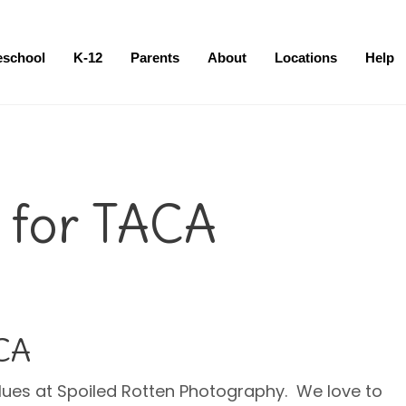
eschool
K-12
Parents
About
Locations
Help
 for TACA
ACA
lues at Spoiled Rotten Photography. We love to