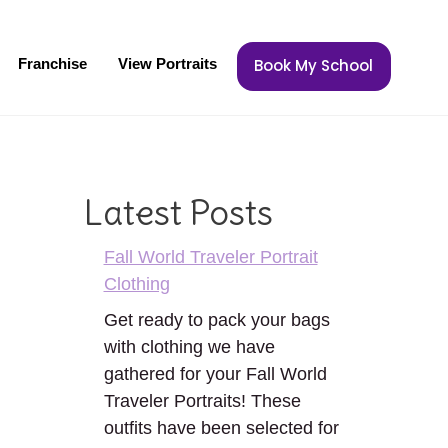
Franchise
View Portraits
Book My School
Latest Posts
Fall World Traveler Portrait
Clothing
Get ready to pack your bags
with clothing we have
gathered for your Fall World
Traveler Portraits! These
outfits have been selected for