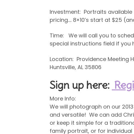
Investment: Portraits availabl
pricing…. 8×10’s start at $25 (
Time: We will call you to sched
special instructions field if yo
Location: Providence Meeting Ho
Huntsville, AL 35806
Sign up here:
Regi
More Info:
We will photograph on our 2013 
and versatile! We can add Chris
or keep it simple for a traditio
family portrait, or for individua