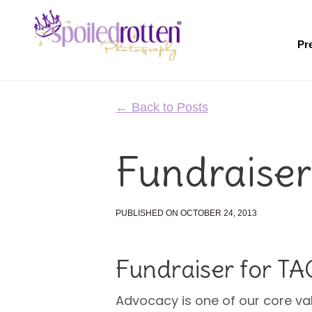
Skip
to
main
Pr
content
← Back to Posts
Fundraiser
PUBLISHED ON OCTOBER 24, 2013
Fundraiser for T
Advocacy is one of our core va