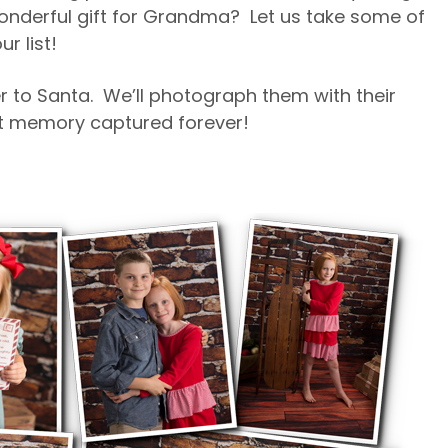
wonderful gift for Grandma? Let us take some of
r list!
er to Santa. We’ll photograph them with their
eet memory captured forever!