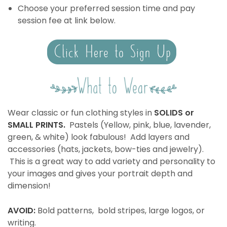
Choose your preferred session time and pay
session fee at link below.
Wear classic or fun clothing styles in
SOLIDS or
SMALL PRINTS.
Pastels (Yellow, pink, blue, lavender,
green, & white) look fabulous! Add layers and
accessories (hats, jackets, bow-ties and jewelry).
This is a great way to add variety and personality to
your images and gives your portrait depth and
dimension!
AVOID:
Bold patterns, bold stripes, large logos, or
writing.