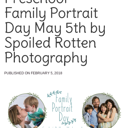
Family Portrait
Day May 5th by
Spoiled Rotten
Photography
PUBLISHED ON FEBRUARY 5, 2018