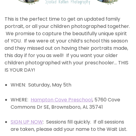
This is the perfect time to get an updated family
portrait, or all your children photographed together.
We promise to capture the beautifully unique spirit
of YOU. If we were at your child’s school this season
and they missed out on having their portraits made,
this day if for you as well! If you want your older
children photographed with your preschooler… THIS
IS YOUR DAY!
WHEN: Saturday, May 5th
WHERE:
Hampton Cove Preschool
, 5760 Cove
Commons Dr SE, Brownsboro, AL 35741
SIGN UP NOW
: Sessions fill quickly. If all sessions
are taken, please add your name to the Wait List.