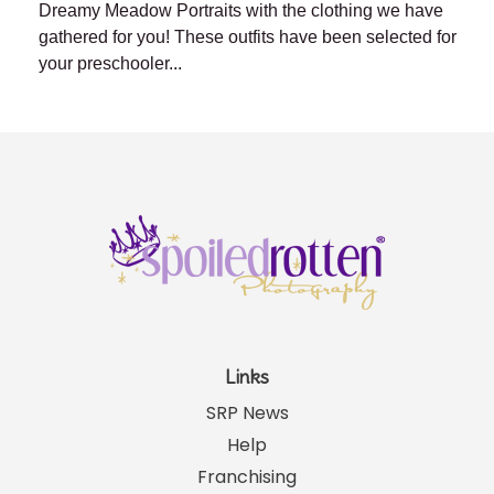
Dreamy Meadow Portraits with the clothing we have
gathered for you! These outfits have been selected for
your preschooler...
Links
SRP News
Help
Franchising