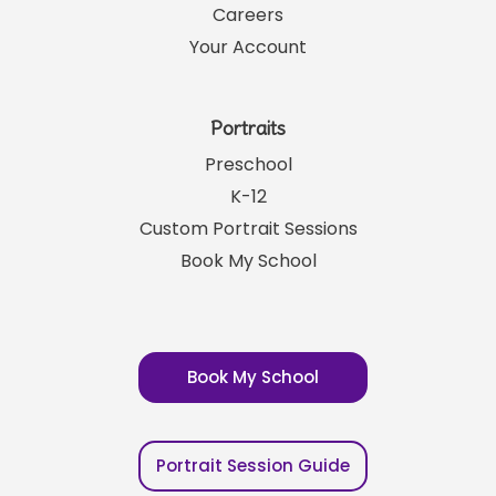
Careers
Your Account
Portraits
Preschool
K-12
Custom Portrait Sessions
Book My School
Book My School
Portrait Session Guide