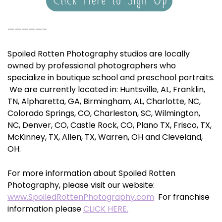
—————–
Spoiled Rotten Photography studios are locally
owned by professional photographers who
specialize in boutique school and preschool portraits.
We are currently located in: Huntsville, AL, Franklin,
TN, Alpharetta, GA, Birmingham, AL, Charlotte, NC,
Colorado Springs, CO, Charleston, SC, Wilmington,
NC, Denver, CO, Castle Rock, CO, Plano TX, Frisco, TX,
McKinney, TX, Allen, TX, Warren, OH and Cleveland,
OH.
For more information about Spoiled Rotten
Photography, please visit our website:
www.SpoiledRottenPhotography.com
For franchise
information please
CLICK HERE.