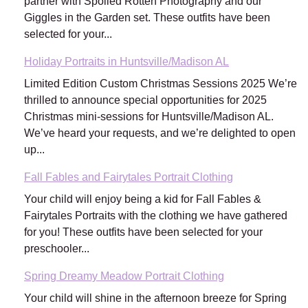
partner with Spoiled Rotten Photography and our
Giggles in the Garden set. These outfits have been
selected for your...
Holiday Portraits in Huntsville/Madison AL
Limited Edition Custom Christmas Sessions 2025 We’re
thrilled to announce special opportunities for 2025
Christmas mini-sessions for Huntsville/Madison AL.
We’ve heard your requests, and we’re delighted to open
up...
Fall Fables and Fairytales Portrait Clothing
Your child will enjoy being a kid for Fall Fables &
Fairytales Portraits with the clothing we have gathered
for you! These outfits have been selected for your
preschooler...
Spring Dreamy Meadow Portrait Clothing
Your child will shine in the afternoon breeze for Spring