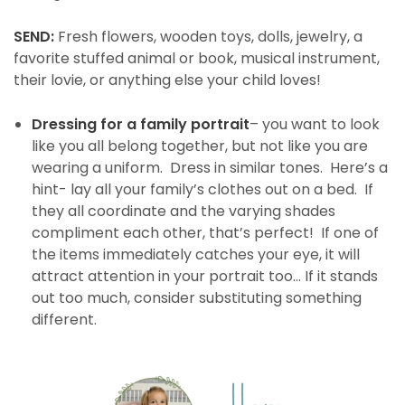
SEND:
Fresh flowers, wooden toys, dolls, jewelry, a
favorite stuffed animal or book, musical instrument,
their lovie, or anything else your child loves!
Dressing for a family portrait
– you want to look
like you all belong together, but not like you are
wearing a uniform. Dress in similar tones. Here’s a
hint- lay all your family’s clothes out on a bed. If
they all coordinate and the varying shades
compliment each other, that’s perfect! If one of
the items immediately catches your eye, it will
attract attention in your portrait too… If it stands
out too much, consider substituting something
different.