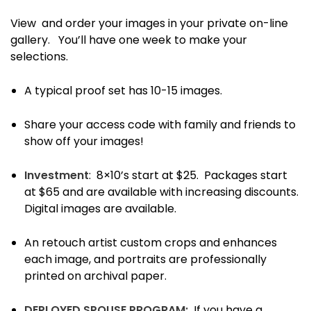
View and order your images in your private on-line
gallery.
You’ll have one week to make your
selections.
A typical proof set has 10-15 images.
Share your access code with family and friends to
show off your images!
Investment
: 8×10’s start at $25. Packages start
at $65 and are available with increasing discounts.
Digital images are available.
An retouch artist custom crops and enhances
each image, and portraits are professionally
printed on archival paper.
DEPLOYED SPOUSE PROGRAM:
If you have a