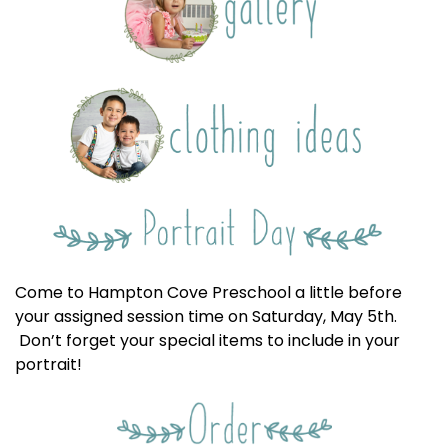
Come to Hampton Cove Preschool a little before
your assigned session time on Saturday, May 5th.
Don’t forget your special items to include in your
portrait!