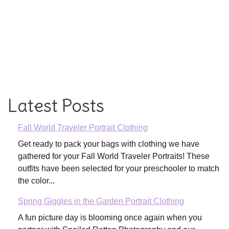
Latest Posts
Fall World Traveler Portrait Clothing
Get ready to pack your bags with clothing we have
gathered for your Fall World Traveler Portraits! These
outfits have been selected for your preschooler to match
the color...
Spring Giggles in the Garden Portrait Clothing
A fun picture day is blooming once again when you