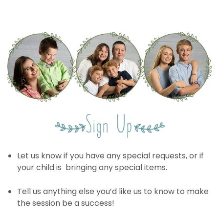
Let us know if you have any special requests, or if
your child is bringing any special items.
Tell us anything else you’d like us to know to make
the session be a success!