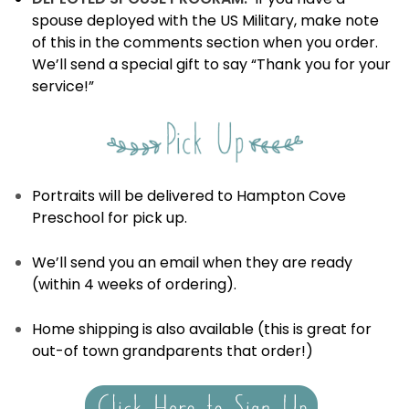
spouse deployed with the US Military, make note
of this in the comments section when you order.
We’ll send a special gift to say “Thank you for your
service!”
Portraits will be delivered to Hampton Cove
Preschool for pick up.
We’ll send you an email when they are ready
(within 4 weeks of ordering).
Home shipping is also available (this is great for
out-of town grandparents that order!)