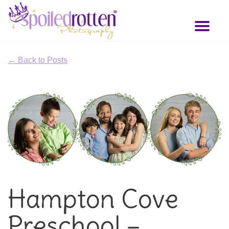
Skip
to
Toggl
main
naviga
content
← Back to Posts
Hampton Cove
Preschool –