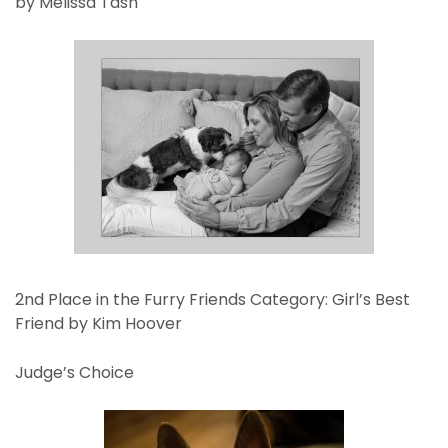
by Melissa Tash
2nd Place in the Furry Friends Category: Girl’s Best
Friend by Kim Hoover
Judge’s Choice