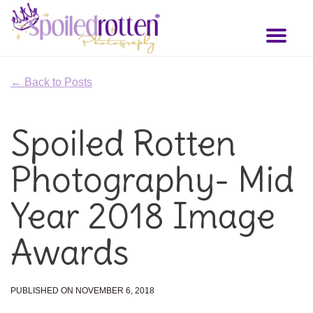
Skip
to
Toggl
main
naviga
content
← Back to Posts
Spoiled Rotten
Photography- Mid
Year 2018 Image
Awards
PUBLISHED ON NOVEMBER 6, 2018