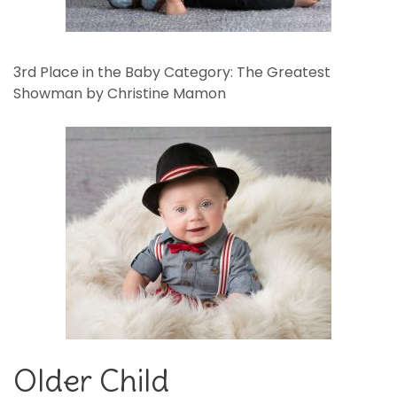
3rd Place in the Baby Category: The Greatest
Showman by Christine Mamon
Older Child