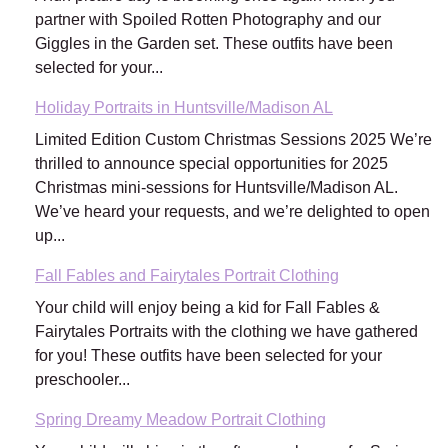
partner with Spoiled Rotten Photography and our
Giggles in the Garden set. These outfits have been
selected for your...
Holiday Portraits in Huntsville/Madison AL
Limited Edition Custom Christmas Sessions 2025 We’re
thrilled to announce special opportunities for 2025
Christmas mini-sessions for Huntsville/Madison AL.
We’ve heard your requests, and we’re delighted to open
up...
Fall Fables and Fairytales Portrait Clothing
Your child will enjoy being a kid for Fall Fables &
Fairytales Portraits with the clothing we have gathered
for you! These outfits have been selected for your
preschooler...
Spring Dreamy Meadow Portrait Clothing