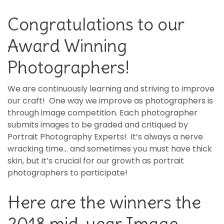
Congratulations to our
Award Winning
Photographers!
We are continuously learning and striving to improve
our craft! One way we improve as photographers is
through image competition. Each photographer
submits images to be graded and critiqued by
Portrait Photography Experts! It’s always a nerve
wracking time… and sometimes you must have thick
skin, but it’s crucial for our growth as portrait
photographers to participate!
Here are the winners the
2018 mid-year Image