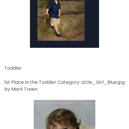
Toddler
1st Place in the Toddler Category: Little_Girl_Blue.jpg
by Mark Treen