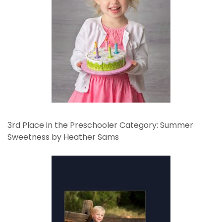
3rd Place in the Preschooler Category: Summer
Sweetness by Heather Sams