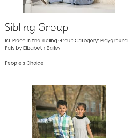
Sibling Group
1st Place in the Sibling Group Category: Playground
Pals by Elizabeth Bailey
People’s Choice