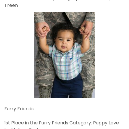
Treen
Furry Friends
1st Place in the Furry Friends Category: Puppy Love