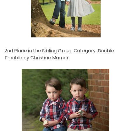
2nd Place in the Sibling Group Category: Double
Trouble by Christine Mamon