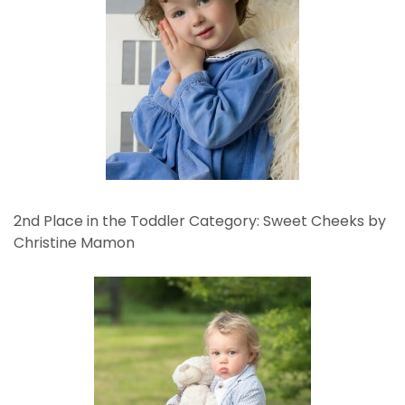
2nd Place in the Toddler Category: Sweet Cheeks by
Christine Mamon