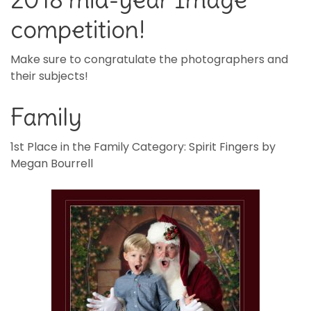
competition!
Make sure to congratulate the photographers and
their subjects!
Family
1st Place in the Family Category: Spirit Fingers by
Megan Bourrell