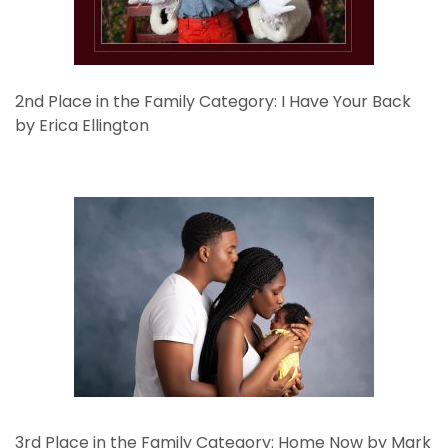
2nd Place in the Family Category: I Have Your Back
by Erica Ellington
3rd Place in the Family Category: Home Now by Mark