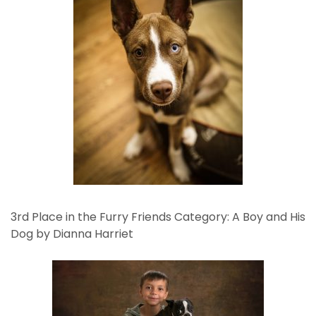
3rd Place in the Furry Friends Category: A Boy and His
Dog by Dianna Harriet