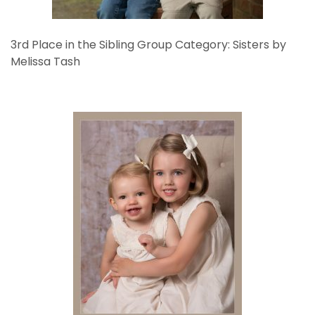
3rd Place in the Sibling Group Category: Sisters by
Melissa Tash