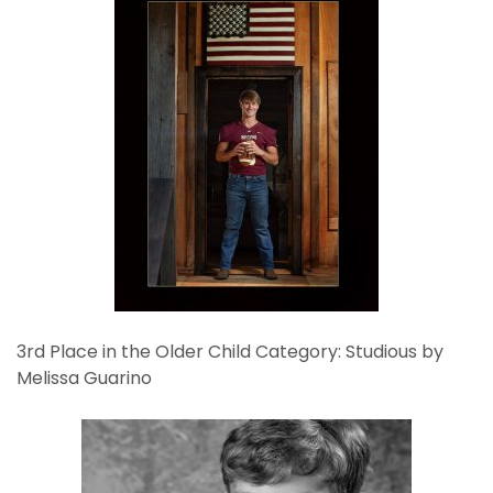
3rd Place in the Older Child Category: Studious by
Melissa Guarino