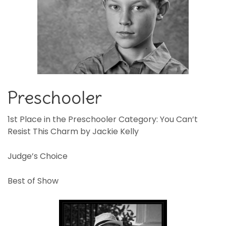
Preschooler
1st Place in the Preschooler Category: You Can’t
Resist This Charm by Jackie Kelly
Judge’s Choice
Best of Show