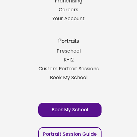
Franchising
Careers
Your Account
Portraits
Preschool
K-12
Custom Portrait Sessions
Book My School
Book My School
Portrait Session Guide