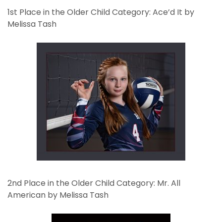
1st Place in the Older Child Category: Ace’d It by
Melissa Tash
2nd Place in the Older Child Category: Mr. All
American by Melissa Tash