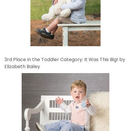
3rd Place in the Toddler Category: It Was This Big! by
Elizabeth Bailey