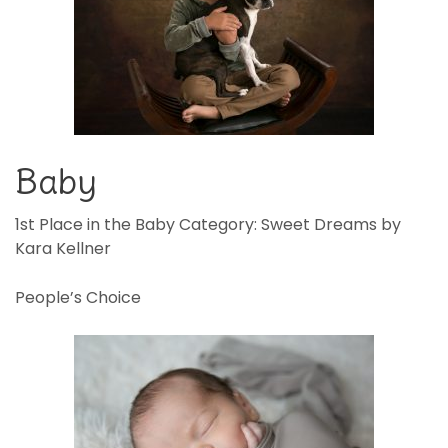
Baby
1st Place in the Baby Category: Sweet Dreams by
Kara Kellner
People’s Choice