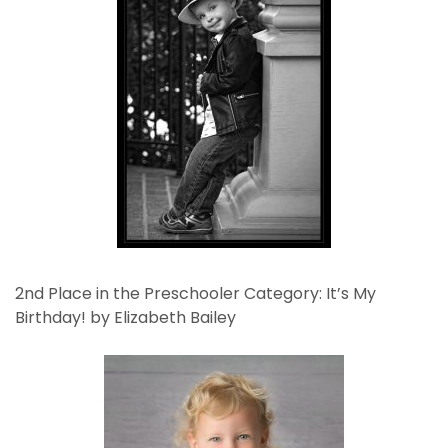
2nd Place in the Preschooler Category: It’s My
Birthday! by Elizabeth Bailey