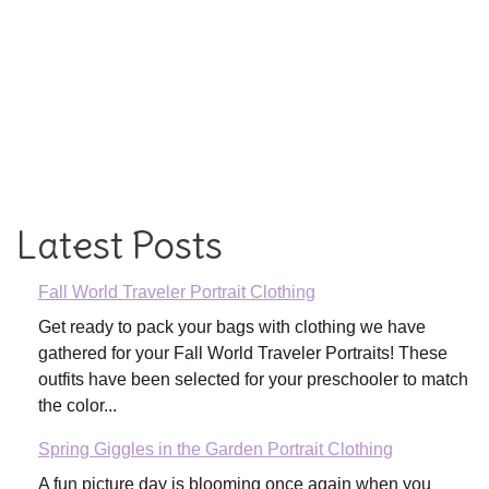
Latest Posts
Fall World Traveler Portrait Clothing
Get ready to pack your bags with clothing we have
gathered for your Fall World Traveler Portraits! These
outfits have been selected for your preschooler to match
the color...
Spring Giggles in the Garden Portrait Clothing
A fun picture day is blooming once again when you