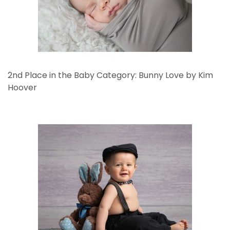
2nd Place in the Baby Category: Bunny Love by Kim
Hoover