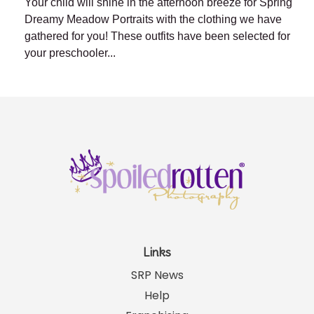
Your child will shine in the afternoon breeze for Spring
Dreamy Meadow Portraits with the clothing we have
gathered for you! These outfits have been selected for
your preschooler...
Links
SRP News
Help