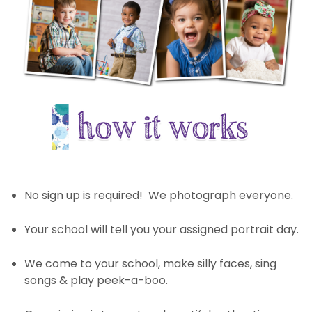
No sign up is required! We photograph everyone.
Your school will tell you your assigned portrait day.
We come to your school, make silly faces, sing
songs & play peek-a-boo.