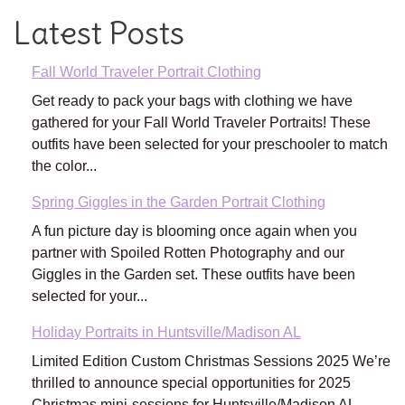
Latest Posts
Fall World Traveler Portrait Clothing
Get ready to pack your bags with clothing we have
gathered for your Fall World Traveler Portraits! These
outfits have been selected for your preschooler to match
the color...
Spring Giggles in the Garden Portrait Clothing
A fun picture day is blooming once again when you
partner with Spoiled Rotten Photography and our
Giggles in the Garden set. These outfits have been
selected for your...
Holiday Portraits in Huntsville/Madison AL
Limited Edition Custom Christmas Sessions 2025 We’re
thrilled to announce special opportunities for 2025
Christmas mini-sessions for Huntsville/Madison AL.