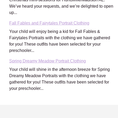
We’ve heard your requests, and we’re delighted to open
up...
Fall Fables and Fairytales Portrait Clothing
Your child will enjoy being a kid for Fall Fables &
Fairytales Portraits with the clothing we have gathered
for you! These outfits have been selected for your
preschooler...
Spring Dreamy Meadow Portrait Clothing
Your child will shine in the afternoon breeze for Spring
Dreamy Meadow Portraits with the clothing we have
gathered for you! These outfits have been selected for
your preschooler...