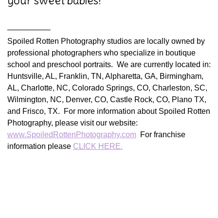
your sweet babies!
—————–
Spoiled Rotten Photography studios are locally owned by
professional photographers who specialize in boutique
school and preschool portraits. We are currently located in:
Huntsville, AL, Franklin, TN, Alpharetta, GA, Birmingham,
AL, Charlotte, NC, Colorado Springs, CO, Charleston, SC,
Wilmington, NC, Denver, CO, Castle Rock, CO, Plano TX,
and Frisco, TX. For more information about Spoiled Rotten
Photography, please visit our website:
www.SpoiledRottenPhotography.com
For franchise
information please
CLICK HERE.