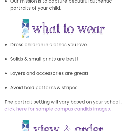
Our mission is to capture beautiful authentic
portraits of your child.
Dress children in clothes you love.
Solids & small prints are best!
Layers and accessories are great!
Avoid bold patterns & stripes.
The portrait setting will vary based on your school…
click here for sample campus candids images.