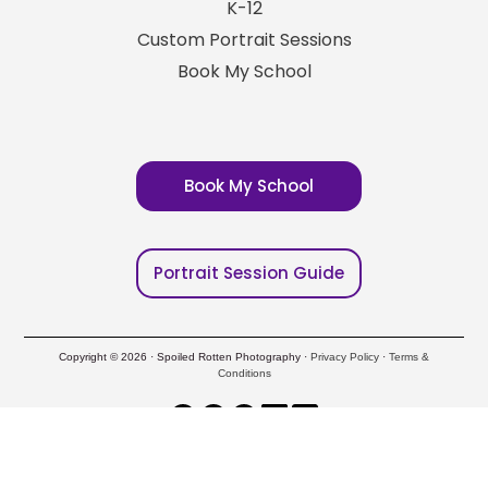
K-12
Custom Portrait Sessions
Book My School
Book My School
Portrait Session Guide
Copyright © 2026 · Spoiled Rotten Photography ·
Privacy Policy
·
Terms &
Conditions