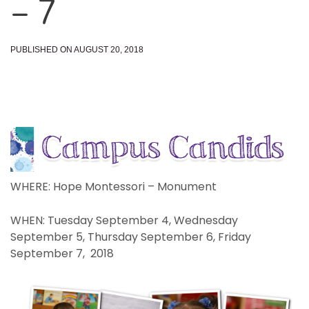
– 7
PUBLISHED ON AUGUST 20, 2018
WHERE: Hope Montessori – Monument
WHEN: Tuesday September 4, Wednesday
September 5, Thursday September 6, Friday
September 7, 2018