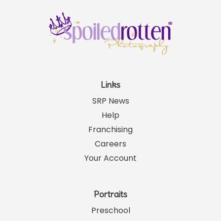
Links
SRP News
Help
Franchising
Careers
Your Account
Portraits
Preschool