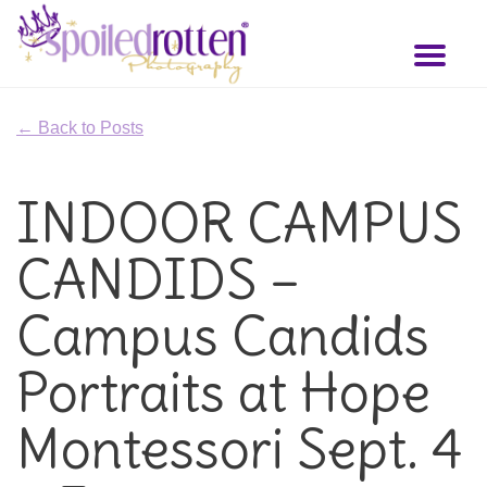
Skip
to
Toggl
main
naviga
content
← Back to Posts
INDOOR CAMPUS
CANDIDS –
Campus Candids
Portraits at Hope
Montessori Sept. 4