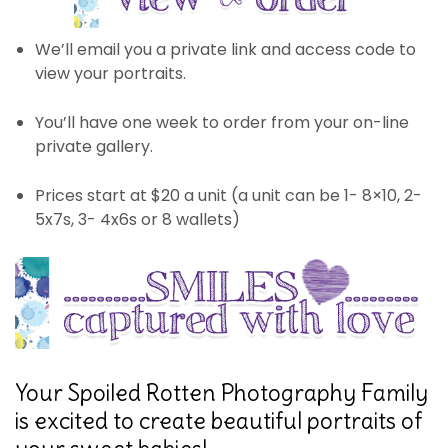
We’ll email you a private link and access code to
view your portraits.
You’ll have one week to order from your on-line
private gallery.
Prices start at $20 a unit (a unit can be 1- 8×10, 2-
5x7s, 3- 4x6s or 8 wallets)
Your Spoiled Rotten Photography Family
is excited to create beautiful portraits of