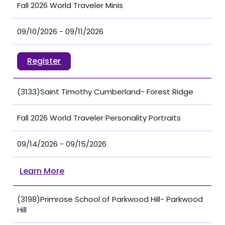
Fall 2026 World Traveler Minis
09/10/2026 - 09/11/2026
Register
(3133)Saint Timothy Cumberland- Forest Ridge
Fall 2026 World Traveler Personality Portraits
09/14/2026 - 09/15/2026
Learn More
(3198)Primrose School of Parkwood Hill- Parkwood
Hill