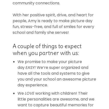
community connections.
With her positive spirit, drive, and heart for
people, Amy is ready to make picture day
fun, stress-free, and full of smiles for every
school and family she serves!
A couple of things to expect
when you partner with us:
We promise to make your picture
day
EASY!
We’re super organized and
have all the tools and systems to give
you and your school an awesome picture
day experience.
We
LOVE
working with children! Their
little personalities are awesome, and we
want to capture beautiful memories for