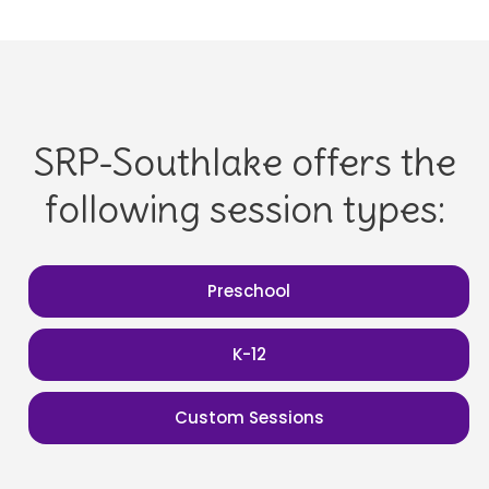
SRP-Southlake offers the
following session types:
Preschool
K-12
Custom Sessions