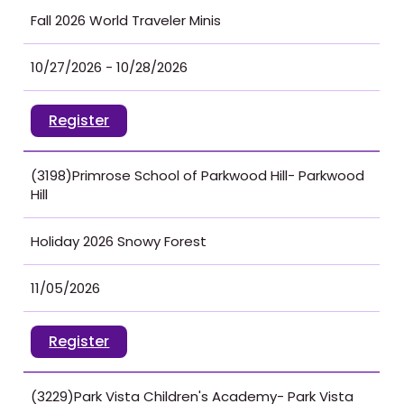
Fall 2026 World Traveler Minis
10/27/2026 - 10/28/2026
Register
(3198)Primrose School of Parkwood Hill- Parkwood
Hill
Holiday 2026 Snowy Forest
11/05/2026
Register
(3229)Park Vista Children's Academy- Park Vista