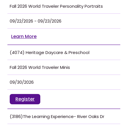
Fall 2026 World Traveler Personality Portraits
09/22/2026 - 09/23/2026
Learn More
(4074) Heritage Daycare & Preschool
Fall 2026 World Traveler Minis
09/30/2026
Register
(3186)The Learning Experience- River Oaks Dr