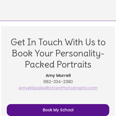
Get In Touch With Us to
Book Your Personality-
Packed Portraits
Amy Murrell
682-334-2390
Amy@SpoiledRottenPhotography.com
Book My School