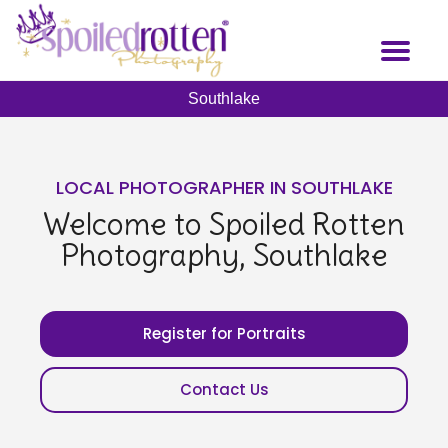
Skip
to
Toggl
main
naviga
content
Southlake
LOCAL PHOTOGRAPHER IN SOUTHLAKE
Welcome to Spoiled Rotten
Photography, Southlake
Register for Portraits
Contact Us