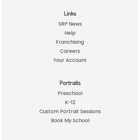
Links
SRP News
Help
Franchising
Careers
Your Account
Portraits
Preschool
K-12
Custom Portrait Sessions
Book My School