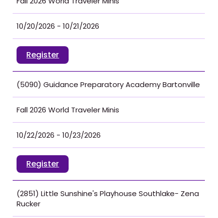
Fall 2026 World Traveler Minis
10/20/2026 - 10/21/2026
Register
(5090) Guidance Preparatory Academy Bartonville
Fall 2026 World Traveler Minis
10/22/2026 - 10/23/2026
Register
(2851) Little Sunshine's Playhouse Southlake- Zena
Rucker