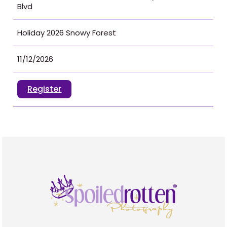
Blvd
Holiday 2026 Snowy Forest
11/12/2026
Register