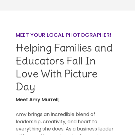
MEET YOUR LOCAL PHOTOGRAPHER!
Helping Families and
Educators Fall In
Love With Picture
Day
Meet Amy Murrell,
Amy brings an incredible blend of
leadership, creativity, and heart to
everything she does. As a business leader