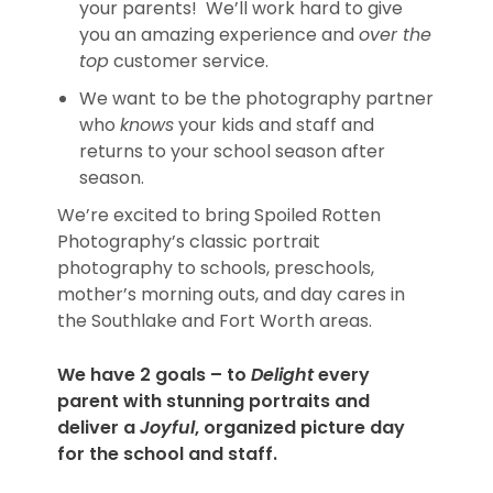
your parents! We’ll work hard to give
you an amazing experience and
over the
top
customer service.
We want to be the photography partner
who
knows
your kids and staff and
returns to your school season after
season.
We’re excited to bring Spoiled Rotten
Photography’s classic portrait
photography to schools, preschools,
mother’s morning outs, and day cares in
the Southlake and Fort Worth areas.
We have 2 goals – to
Delight
every
parent with stunning portraits and
deliver a
Joyful
, organized picture day
for the school and staff.