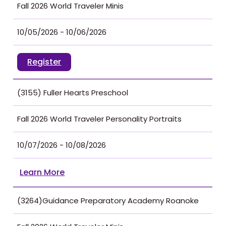
Fall 2026 World Traveler Minis
10/05/2026 - 10/06/2026
Register
(3155) Fuller Hearts Preschool
Fall 2026 World Traveler Personality Portraits
10/07/2026 - 10/08/2026
Learn More
(3264)Guidance Preparatory Academy Roanoke