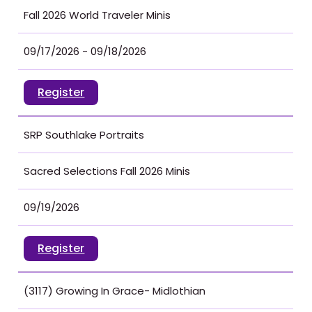
Fall 2026 World Traveler Minis
09/17/2026 - 09/18/2026
Register
SRP Southlake Portraits
Sacred Selections Fall 2026 Minis
09/19/2026
Register
(3117) Growing In Grace- Midlothian