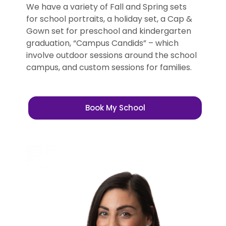
We have a variety of Fall and Spring sets
for school portraits, a holiday set, a Cap &
Gown set for preschool and kindergarten
graduation, “Campus Candids” – which
involve outdoor sessions around the school
campus, and custom sessions for families.
Book My School