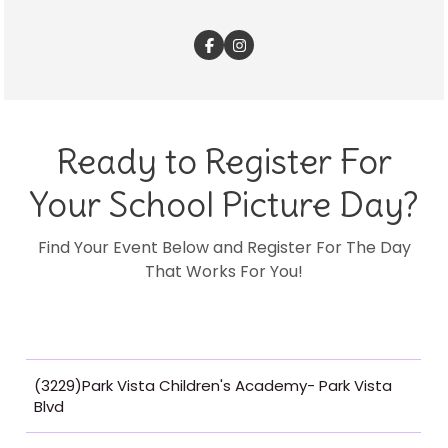
Ready to Register For
Your School Picture Day?
Find Your Event Below and Register For The Day
That Works For You!
(3229)Park Vista Children's Academy- Park Vista
Blvd