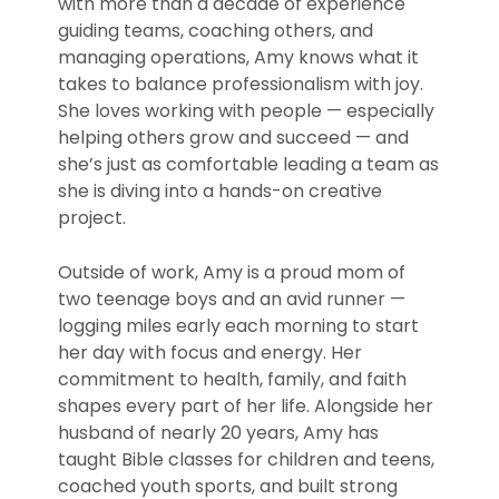
with more than a decade of experience
guiding teams, coaching others, and
managing operations, Amy knows what it
takes to balance professionalism with joy.
She loves working with people — especially
helping others grow and succeed — and
she’s just as comfortable leading a team as
she is diving into a hands-on creative
project.
Outside of work, Amy is a proud mom of
two teenage boys and an avid runner —
logging miles early each morning to start
her day with focus and energy. Her
commitment to health, family, and faith
shapes every part of her life. Alongside her
husband of nearly 20 years, Amy has
taught Bible classes for children and teens,
coached youth sports, and built strong