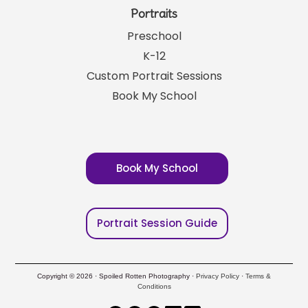
Portraits
Preschool
K-12
Custom Portrait Sessions
Book My School
Book My School
Portrait Session Guide
Copyright © 2026 · Spoiled Rotten Photography ·
Privacy Policy
·
Terms &
Conditions