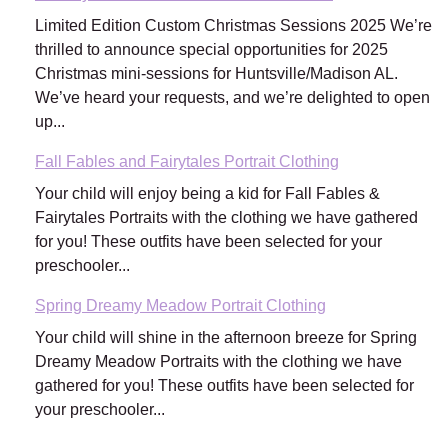
Limited Edition Custom Christmas Sessions 2025 We’re
thrilled to announce special opportunities for 2025
Christmas mini-sessions for Huntsville/Madison AL.
We’ve heard your requests, and we’re delighted to open
up...
Fall Fables and Fairytales Portrait Clothing
Your child will enjoy being a kid for Fall Fables &
Fairytales Portraits with the clothing we have gathered
for you! These outfits have been selected for your
preschooler...
Spring Dreamy Meadow Portrait Clothing
Your child will shine in the afternoon breeze for Spring
Dreamy Meadow Portraits with the clothing we have
gathered for you! These outfits have been selected for
your preschooler...