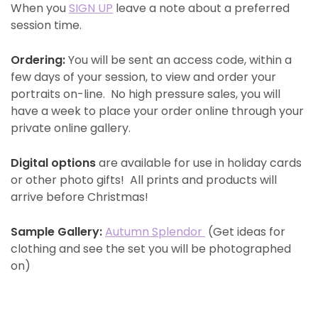
When you
SIGN UP
leave a note about a preferred
session time.
Ordering:
You will be sent an access code, within a
few days of your session, to view and order your
portraits on-line. No high pressure sales, you will
have a week to place your order online through your
private online gallery.
Digital options
are available for use in holiday cards
or other photo gifts! All prints and products will
arrive before Christmas!
Sample Gallery:
Autumn Splendor
(Get ideas for
clothing and see the set you will be photographed
on)