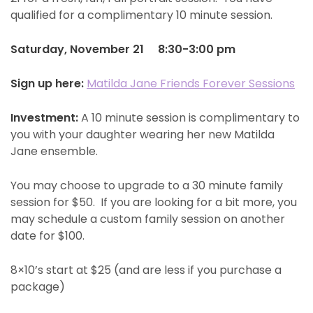
qualified for a complimentary 10 minute session.
Saturday, November 21 8:30-3:00 pm
Sign up here:
Matilda Jane Friends Forever Sessions
Investment:
A 10 minute session is complimentary to
you with your daughter wearing her new Matilda
Jane ensemble.
You may choose to upgrade to a 30 minute family
session for $50. If you are looking for a bit more, you
may schedule a custom family session on another
date for $100.
8×10’s start at $25 (and are less if you purchase a
package)