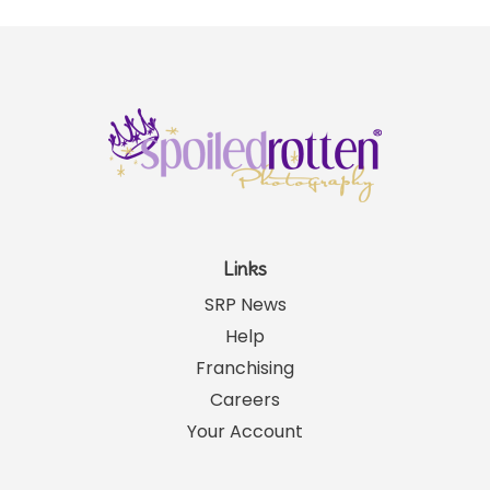
Links
SRP News
Help
Franchising
Careers
Your Account