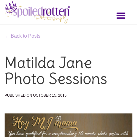
Skip
to
Toggl
main
naviga
content
← Back to Posts
Matilda Jane
Photo Sessions
PUBLISHED ON OCTOBER 15, 2015