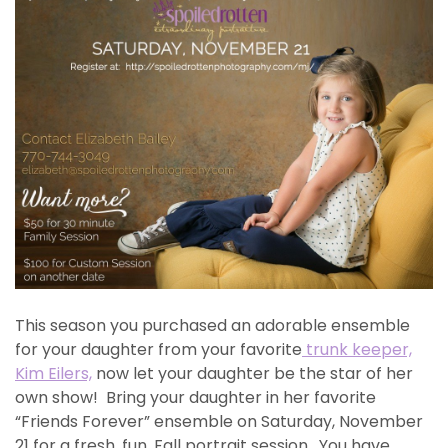
This season you purchased an adorable ensemble
for your daughter from your favorite
trunk keeper,
Kim Eilers,
now let your daughter be the star of her
own show! Bring your daughter in her favorite
“Friends Forever” ensemble on Saturday, November
21 for a fresh, fun, Fall portrait session. You have