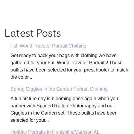
Latest Posts
Fall World Traveler Portrait Clothing
Get ready to pack your bags with clothing we have
gathered for your Fall World Traveler Portraits! These
outfits have been selected for your preschooler to match
the color...
Spring Giggles in the Garden Portrait Clothing
A fun picture day is blooming once again when you
partner with Spoiled Rotten Photography and our
Giggles in the Garden set. These outfits have been
selected for your...
Holiday Portraits in Huntsville/Madison AL