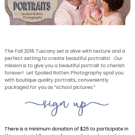
The Fall 2018 Tuscany set is alive with texture and a
perfect setting to create beautiful portraits! Our
mission is to give you a beautiful portrait to cherish
forever! Let Spoiled Rotten Photography spoil you
with boutique quality portraits, conveniently
packaged for you as “school pictures.”
There is a minimum donation of $25 to participate in