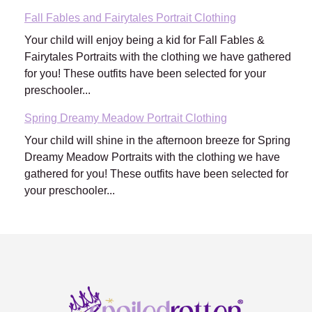
Fall Fables and Fairytales Portrait Clothing
Your child will enjoy being a kid for Fall Fables &
Fairytales Portraits with the clothing we have gathered
for you! These outfits have been selected for your
preschooler...
Spring Dreamy Meadow Portrait Clothing
Your child will shine in the afternoon breeze for Spring
Dreamy Meadow Portraits with the clothing we have
gathered for you! These outfits have been selected for
your preschooler...