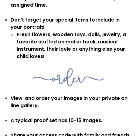
assigned time.
Don’t forget your special items to include in
your portrait!
Fresh flowers, wooden toys, dolls, jewelry, a
favorite stuffed animal or book, musical
instrument, their lovie or anything else your
child loves!
View and order your images in your private on-
line gallery.
A typical proof set has 10-15 images.
Share your access code with family and friends