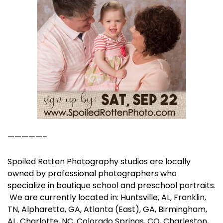
—————–
Spoiled Rotten Photography studios are locally
owned by professional photographers who
specialize in boutique school and preschool portraits.
We are currently located in: Huntsville, AL, Franklin,
TN, Alpharetta, GA, Atlanta (East), GA, Birmingham,
AL, Charlotte, NC, Colorado Springs, CO, Charleston,