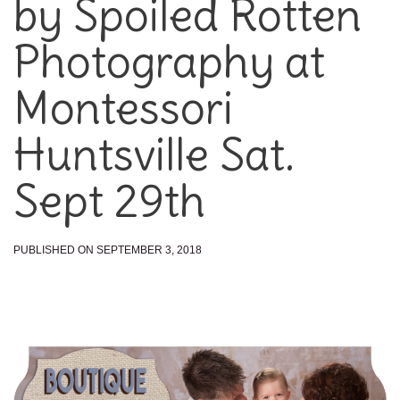
by Spoiled Rotten
Photography at
Montessori
Huntsville Sat.
Sept 29th
PUBLISHED ON SEPTEMBER 3, 2018