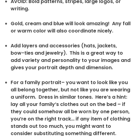
AVOID: Bold patterns, stripes, large logos, or
writing.
Gold, cream and blue will look amazing! Any fall
or warm color will also coordinate nicely.
Add layers and accessories (hats, jackets,
bow-ties and jewelry). This is a great way to
add variety and personality to your images and
gives your portrait depth and dimension.
For a family portrait– you want to look like you
all belong together, but not like you are wearing
a uniform. Dress in similar tones. Here’s a hint:
lay all your family’s clothes out on the bed – if
they could somehow all be worn by one person,
you’re on the right track… if any item of clothing
stands out too much, you might want to
consider substituting something different.