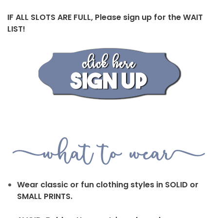
IF ALL SLOTS ARE FULL, Please sign up for the WAIT
LIST!
Wear classic or fun clothing styles in SOLID or
SMALL PRINTS.