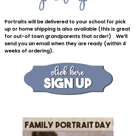
Portraits will be delivered to your school for pick
up or home shipping is also available (this is great
for out-of town grandparents that order!) We’ll
send you an email when they are ready (within 4
weeks of ordering).