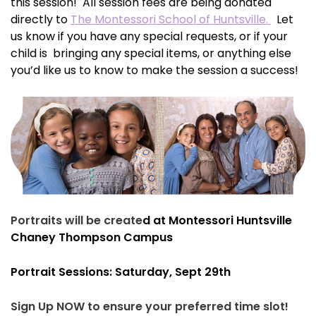
this session! All session fees are being donated
directly to
The Montessori School of Huntsville.
Let
us know if you have any special requests, or if your
child is bringing any special items, or anything else
you’d like us to know to make the session a success!
Portraits will be create
d at Montessori Huntsville
Chaney Thompson Campus
Portrait Sessions: Saturday, Sept 29th
Sign Up NOW to ensure your preferred time slot!