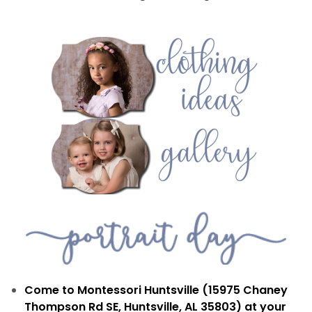
Come to Montessori Huntsville (15975 Chaney
Thompson Rd SE, Huntsville, AL 35803) at your