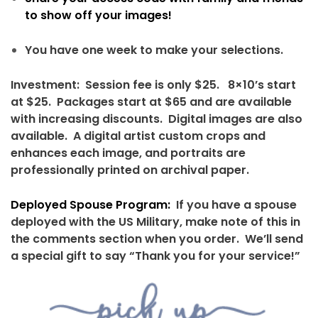
to show off your images!
You have one week to make your selections.
Investment: Session fee is only $25. 8×10’s start
at $25. Packages start at $65 and are available
with increasing discounts. Digital images are also
available. A digital artist custom crops and
enhances each image, and portraits are
professionally printed on archival paper.
Deployed Spouse Program:
If you have a spouse
deployed with the US Military, make note of this in
the comments section when you order. We’ll send
a special gift to say “Thank you for your service!”