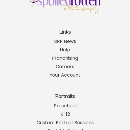
Links
SRP News
Help
Franchising
Careers
Your Account
Portraits
Preschool
K-12
Custom Portrait Sessions