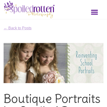
Skip
to
Toggl
main
naviga
content
← Back to Posts
Boutique Portraits