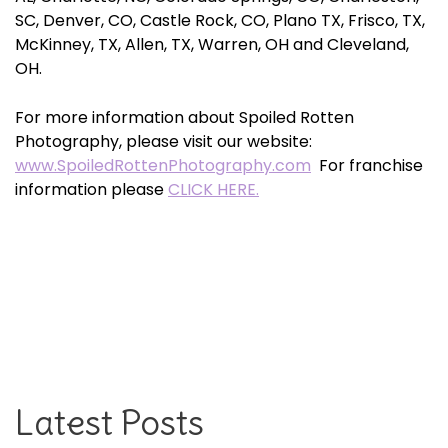
SC, Denver, CO, Castle Rock, CO, Plano TX, Frisco, TX,
McKinney, TX, Allen, TX, Warren, OH and Cleveland,
OH.
For more information about Spoiled Rotten
Photography, please visit our website:
www.SpoiledRottenPhotography.com
For franchise
information please
CLICK HERE.
Latest Posts