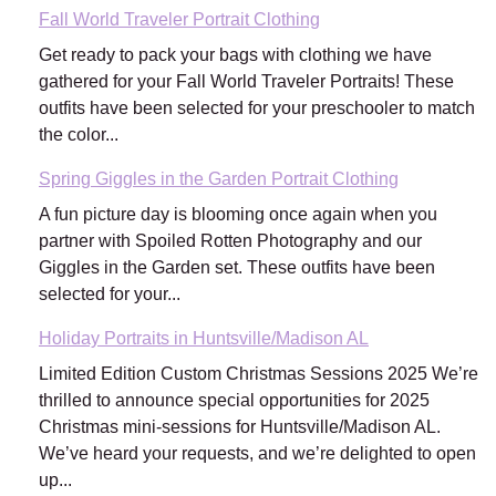
Fall World Traveler Portrait Clothing
Get ready to pack your bags with clothing we have
gathered for your Fall World Traveler Portraits! These
outfits have been selected for your preschooler to match
the color...
Spring Giggles in the Garden Portrait Clothing
A fun picture day is blooming once again when you
partner with Spoiled Rotten Photography and our
Giggles in the Garden set. These outfits have been
selected for your...
Holiday Portraits in Huntsville/Madison AL
Limited Edition Custom Christmas Sessions 2025 We’re
thrilled to announce special opportunities for 2025
Christmas mini-sessions for Huntsville/Madison AL.
We’ve heard your requests, and we’re delighted to open
up...