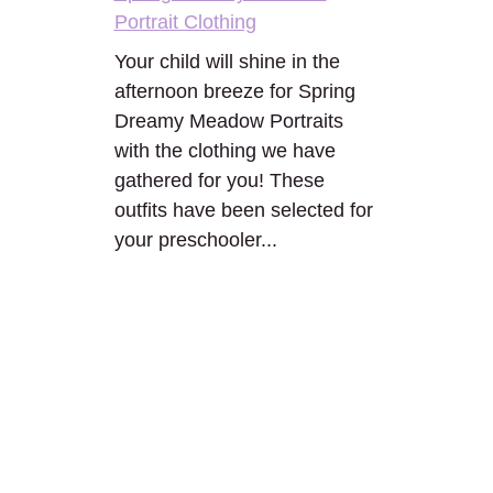
Portrait Clothing
Your child will shine in the
afternoon breeze for Spring
Dreamy Meadow Portraits
with the clothing we have
gathered for you! These
outfits have been selected for
your preschooler...