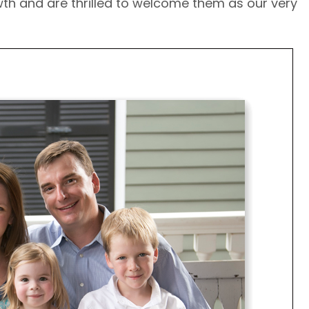
wth and are thrilled to welcome them as our very