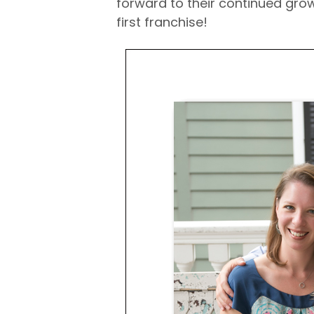
forward to their continued gro
first franchise!