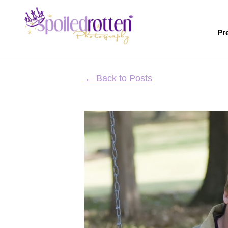
Skip
to
main
Pr
content
← Back to Posts