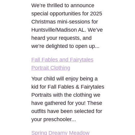
We’re thrilled to announce
special opportunities for 2025
Christmas mini-sessions for
Huntsville/Madison AL. We’ve
heard your requests, and
we’re delighted to open up...
Fall Fables and Fairytales
Portrait Clothing
Your child will enjoy being a
kid for Fall Fables & Fairytales
Portraits with the clothing we
have gathered for you! These
outfits have been selected for
your preschooler...
Spring Dreamy Meadow