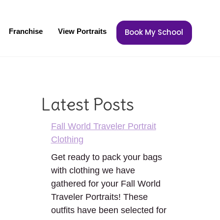
Franchise
View Portraits
Book My School
Latest Posts
Fall World Traveler Portrait
Clothing
Get ready to pack your bags
with clothing we have
gathered for your Fall World
Traveler Portraits! These
outfits have been selected for