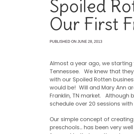
Spoiled Rot
Our First F
PUBLISHED ON JUNE 28, 2013
Almost a year ago, we starting 
Tennessee. We knew that they 
with our Spoiled Rotten busine
would be! Will and Mary Ann are
Franklin, TN market. Although b
schedule over 20 sessions with 
Our simple concept of creating 
preschools… has been very well 