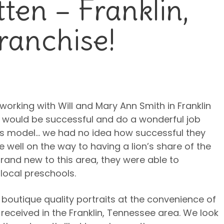
ten – Franklin,
ranchise!
working with Will and Mary Ann Smith in Franklin
would be successful and do a wonderful job
ss model… we had no idea how successful they
 well on the way to having a lion’s share of the
rand new to this area, they were able to
local preschools.
boutique quality portraits at the convenience of
received in the Franklin, Tennessee area. We look