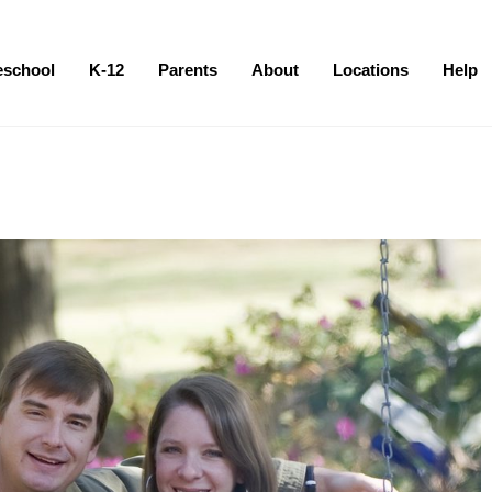
eschool
K-12
Parents
About
Locations
Help