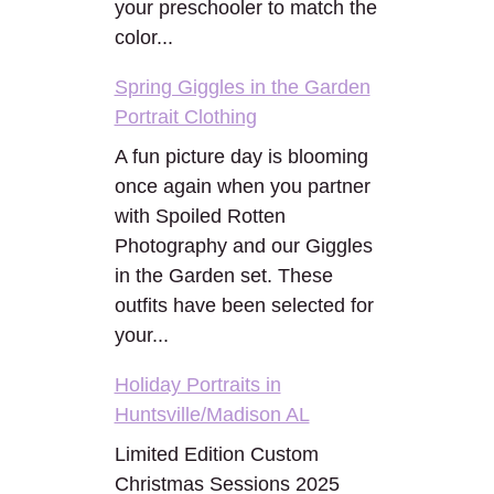
your preschooler to match the
color...
Spring Giggles in the Garden
Portrait Clothing
A fun picture day is blooming
once again when you partner
with Spoiled Rotten
Photography and our Giggles
in the Garden set. These
outfits have been selected for
your...
Holiday Portraits in
Huntsville/Madison AL
Limited Edition Custom
Christmas Sessions 2025