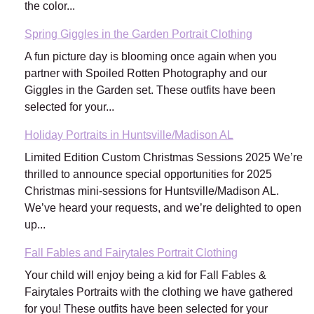
the color...
Spring Giggles in the Garden Portrait Clothing
A fun picture day is blooming once again when you
partner with Spoiled Rotten Photography and our
Giggles in the Garden set. These outfits have been
selected for your...
Holiday Portraits in Huntsville/Madison AL
Limited Edition Custom Christmas Sessions 2025 We’re
thrilled to announce special opportunities for 2025
Christmas mini-sessions for Huntsville/Madison AL.
We’ve heard your requests, and we’re delighted to open
up...
Fall Fables and Fairytales Portrait Clothing
Your child will enjoy being a kid for Fall Fables &
Fairytales Portraits with the clothing we have gathered
for you! These outfits have been selected for your