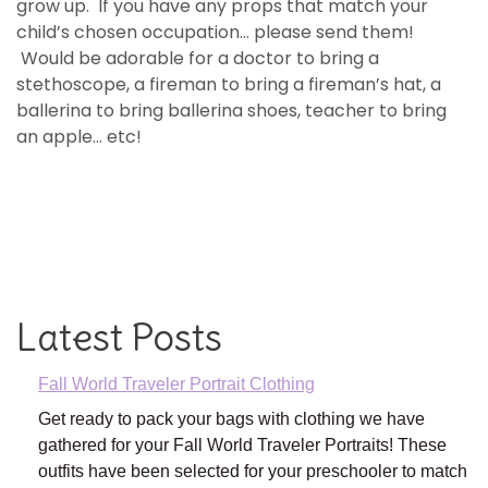
grow up. If you have any props that match your
child’s chosen occupation… please send them!
Would be adorable for a doctor to bring a
stethoscope, a fireman to bring a fireman’s hat, a
ballerina to bring ballerina shoes, teacher to bring
an apple… etc!
Latest Posts
Fall World Traveler Portrait Clothing
Get ready to pack your bags with clothing we have
gathered for your Fall World Traveler Portraits! These
outfits have been selected for your preschooler to match