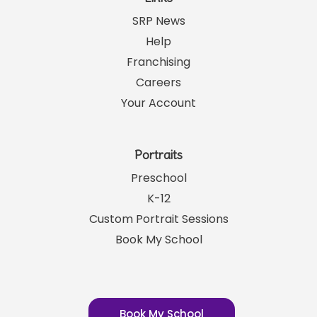
SRP News
Help
Franchising
Careers
Your Account
Portraits
Preschool
K-12
Custom Portrait Sessions
Book My School
Book My School