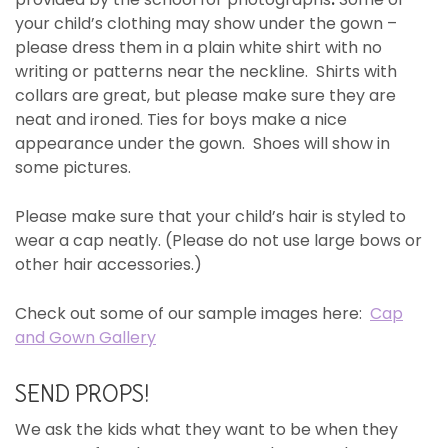
your child’s clothing may show under the gown –
please dress them in a plain white shirt with no
writing or patterns near the neckline. Shirts with
collars are great, but please make sure they are
neat and ironed. Ties for boys make a nice
appearance under the gown. Shoes will show in
some pictures.
Please make sure that your child’s hair is styled to
wear a cap neatly. (Please do not use large bows or
other hair accessories.)
Check out some of our sample images here:
Cap
and Gown Gallery
SEND PROPS!
We ask the kids what they want to be when they