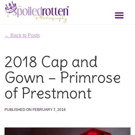
Skip
to
Toggl
main
naviga
content
← Back to Posts
2018 Cap and
Gown – Primrose
of Prestmont
PUBLISHED ON FEBRUARY 7, 2018