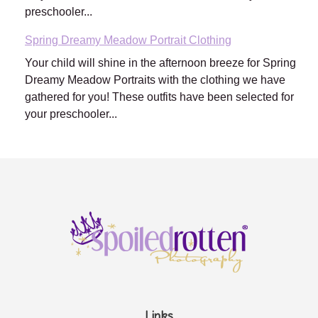
preschooler...
Spring Dreamy Meadow Portrait Clothing
Your child will shine in the afternoon breeze for Spring
Dreamy Meadow Portraits with the clothing we have
gathered for you! These outfits have been selected for
your preschooler...
Links