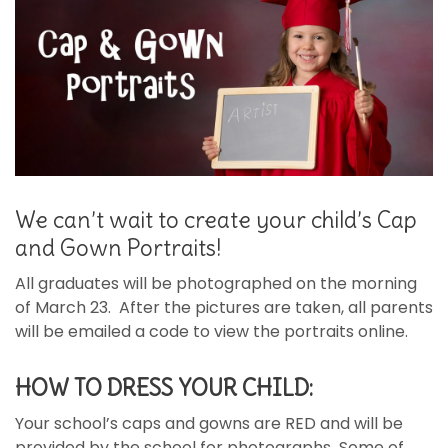
We can’t wait to create your child’s Cap
and Gown Portraits!
All graduates will be photographed on the morning
of March 23. After the pictures are taken, all parents
will be emailed a code to view the portraits online.
HOW TO DRESS YOUR CHILD:
Your school’s caps and gowns are RED
and will be
provided by the school for photographs
.
Some of