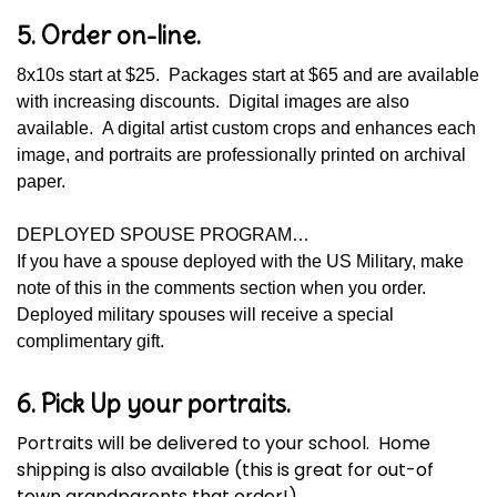
5. Order on-line.
8x10s start at $25. Packages start at $65 and are available
with increasing discounts. Digital images are also
available. A digital artist custom crops and enhances each
image, and portraits are professionally printed on archival
paper.
DEPLOYED SPOUSE PROGRAM…
If you have a spouse deployed with the US Military, make
note of this in the comments section when you order.
Deployed military spouses will receive a special
complimentary gift.
6. Pick Up your portraits.
Portraits will be delivered to your school. Home
shipping is also available (this is great for out-of
town grandparents that order!).