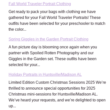
Fall World Traveler Portrait Clothing
Get ready to pack your bags with clothing we have
gathered for your Fall World Traveler Portraits! These
outfits have been selected for your preschooler to match
the color...
Spring Giggles in the Garden Portrait Clothing
A fun picture day is blooming once again when you
partner with Spoiled Rotten Photography and our
Giggles in the Garden set. These outfits have been
selected for your...
Holiday Portraits in Huntsville/Madison AL
Limited Edition Custom Christmas Sessions 2025 We’re
thrilled to announce special opportunities for 2025
Christmas mini-sessions for Huntsville/Madison AL.
We’ve heard your requests, and we’re delighted to open
up...