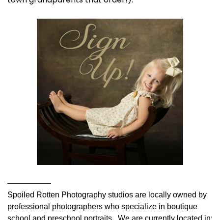
—————–
Spoiled Rotten Photography studios are locally owned by
professional photographers who specialize in boutique
school and preschool portraits. We are currently located in: