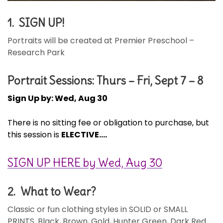
1. SIGN UP!
Portraits will be created at Premier Preschool –
Research Park
Portrait Sessions: Thurs – Fri, Sept 7 – 8
Sign Up by: Wed, Aug 30
There is no sitting fee or obligation to purchase, but
this session is
ELECTIVE….
SIGN UP HERE by Wed, Aug 30
2. What to Wear?
Classic or fun clothing styles in SOLID or SMALL
PRINTS. Black, Brown, Gold, Hunter Green, Dark Red