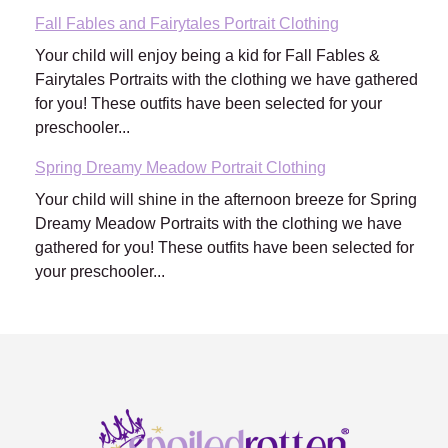
Fall Fables and Fairytales Portrait Clothing
Your child will enjoy being a kid for Fall Fables &
Fairytales Portraits with the clothing we have gathered
for you! These outfits have been selected for your
preschooler...
Spring Dreamy Meadow Portrait Clothing
Your child will shine in the afternoon breeze for Spring
Dreamy Meadow Portraits with the clothing we have
gathered for you! These outfits have been selected for
your preschooler...