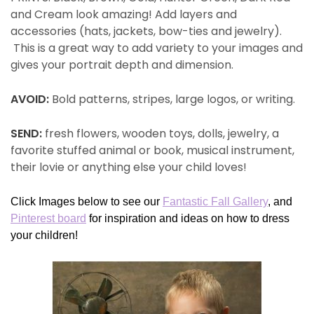
and Cream look amazing! Add layers and
accessories (hats, jackets, bow-ties and jewelry).
This is a great way to add variety to your images and
gives your portrait depth and dimension.
AVOID:
Bold patterns, stripes, large logos, or writing.
SEND:
fresh flowers, wooden toys, dolls, jewelry, a
favorite stuffed animal or book, musical instrument,
their lovie or anything else your child loves!
Click Images below to see our
Fantastic Fall Gallery
, and
Pinterest board
for inspiration and ideas on how to dress
your children!