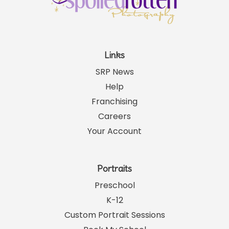
Links
SRP News
Help
Franchising
Careers
Your Account
Portraits
Preschool
K-12
Custom Portrait Sessions