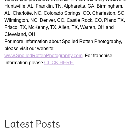
Huntsville, AL, Franklin, TN, Alpharetta, GA, Birmingham,
AL, Charlotte, NC, Colorado Springs, CO, Charleston, SC,
Wilmington, NC, Denver, CO, Castle Rock, CO, Plano TX,
Frisco, TX, McKenny, TX, Allen, TX, Warren, OH and
Cleveland, OH.
For more information about Spoiled Rotten Photography,
please visit our website:
www.SpoiledRottenPhotography.com
For franchise
information please
CLICK HERE.
Latest Posts