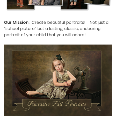
Our Mission:
Create beautiful portraits! Not just a
“school picture” but a lasting, classic, endearing
portrait of your child that you will adore!