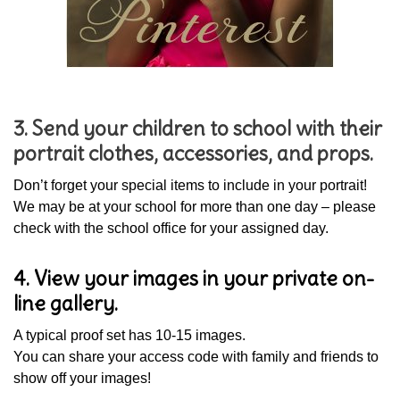
3. Send your children to school with their
portrait clothes, accessories, and props.
Don’t forget your special items to include in your portrait!
We may be at your school for more than one day – please
check with the school office for your assigned day.
4. View your images in your private on-
line gallery.
A typical proof set has 10-15 images.
You can share your access code with family and friends to
show off your images!