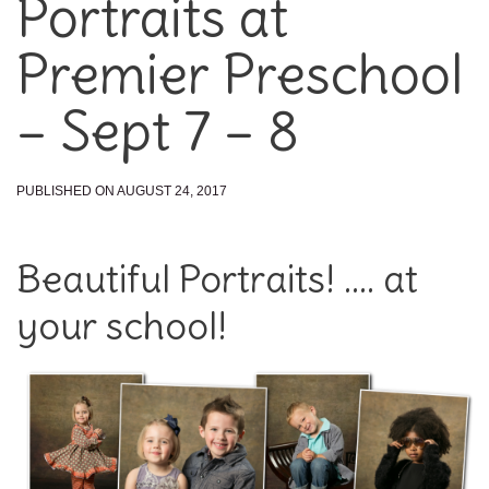
Portraits at
Premier Preschool
– Sept 7 – 8
PUBLISHED ON AUGUST 24, 2017
Beautiful Portraits! …. at
your school!