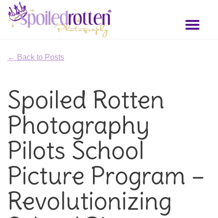
Skip
to
Toggl
main
naviga
content
← Back to Posts
Spoiled Rotten
Photography
Pilots School
Picture Program –
Revolutionizing