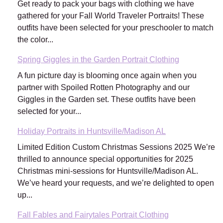
Get ready to pack your bags with clothing we have
gathered for your Fall World Traveler Portraits! These
outfits have been selected for your preschooler to match
the color...
Spring Giggles in the Garden Portrait Clothing
A fun picture day is blooming once again when you
partner with Spoiled Rotten Photography and our
Giggles in the Garden set. These outfits have been
selected for your...
Holiday Portraits in Huntsville/Madison AL
Limited Edition Custom Christmas Sessions 2025 We’re
thrilled to announce special opportunities for 2025
Christmas mini-sessions for Huntsville/Madison AL.
We’ve heard your requests, and we’re delighted to open
up...
Fall Fables and Fairytales Portrait Clothing