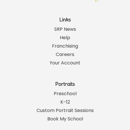
Links
SRP News
Help
Franchising
Careers
Your Account
Portraits
Preschool
K-12
Custom Portrait Sessions
Book My School