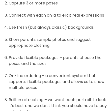
Capture 3 or more poses
Connect with each child to elicit real expressions
Use fresh (but always classic) backgrounds
Show parents sample photos and suggest
appropriate clothing
Provide flexible packages – parents choose the
poses and the sizes
On-line ordering – a convenient system that
supports flexible packages and allows us to show
multiple poses
Built in retouching – we want each portrait to look
it’s best and we don’t think you should have to pay