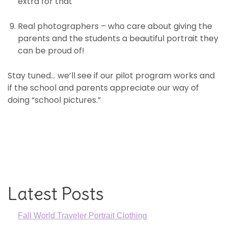
extra for that
Real photographers – who care about giving the
parents and the students a beautiful portrait they
can be proud of!
Stay tuned… we’ll see if our pilot program works and
if the school and parents appreciate our way of
doing “school pictures.”
Latest Posts
Fall World Traveler Portrait Clothing