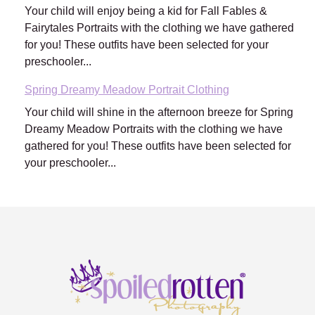
Your child will enjoy being a kid for Fall Fables &
Fairytales Portraits with the clothing we have gathered
for you! These outfits have been selected for your
preschooler...
Spring Dreamy Meadow Portrait Clothing
Your child will shine in the afternoon breeze for Spring
Dreamy Meadow Portraits with the clothing we have
gathered for you! These outfits have been selected for
your preschooler...