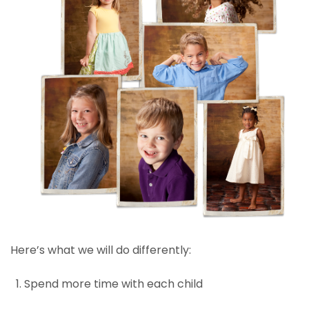
Here’s what we will do differently:
Spend more time with each child