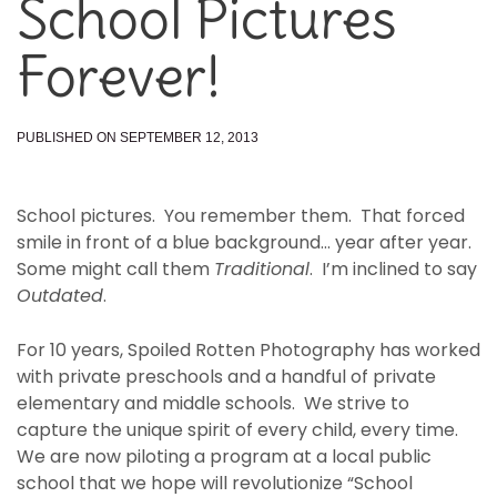
School Pictures
Forever!
PUBLISHED ON SEPTEMBER 12, 2013
School pictures. You remember them. That forced
smile in front of a blue background… year after year.
Some might call them
Traditional
. I’m inclined to say
Outdated
.
For 10 years, Spoiled Rotten Photography has worked
with private preschools and a handful of private
elementary and middle schools. We strive to
capture the unique spirit of every child, every time.
We are now piloting a program at a local public
school that we hope will revolutionize “School