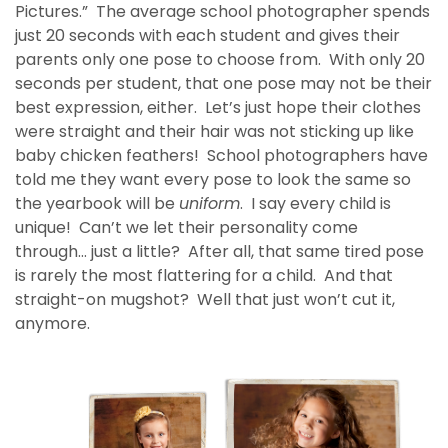
Pictures.” The average school photographer spends
just 20 seconds with each student and gives their
parents only one pose to choose from. With only 20
seconds per student, that one pose may not be their
best expression, either. Let’s just hope their clothes
were straight and their hair was not sticking up like
baby chicken feathers! School photographers have
told me they want every pose to look the same so
the yearbook will be
uniform
. I say every child is
unique! Can’t we let their personality come
through… just a little? After all, that same tired pose
is rarely the most flattering for a child. And that
straight-on mugshot? Well that just won’t cut it,
anymore.