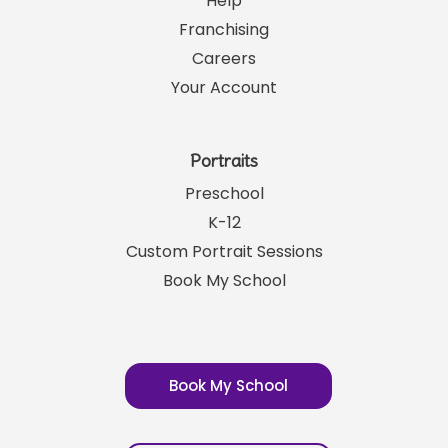
Help
Franchising
Careers
Your Account
Portraits
Preschool
K-12
Custom Portrait Sessions
Book My School
Book My School