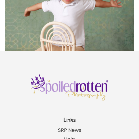
Links
SRP News