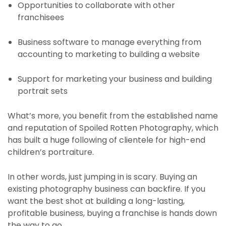
Opportunities to collaborate with other
franchisees
Business software to manage everything from
accounting to marketing to building a website
Support for marketing your business and building
portrait sets
What’s more, you benefit from the established name
and reputation of Spoiled Rotten Photography, which
has built a huge following of clientele for high-end
children’s portraiture.
In other words, just jumping in is scary. Buying an
existing photography business can backfire. If you
want the best shot at building a long-lasting,
profitable business, buying a franchise is hands down
the way to go.