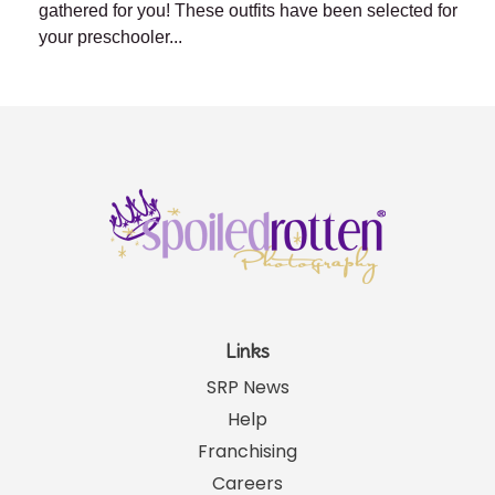
gathered for you! These outfits have been selected for
your preschooler...
Links
SRP News
Help
Franchising
Careers