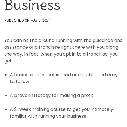
Business
PUBLISHED ON MAY 5, 2017
You can hit the ground running with the guidance and
assistance of a franchise right there with you along
the way. In fact, when you opt in to a franchise, you
get:
A business plan that is tried and tested and easy
to follow
A proven strategy for making a profit
A 2-week training course to get you intimately
familiar with running your business