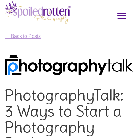
Skip
to
Toggl
main
naviga
content
← Back to Posts
PhotographyTalk:
3 Ways to Start a
Photography