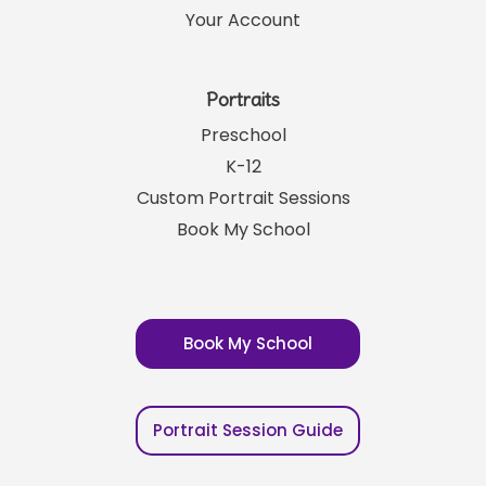
Your Account
Portraits
Preschool
K-12
Custom Portrait Sessions
Book My School
Book My School
Portrait Session Guide