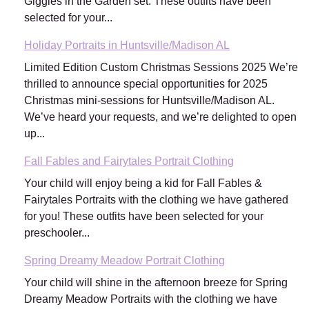
Giggles in the Garden set. These outfits have been
selected for your...
Holiday Portraits in Huntsville/Madison AL
Limited Edition Custom Christmas Sessions 2025 We’re
thrilled to announce special opportunities for 2025
Christmas mini-sessions for Huntsville/Madison AL.
We’ve heard your requests, and we’re delighted to open
up...
Fall Fables and Fairytales Portrait Clothing
Your child will enjoy being a kid for Fall Fables &
Fairytales Portraits with the clothing we have gathered
for you! These outfits have been selected for your
preschooler...
Spring Dreamy Meadow Portrait Clothing
Your child will shine in the afternoon breeze for Spring
Dreamy Meadow Portraits with the clothing we have