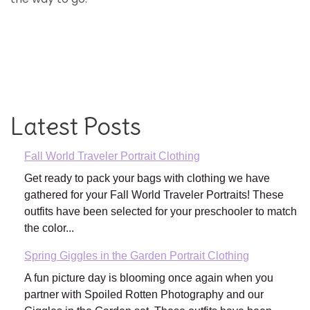
Latest Posts
Fall World Traveler Portrait Clothing
Get ready to pack your bags with clothing we have
gathered for your Fall World Traveler Portraits! These
outfits have been selected for your preschooler to match
the color...
Spring Giggles in the Garden Portrait Clothing
A fun picture day is blooming once again when you
partner with Spoiled Rotten Photography and our