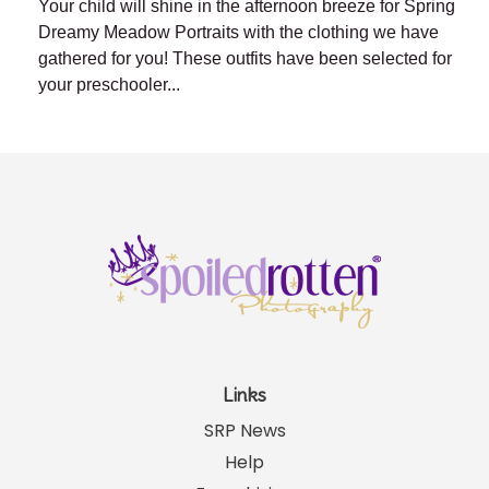
Your child will shine in the afternoon breeze for Spring
Dreamy Meadow Portraits with the clothing we have
gathered for you! These outfits have been selected for
your preschooler...
Links
SRP News
Help