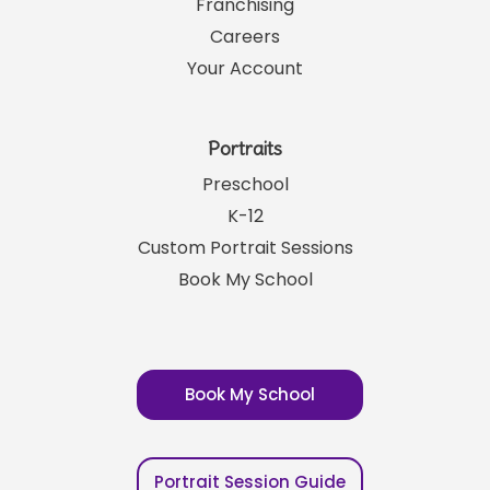
Franchising
Careers
Your Account
Portraits
Preschool
K-12
Custom Portrait Sessions
Book My School
Book My School
Portrait Session Guide