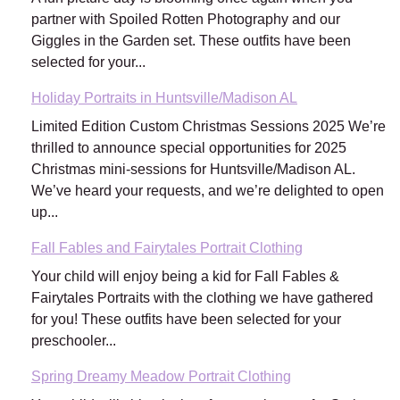
partner with Spoiled Rotten Photography and our
Giggles in the Garden set. These outfits have been
selected for your...
Holiday Portraits in Huntsville/Madison AL
Limited Edition Custom Christmas Sessions 2025 We’re
thrilled to announce special opportunities for 2025
Christmas mini-sessions for Huntsville/Madison AL.
We’ve heard your requests, and we’re delighted to open
up...
Fall Fables and Fairytales Portrait Clothing
Your child will enjoy being a kid for Fall Fables &
Fairytales Portraits with the clothing we have gathered
for you! These outfits have been selected for your
preschooler...
Spring Dreamy Meadow Portrait Clothing