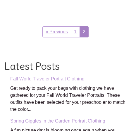
« Previous
1
2
Latest Posts
Fall World Traveler Portrait Clothing
Get ready to pack your bags with clothing we have
gathered for your Fall World Traveler Portraits! These
outfits have been selected for your preschooler to match
the color...
Spring Giggles in the Garden Portrait Clothing
A fun picture day is blooming once again when you