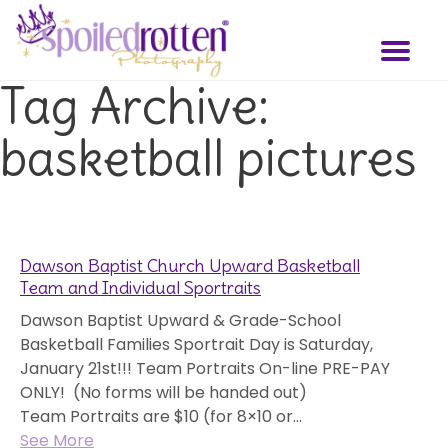
Skip
to
Toggl
main
naviga
content
Tag Archive:
basketball pictures
Dawson Baptist Church Upward Basketball
Team and Individual Sportraits
Dawson Baptist Upward & Grade-School
Basketball Families Sportrait Day is Saturday,
January 21st!!! Team Portraits On-line PRE-PAY
ONLY! (No forms will be handed out)
Team Portraits are $10 (for 8×10 or...
See More