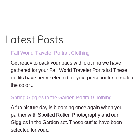
Latest Posts
Fall World Traveler Portrait Clothing
Get ready to pack your bags with clothing we have
gathered for your Fall World Traveler Portraits! These
outfits have been selected for your preschooler to match
the color...
Spring Giggles in the Garden Portrait Clothing
A fun picture day is blooming once again when you
partner with Spoiled Rotten Photography and our
Giggles in the Garden set. These outfits have been
selected for your...