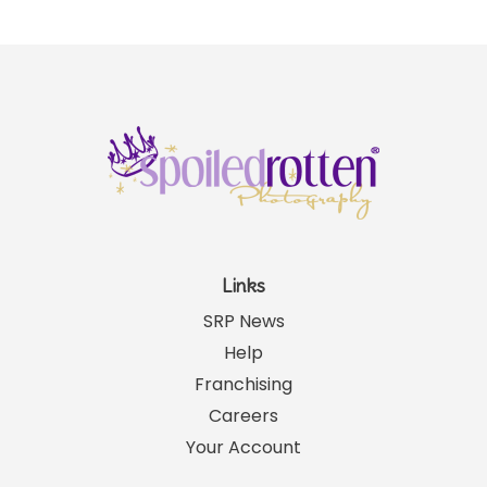
Links
SRP News
Help
Franchising
Careers
Your Account