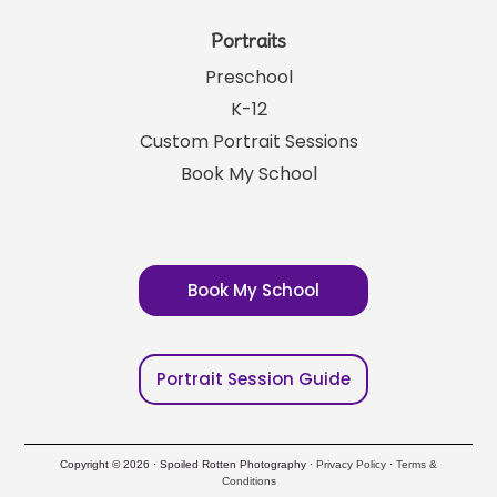
Portraits
Preschool
K-12
Custom Portrait Sessions
Book My School
Book My School
Portrait Session Guide
Copyright © 2026 · Spoiled Rotten Photography ·
Privacy Policy
·
Terms &
Conditions