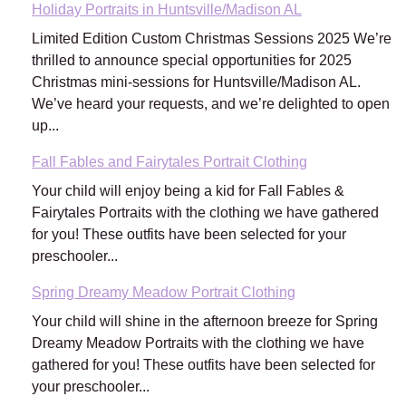
Holiday Portraits in Huntsville/Madison AL
Limited Edition Custom Christmas Sessions 2025 We’re
thrilled to announce special opportunities for 2025
Christmas mini-sessions for Huntsville/Madison AL.
We’ve heard your requests, and we’re delighted to open
up...
Fall Fables and Fairytales Portrait Clothing
Your child will enjoy being a kid for Fall Fables &
Fairytales Portraits with the clothing we have gathered
for you! These outfits have been selected for your
preschooler...
Spring Dreamy Meadow Portrait Clothing
Your child will shine in the afternoon breeze for Spring
Dreamy Meadow Portraits with the clothing we have
gathered for you! These outfits have been selected for
your preschooler...