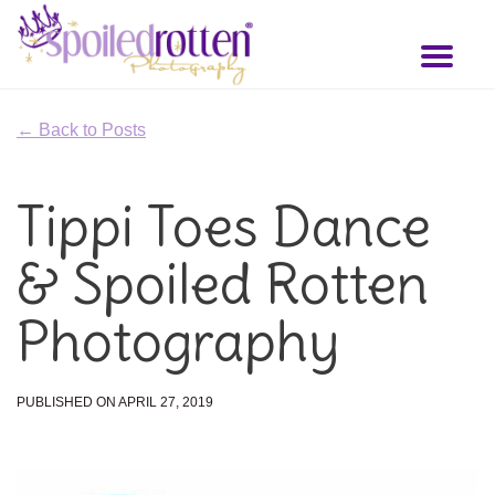
Skip
to
Toggl
main
naviga
content
← Back to Posts
Tippi Toes Dance
& Spoiled Rotten
Photography
PUBLISHED ON APRIL 27, 2019