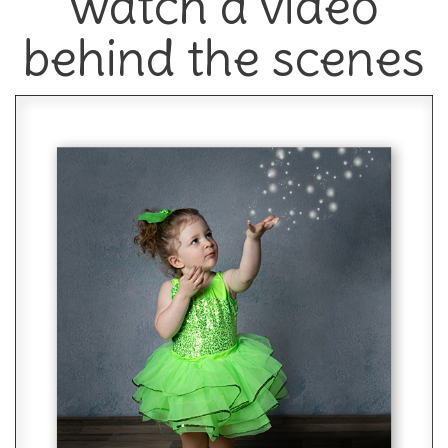
watch a video
behind the scenes