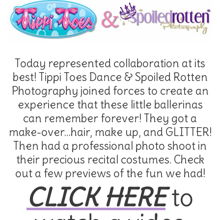
Today represented collaboration at its
best! Tippi Toes Dance & Spoiled Rotten
Photography joined forces to create an
experience that these little ballerinas
can remember forever! They got a
make-over…hair, make up, and GLITTER!
Then had a professional photo shoot in
their precious recital costumes. Check
out a few previews of the fun we had!
CLICK HERE
to