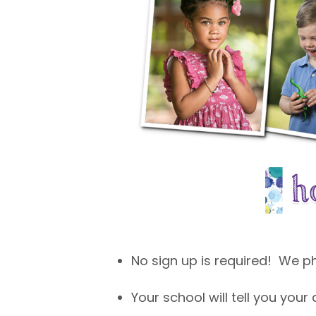
No sign up is required! We 
Your school will tell you your