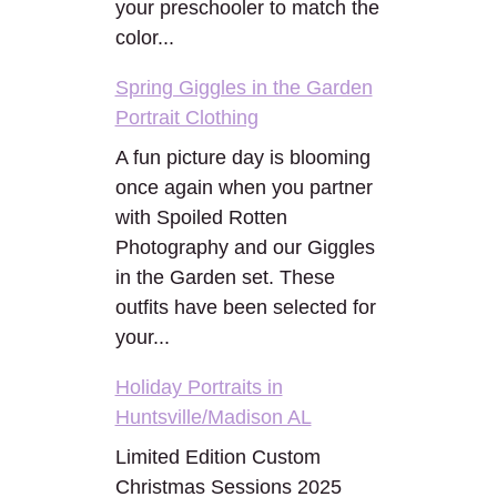
your preschooler to match the
color...
Spring Giggles in the Garden
Portrait Clothing
A fun picture day is blooming
once again when you partner
with Spoiled Rotten
Photography and our Giggles
in the Garden set. These
outfits have been selected for
your...
Holiday Portraits in
Huntsville/Madison AL
Limited Edition Custom
Christmas Sessions 2025