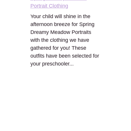
Portrait Clothing
Your child will shine in the
afternoon breeze for Spring
Dreamy Meadow Portraits
with the clothing we have
gathered for you! These
outfits have been selected for
your preschooler...