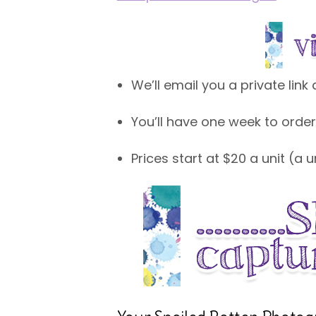
We’ll email you a private lin
You’ll have one week to order
Prices start at $20 a unit (a 