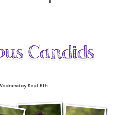
 Wednesday Sept 5th