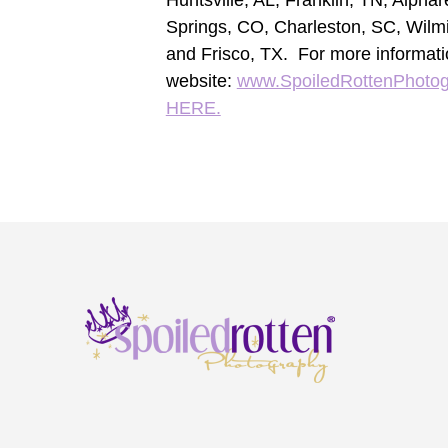
Huntsville, AL, Franklin, TN, Alpha
Springs, CO, Charleston, SC, Wilm
and Frisco, TX. For more informati
website:
www.SpoiledRottenPhoto
HERE.