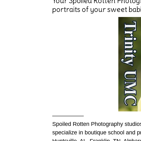
Your Spoiled Rotten Photogr
portraits of your sweet babi
—————–
Spoiled Rotten Photography studio
specialize in boutique school and p