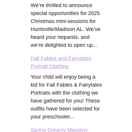
We’re thrilled to announce
special opportunities for 2025
Christmas mini-sessions for
Huntsville/Madison AL. We’ve
heard your requests, and
we’re delighted to open up...
Fall Fables and Fairytales
Portrait Clothing
Your child will enjoy being a
kid for Fall Fables & Fairytales
Portraits with the clothing we
have gathered for you! These
outfits have been selected for
your preschooler...
Spring Dreamy Meadow