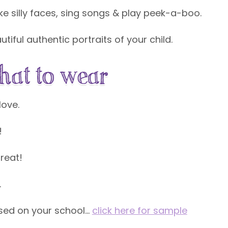
 silly faces, sing songs & play peek-a-boo.
tiful authentic portraits of your child.
love.
!
reat!
s.
based on your school…
click here for sample