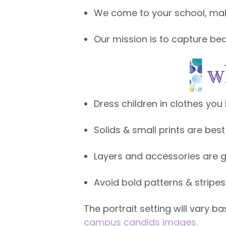
We come to your school, make
Our mission is to capture beau
Dress children in clothes you 
Solids & small prints are best
Layers and accessories are g
Avoid bold patterns & stripe
The portrait setting will vary 
campus candids images.