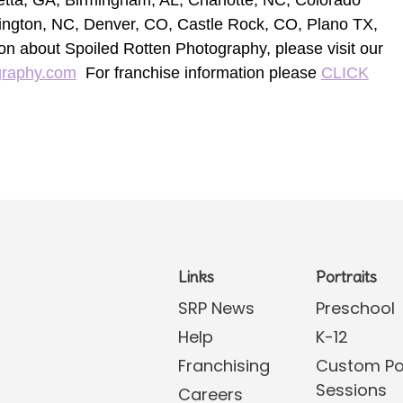
retta, GA, Birmingham, AL, Charlotte, NC, Colorado
ington, NC, Denver, CO, Castle Rock, CO, Plano TX,
on about Spoiled Rotten Photography, please visit our
graphy.com
For franchise information please
CLICK
Links
Portraits
SRP News
Preschool
Help
K-12
Franchising
Custom Por
Sessions
Careers