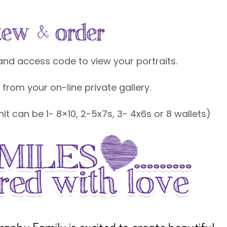
k and access code to view your portraits.
 from your on-line private gallery.
unit can be 1- 8×10, 2-5x7s, 3- 4x6s or 8 wallets)