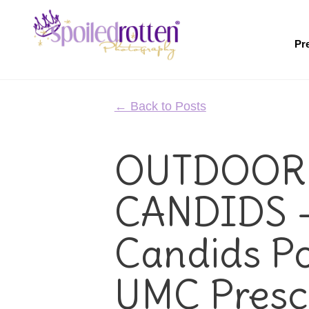
Skip
to
main
Pr
content
← Back to Posts
OUTDOOR
CANDIDS 
Candids Por
UMC Presc