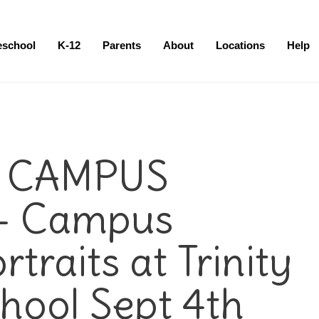
eschool
K-12
Parents
About
Locations
Help
 CAMPUS
– Campus
traits at Trinity
hool Sept 4th