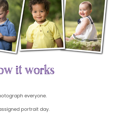
photograph everyone.
 assigned portrait day.