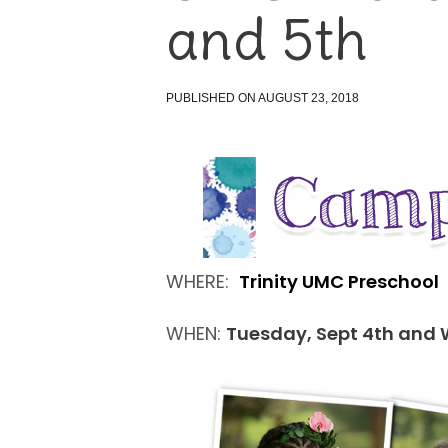
and 5th
PUBLISHED ON AUGUST 23, 2018
WHERE:
Trinity UMC Preschool
WHEN:
Tuesday, Sept 4th and