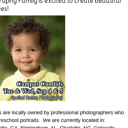
aphy Family is excited to create beautiful
es!
s are locally owned by professional photographers who
reschool portraits. We are currently located in: