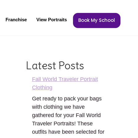
Franchise
View Portraits
Book My School
Latest Posts
Fall World Traveler Portrait
Clothing
Get ready to pack your bags
with clothing we have
gathered for your Fall World
Traveler Portraits! These
outfits have been selected for