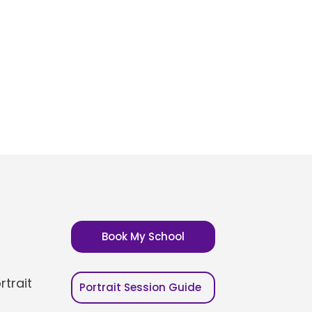
Book My School
trait
Portrait Session Guide