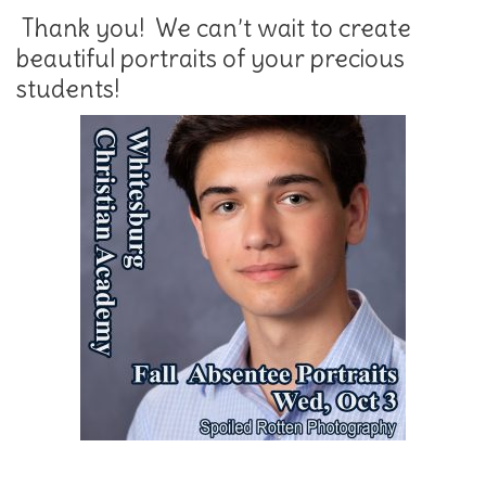
Thank you! We can’t wait to create
beautiful portraits of your precious
students!