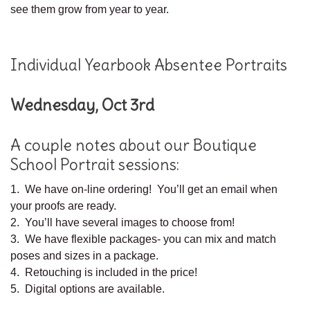
see them grow from year to year.
Individual Yearbook Absentee Portraits
Wednesday, Oct 3rd
A couple notes about our Boutique
School Portrait sessions:
1. We have on-line ordering! You’ll get an email when
your proofs are ready.
2. You’ll have several images to choose from!
3. We have flexible packages- you can mix and match
poses and sizes in a package.
4. Retouching is included in the price!
5. Digital options are available.