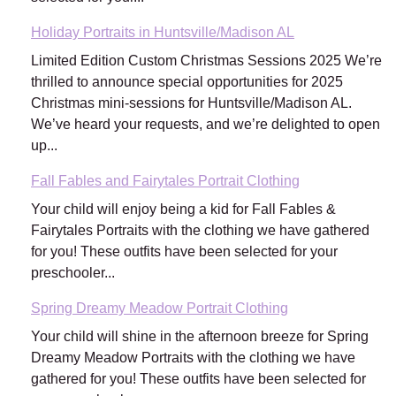
Holiday Portraits in Huntsville/Madison AL
Limited Edition Custom Christmas Sessions 2025 We’re
thrilled to announce special opportunities for 2025
Christmas mini-sessions for Huntsville/Madison AL.
We’ve heard your requests, and we’re delighted to open
up...
Fall Fables and Fairytales Portrait Clothing
Your child will enjoy being a kid for Fall Fables &
Fairytales Portraits with the clothing we have gathered
for you! These outfits have been selected for your
preschooler...
Spring Dreamy Meadow Portrait Clothing
Your child will shine in the afternoon breeze for Spring
Dreamy Meadow Portraits with the clothing we have
gathered for you! These outfits have been selected for