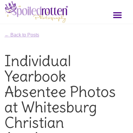
Skip
to
Toggl
main
naviga
content
← Back to Posts
Individual
Yearbook
Absentee Photos
at Whitesburg
Christian