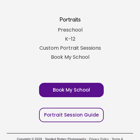
Portraits
Preschool
K-12
Custom Portrait Sessions
Book My School
Book My School
Portrait Session Guide
Copyright © 2026 · Spoiled Rotten Photography ·
Privacy Policy
·
Terms &