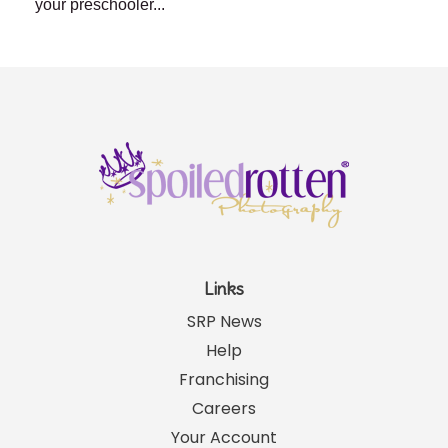
your preschooler...
Links
SRP News
Help
Franchising
Careers
Your Account