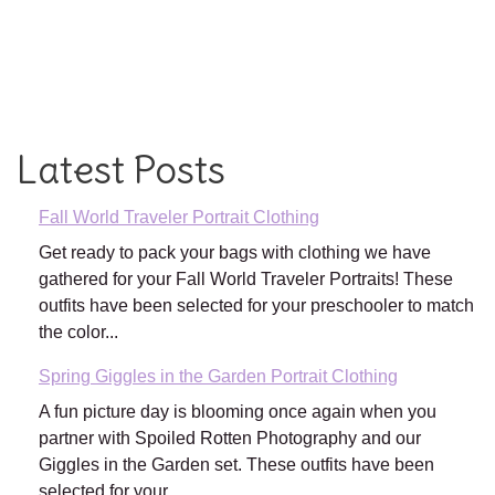
Latest Posts
Fall World Traveler Portrait Clothing
Get ready to pack your bags with clothing we have
gathered for your Fall World Traveler Portraits! These
outfits have been selected for your preschooler to match
the color...
Spring Giggles in the Garden Portrait Clothing
A fun picture day is blooming once again when you
partner with Spoiled Rotten Photography and our
Giggles in the Garden set. These outfits have been
selected for your...