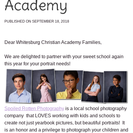
Academy
PUBLISHED ON SEPTEMBER 18, 2018
Dear Whitesburg Christian Academy Families,
We are delighted to partner with your sweet school again
this year for your portrait needs!
Spoiled Rotten Photography
is a local school photography
company that LOVES working with kids and schools to
create not just yearbook pictures, but beautiful portraits! It
is an honor and a privilege to photograph your children and