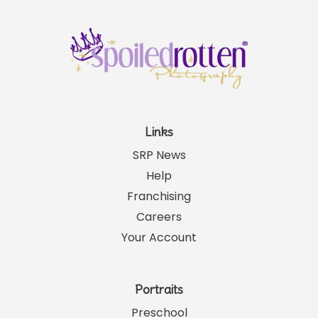
Links
SRP News
Help
Franchising
Careers
Your Account
Portraits
Preschool