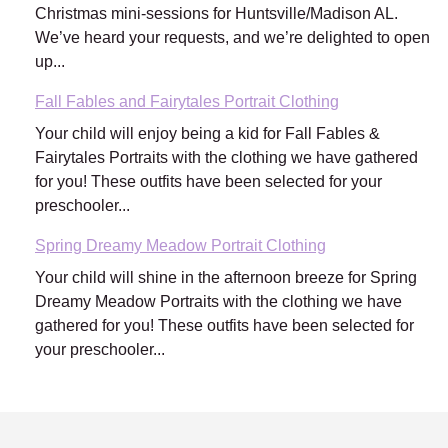
Christmas mini-sessions for Huntsville/Madison AL.
We’ve heard your requests, and we’re delighted to open
up...
Fall Fables and Fairytales Portrait Clothing
Your child will enjoy being a kid for Fall Fables &
Fairytales Portraits with the clothing we have gathered
for you! These outfits have been selected for your
preschooler...
Spring Dreamy Meadow Portrait Clothing
Your child will shine in the afternoon breeze for Spring
Dreamy Meadow Portraits with the clothing we have
gathered for you! These outfits have been selected for
your preschooler...