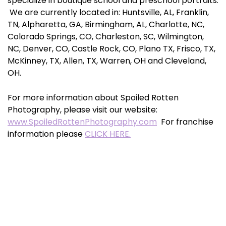
specialize in boutique school and preschool portraits.
We are currently located in: Huntsville, AL, Franklin,
TN, Alpharetta, GA, Birmingham, AL, Charlotte, NC,
Colorado Springs, CO, Charleston, SC, Wilmington,
NC, Denver, CO, Castle Rock, CO, Plano TX, Frisco, TX,
McKinney, TX, Allen, TX, Warren, OH and Cleveland,
OH.
For more information about Spoiled Rotten
Photography, please visit our website:
www.SpoiledRottenPhotography.com
For franchise
information please
CLICK HERE.