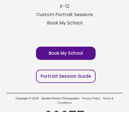
K-12
Custom Portrait Sessions
Book My School
Book My School
Portrait Session Guide
Copyright © 2026 · Spoiled Rotten Photography ·
Privacy Policy
·
Terms &
Conditions