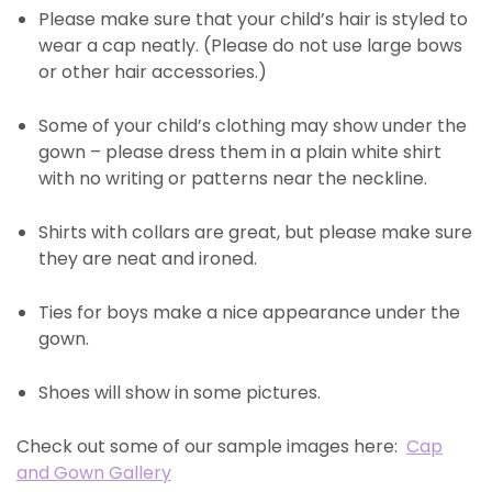
Please make sure that your child’s hair is styled to
wear a cap neatly. (Please do not use large bows
or other hair accessories.)
Some of your child’s clothing may show under the
gown – please dress them in a plain white shirt
with no writing or patterns near the neckline.
Shirts with collars are great, but please make sure
they are neat and ironed.
Ties for boys make a nice appearance under the
gown.
Shoes will show in some pictures.
Check out some of our sample images here:
Cap
and Gown Gallery