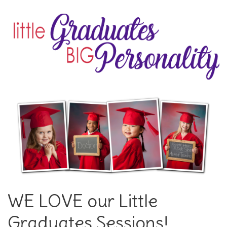
WE LOVE our Little
Graduates Sessions!