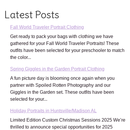
Latest Posts
Fall World Traveler Portrait Clothing
Get ready to pack your bags with clothing we have
gathered for your Fall World Traveler Portraits! These
outfits have been selected for your preschooler to match
the color...
Spring Giggles in the Garden Portrait Clothing
A fun picture day is blooming once again when you
partner with Spoiled Rotten Photography and our
Giggles in the Garden set. These outfits have been
selected for your...
Holiday Portraits in Huntsville/Madison AL
Limited Edition Custom Christmas Sessions 2025 We’re
thrilled to announce special opportunities for 2025