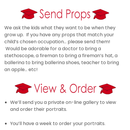
We ask the kids what they want to be when they
grow up. If you have any props that match your
child’s chosen occupation… please send them!
Would be adorable for a doctor to bring a
stethoscope, a fireman to bring a fireman’s hat, a
ballerina to bring ballerina shoes, teacher to bring
an apple… etc!
We’ll send you a private on-line gallery to view
and order their portraits.
You’ll have a week to order your portraits.