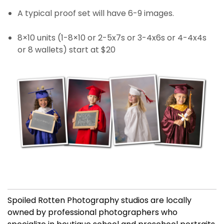
A typical proof set will have 6-9 images.
8×10 units (1-8×10 or 2-5x7s or 3-4x6s or 4-4x4s
or 8 wallets) start at $20
Spoiled Rotten Photography studios are locally
owned by professional photographers who