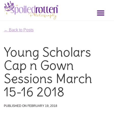
Skip
to
Toggl
main
naviga
content
← Back to Posts
Young Scholars
Cap n Gown
Sessions March
15-16 2018
PUBLISHED ON FEBRUARY 19, 2018