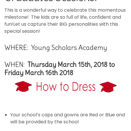
This is a wonderful way to celebrate this momentous
milestone! The kids are so full of life, confident and
fun!Let us capture their BIG personalities with this
special session!
WHERE: Young Scholars Academy
WHEN:
Thursday March 15th, 2018 to
Friday March 16th 2018
Your school’s caps and gowns are Red or Blue and
will be provided by the school