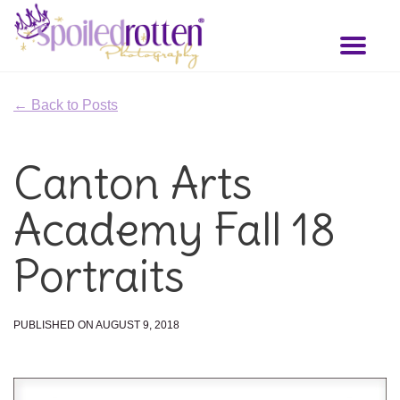
Skip
to
Toggl
main
naviga
content
← Back to Posts
Canton Arts
Academy Fall 18
Portraits
PUBLISHED ON AUGUST 9, 2018