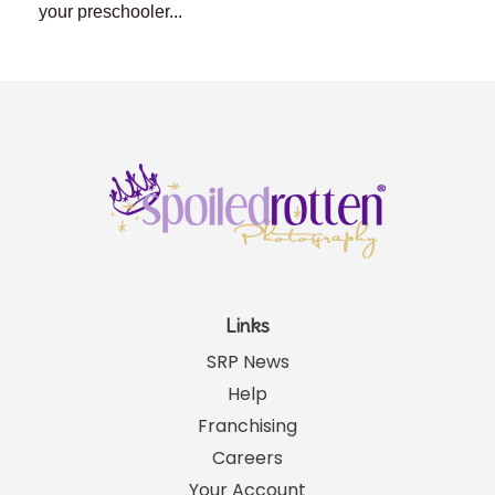
your preschooler...
Links
SRP News
Help
Franchising
Careers
Your Account