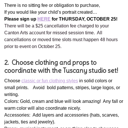
There is no sitting fee or obligation to purchase,
If you would like your child’s portrait created…
Please sign up
HERE
for THURSDAY, OCTOBER 25!
There will be a $25 cancellation fee charged to your
Canton Arts account for missed session time. All
cancellations or moved time slots must happen 48 hours
prior to event on October 25.
2. Choose clothing and props to
coordinate with the Tuscany studio set!
Choose
classic or fun clothing styles
in solid colors or
small prints. Avoid bold patterns, stripes, large logos, or
writing.
Colors: Gold, cream and blue will look amazing! Any fall or
warm color will also coordinate nicely.
Accessories: Add layers and accessories (hats, scarves,
jackets, ties and jewelry).