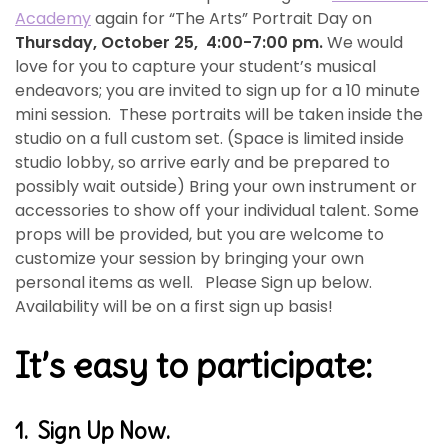
Academy
again for “The Arts” Portrait Day on
Thursday, October 25, 4:00-7:00 pm.
We would
love for you to capture your student’s musical
endeavors; you are invited to sign up for a 10 minute
mini session. These portraits will be taken inside the
studio on a full custom set. (Space is limited inside
studio lobby, so arrive early and be prepared to
possibly wait outside) Bring your own instrument or
accessories to show off your individual talent. Some
props will be provided, but you are welcome to
customize your session by bringing your own
personal items as well. Please Sign up below.
Availability will be on a first sign up basis!
It’s easy to participate:
1. Sign Up Now.