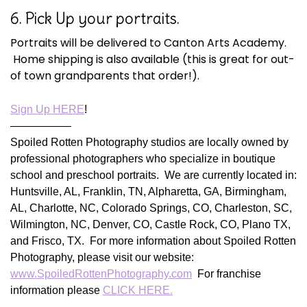
6. Pick Up your portraits.
Portraits will be delivered to Canton Arts Academy.
Home shipping is also available (this is great for out-
of town grandparents that order!).
Sign Up HERE
!
—————–
Spoiled Rotten Photography studios are locally owned by
professional photographers who specialize in boutique
school and preschool portraits. We are currently located in:
Huntsville, AL, Franklin, TN, Alpharetta, GA, Birmingham,
AL, Charlotte, NC, Colorado Springs, CO, Charleston, SC,
Wilmington, NC, Denver, CO, Castle Rock, CO, Plano TX,
and Frisco, TX. For more information about Spoiled Rotten
Photography, please visit our website:
www.SpoiledRottenPhotography.com
For franchise
information please
CLICK HERE.