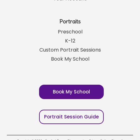
Portraits
Preschool
K-12
Custom Portrait Sessions
Book My School
Book My School
Portrait Session Guide