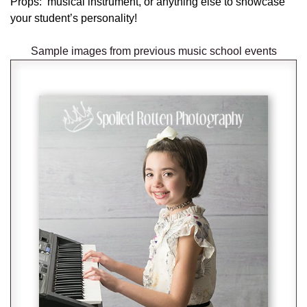
Props: musical instrument, or anything else to showcase
your student’s personality!
Sample images from previous music school events