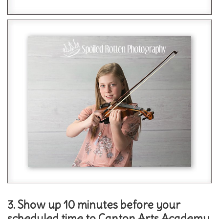
3. Show up 10 minutes before your
scheduled time to Canton Arts Academy