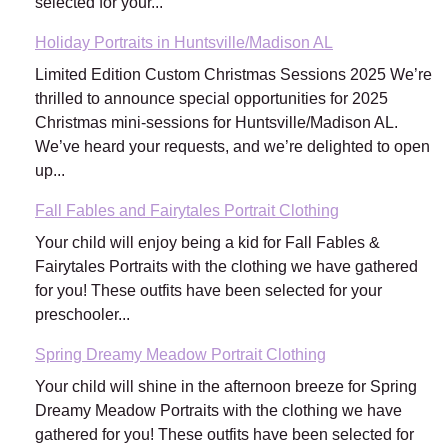
selected for your...
Holiday Portraits in Huntsville/Madison AL
Limited Edition Custom Christmas Sessions 2025 We’re
thrilled to announce special opportunities for 2025
Christmas mini-sessions for Huntsville/Madison AL.
We’ve heard your requests, and we’re delighted to open
up...
Fall Fables and Fairytales Portrait Clothing
Your child will enjoy being a kid for Fall Fables &
Fairytales Portraits with the clothing we have gathered
for you! These outfits have been selected for your
preschooler...
Spring Dreamy Meadow Portrait Clothing
Your child will shine in the afternoon breeze for Spring
Dreamy Meadow Portraits with the clothing we have
gathered for you! These outfits have been selected for