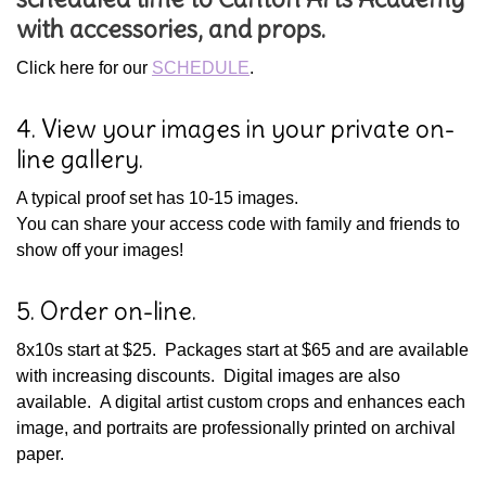
with accessories, and props.
Click here for our
SCHEDULE
.
4. View your images in your private on-
line gallery.
A typical proof set has 10-15 images.
You can share your access code with family and friends to
show off your images!
5. Order on-line.
8x10s start at $25. Packages start at $65 and are available
with increasing discounts. Digital images are also
available. A digital artist custom crops and enhances each
image, and portraits are professionally printed on archival
paper.