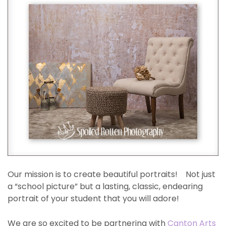
Our mission is to create beautiful portraits! Not just
a “school picture” but a lasting, classic, endearing
portrait of your student that you will adore!
We are so excited to be partnering with
Canton Arts