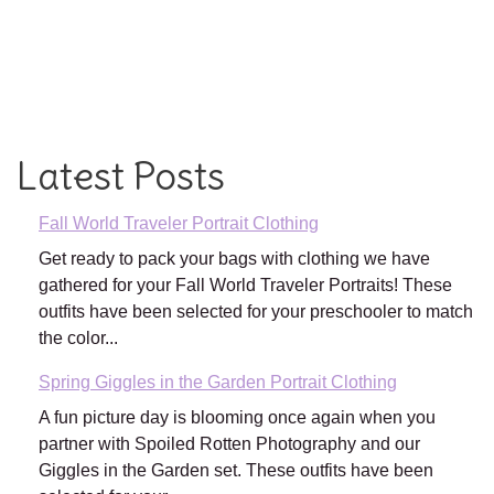
Latest Posts
Fall World Traveler Portrait Clothing
Get ready to pack your bags with clothing we have
gathered for your Fall World Traveler Portraits! These
outfits have been selected for your preschooler to match
the color...
Spring Giggles in the Garden Portrait Clothing
A fun picture day is blooming once again when you
partner with Spoiled Rotten Photography and our
Giggles in the Garden set. These outfits have been