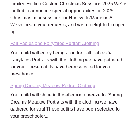
Limited Edition Custom Christmas Sessions 2025 We’re
thrilled to announce special opportunities for 2025
Christmas mini-sessions for Huntsville/Madison AL.
We’ve heard your requests, and we’re delighted to open
up...
Fall Fables and Fairytales Portrait Clothing
Your child will enjoy being a kid for Fall Fables &
Fairytales Portraits with the clothing we have gathered
for you! These outfits have been selected for your
preschooler...
Spring Dreamy Meadow Portrait Clothing
Your child will shine in the afternoon breeze for Spring
Dreamy Meadow Portraits with the clothing we have
gathered for you! These outfits have been selected for
your preschooler...