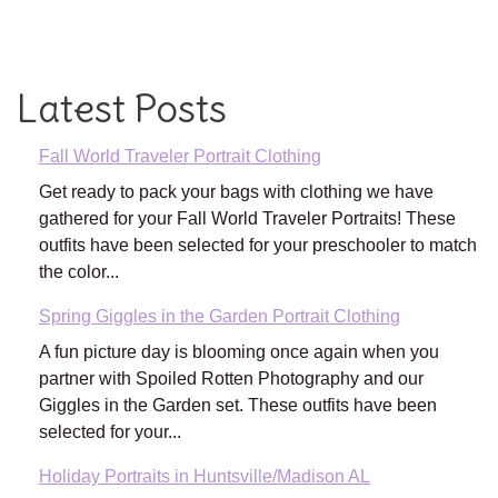
Latest Posts
Fall World Traveler Portrait Clothing
Get ready to pack your bags with clothing we have
gathered for your Fall World Traveler Portraits! These
outfits have been selected for your preschooler to match
the color...
Spring Giggles in the Garden Portrait Clothing
A fun picture day is blooming once again when you
partner with Spoiled Rotten Photography and our
Giggles in the Garden set. These outfits have been
selected for your...
Holiday Portraits in Huntsville/Madison AL