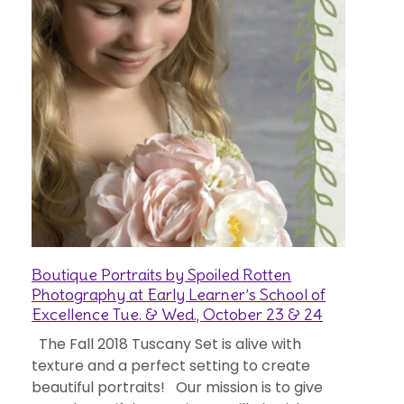
Boutique Portraits by Spoiled Rotten
Photography at Early Learner’s School of
Excellence Tue. & Wed., October 23 & 24
The Fall 2018 Tuscany Set is alive with
texture and a perfect setting to create
beautiful portraits! Our mission is to give