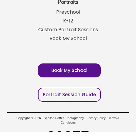
Portraits
Preschool
K-12
Custom Portrait Sessions
Book My School
Book My School
Portrait Session Guide
Copyright © 2026 · Spoiled Rotten Photography ·
Privacy Policy
·
Terms &
Conditions