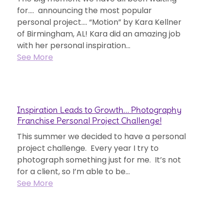
for…. announcing the most popular
personal project…. “Motion” by Kara Kellner
of Birmingham, AL! Kara did an amazing job
with her personal inspiration...
See More
Inspiration Leads to Growth… Photography
Franchise Personal Project Challenge!
This summer we decided to have a personal
project challenge. Every year I try to
photograph something just for me. It’s not
for a client, so I’m able to be...
See More