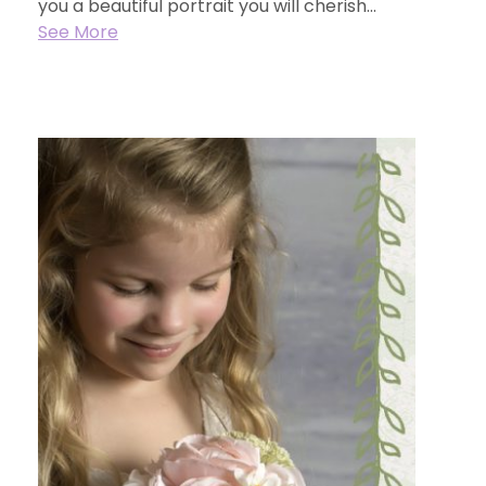
you a beautiful portrait you will cherish...
See More