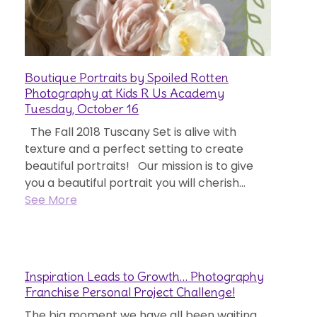
Boutique Portraits by Spoiled Rotten
Photography at Kids R Us Academy
Tuesday, October 16
The Fall 2018 Tuscany Set is alive with
texture and a perfect setting to create
beautiful portraits! Our mission is to give
you a beautiful portrait you will cherish...
See More
Inspiration Leads to Growth… Photography
Franchise Personal Project Challenge!
The big moment we have all been waiting