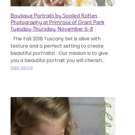
Boutique Portraits by Spoiled Rotten
Photography at Primrose of Grant Park
Tuesday-Thursday, November 6-8
The Fall 2018 Tuscany Set is alive with
texture and a perfect setting to create
beautiful portraits! Our mission is to give
you a beautiful portrait you will cherish...
See More