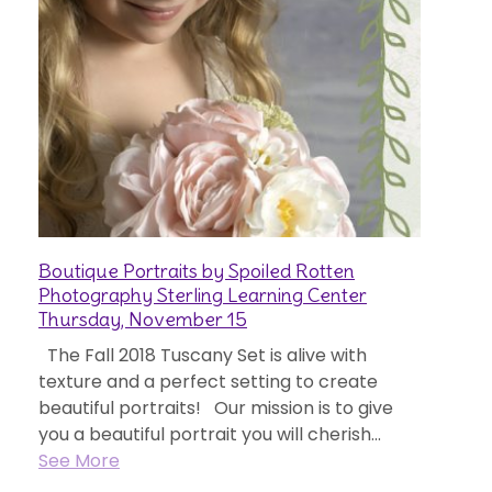
Boutique Portraits by Spoiled Rotten
Photography Sterling Learning Center
Thursday, November 15
The Fall 2018 Tuscany Set is alive with
texture and a perfect setting to create
beautiful portraits! Our mission is to give
you a beautiful portrait you will cherish...
See More