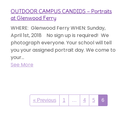
OUTDOOR CAMPUS CANDIDS – Portraits
at Glenwood Ferry
WHERE: Glenwood Ferry WHEN: Sunday,
April 1st, 2018 No sign up is required! We
photograph everyone. Your school will tell
you your assigned portrait day. We come to
your...
See More
« Previous
1
…
4
5
6