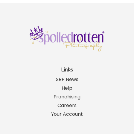
Links
SRP News
Help
Franchising
Careers
Your Account