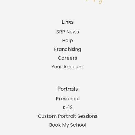
Links
SRP News
Help
Franchising
Careers
Your Account
Portraits
Preschool
K-12
Custom Portrait Sessions
Book My School