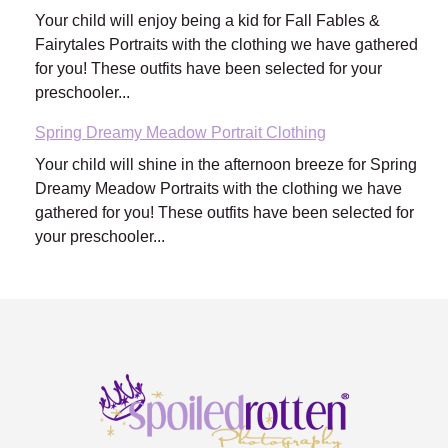
Your child will enjoy being a kid for Fall Fables &
Fairytales Portraits with the clothing we have gathered
for you! These outfits have been selected for your
preschooler...
Spring Dreamy Meadow Portrait Clothing
Your child will shine in the afternoon breeze for Spring
Dreamy Meadow Portraits with the clothing we have
gathered for you! These outfits have been selected for
your preschooler...