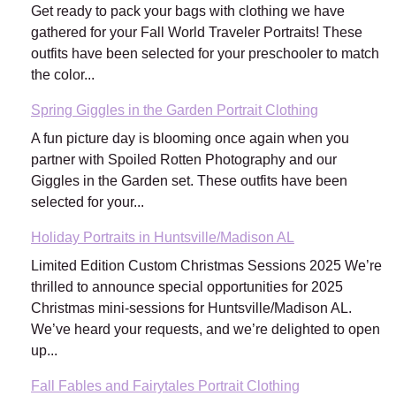
Get ready to pack your bags with clothing we have
gathered for your Fall World Traveler Portraits! These
outfits have been selected for your preschooler to match
the color...
Spring Giggles in the Garden Portrait Clothing
A fun picture day is blooming once again when you
partner with Spoiled Rotten Photography and our
Giggles in the Garden set. These outfits have been
selected for your...
Holiday Portraits in Huntsville/Madison AL
Limited Edition Custom Christmas Sessions 2025 We’re
thrilled to announce special opportunities for 2025
Christmas mini-sessions for Huntsville/Madison AL.
We’ve heard your requests, and we’re delighted to open
up...
Fall Fables and Fairytales Portrait Clothing