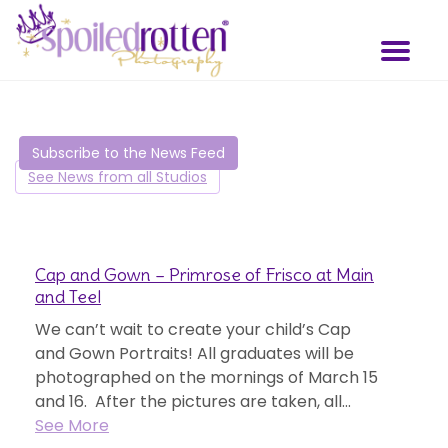
Skip
to
Toggl
main
naviga
content
Subscribe to the News Feed
See News from all Studios
Cap and Gown – Primrose of Frisco at Main
and Teel
We can’t wait to create your child’s Cap
and Gown Portraits! All graduates will be
photographed on the mornings of March 15
and 16. After the pictures are taken, all...
See More