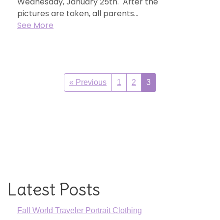
Wednesday, January 25th. After the
pictures are taken, all parents...
See More
« Previous
1
2
3
Latest Posts
Fall World Traveler Portrait Clothing