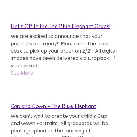
Hat’s Off to the The Blue Elephant Grads!
We are excited to announce that your
portraits are ready! Please see the front
desk to pick up your order on 2/21. All digital
images have been delivered via Dropbox. If
you missed...
See More
Cap and Gown – The Blue Elephant
We can’t wait to create your child’s Cap
and Gown Portraits! All graduates will be
photographed on the morning of