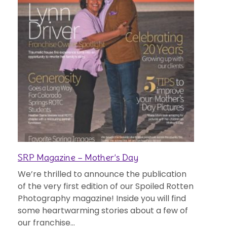
SRP Magazine – Mother’s Day
We’re thrilled to announce the publication
of the very first edition of our Spoiled Rotten
Photography magazine! Inside you will find
some heartwarming stories about a few of
our franchise...