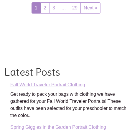
1
2
3
…
29
Next »
Latest Posts
Fall World Traveler Portrait Clothing
Get ready to pack your bags with clothing we have
gathered for your Fall World Traveler Portraits! These
outfits have been selected for your preschooler to match
the color...
Spring Giggles in the Garden Portrait Clothing