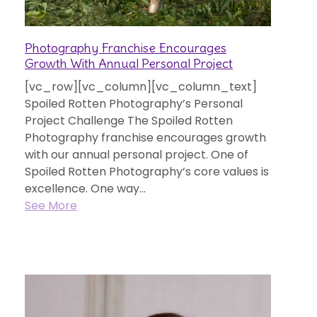
Photography Franchise Encourages
Growth With Annual Personal Project
[vc_row][vc_column][vc_column_text]
Spoiled Rotten Photography’s Personal
Project Challenge The Spoiled Rotten
Photography franchise encourages growth
with our annual personal project. One of
Spoiled Rotten Photography’s core values is
excellence. One way...
See More