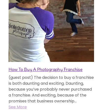
How To Buy A Photography Franchise
(guest post) The decision to buy a franchise
is both daunting and exciting. Daunting,
because you’ve probably never purchased
a franchise. And exciting, because of the
promises that business ownership...
See More