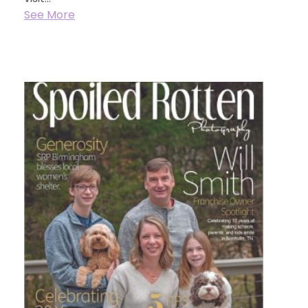
See More