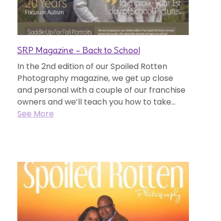
SRP Magazine – Back to School
In the 2nd edition of our Spoiled Rotten
Photography magazine, we get up close
and personal with a couple of our franchise
owners and we’ll teach you how to take...
See More