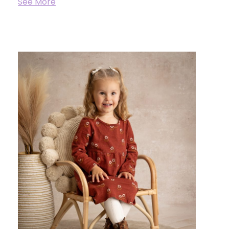
See More