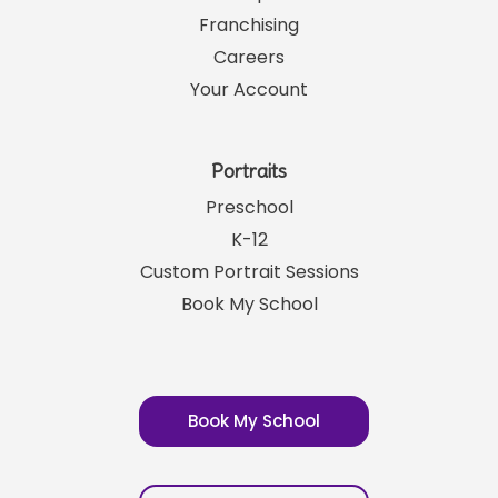
Franchising
Careers
Your Account
Portraits
Preschool
K-12
Custom Portrait Sessions
Book My School
Book My School