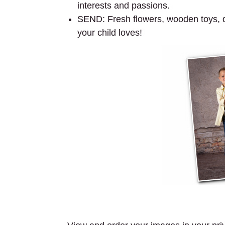
interests and passions.
SEND: Fresh flowers, wooden toys, dol
your child loves!