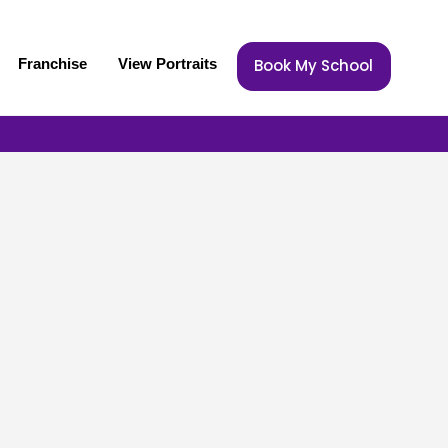
Franchise
View Portraits
Book My School