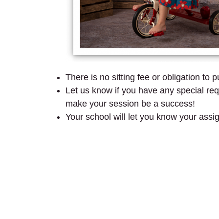
There is no sitting fee or obligation to 
Let us know if you have any special requ
make your session be a success!
Your school will let you know your assi