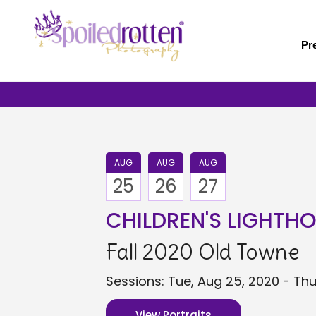
Skip
to
main
Pr
content
AUG
AUG
AUG
25
26
27
CHILDREN'S LIGHTH
Fall 2020 Old Towne
Sessions: Tue, Aug 25, 2020 - Thu
View Portraits