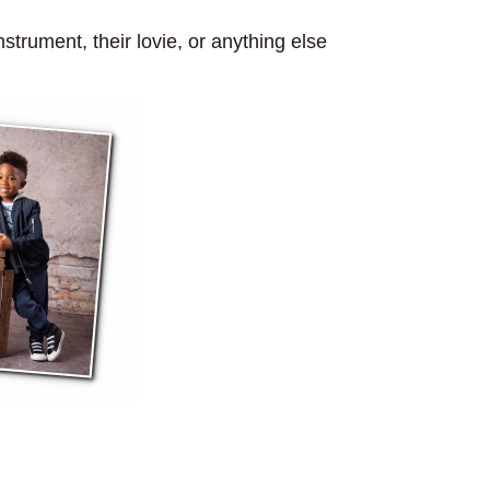
strument, their lovie, or anything else