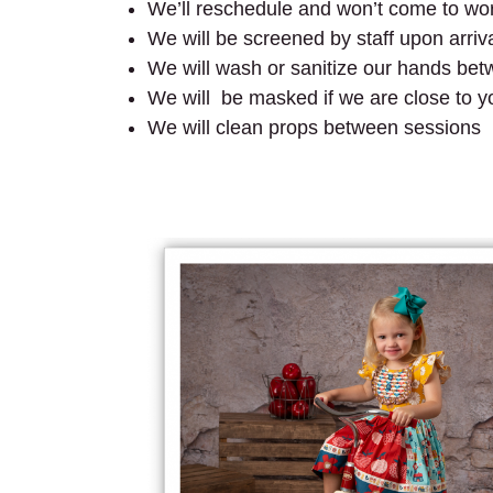
We’ll reschedule and won’t come to wo
We will be screened by staff upon arriv
We will wash or sanitize our hands be
We will be masked if we are close to y
We will clean props between sessions