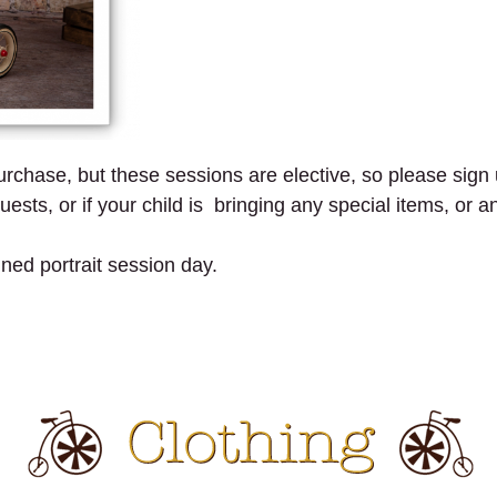
purchase, but these sessions are elective, so please sign u
ests, or if your child is bringing any special items, or a
gned portrait session day.