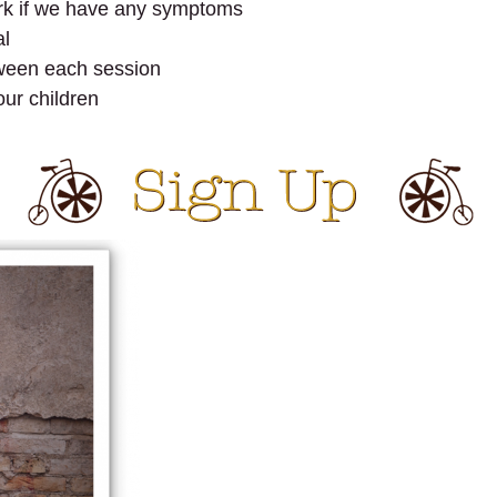
rk if we have any symptoms
al
tween each session
our children