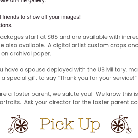
ate on-line gallery.
d friends to show off your images!
tions.
 Packages start at $65 and are available with incr
re also available. A digital artist custom crops 
d on archival paper.
u have a spouse deployed with the US Military, ma
a special gift to say “Thank you for your service!”
re a foster parent, we salute you! We know this is
ortraits. Ask your director for the foster parent 