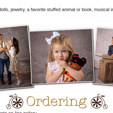
ls, jewelry, a favorite stuffed animal or book, musical in