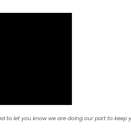
d to let you know we are doing our part to keep 