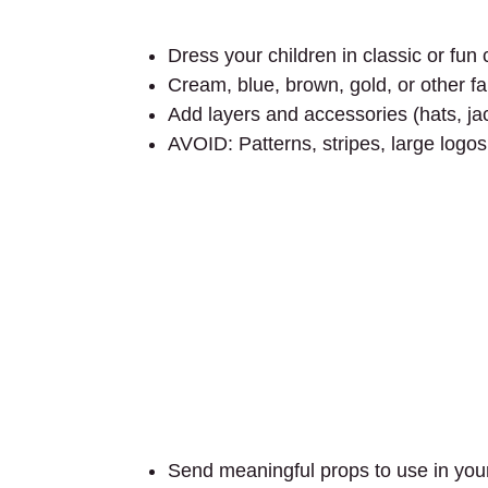
Dress your children in classic or fu
Cream, blue, brown, gold, or other fal
Add layers and accessories (hats, jac
AVOID: Patterns, stripes, large logos
Send meaningful props to use in your 