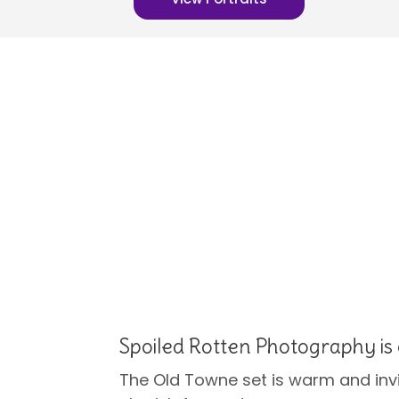
Spoiled Rotten Photography is 
The Old Towne set is warm and invit