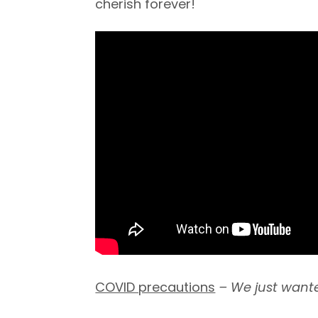
cherish forever!
COVID precautions
– We just wante