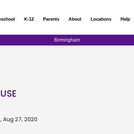
eschool
K-12
Parents
About
Locations
Help
Birmingham
OUSE
, Aug 27, 2020