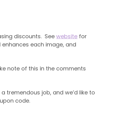
easing discounts. See
website
for
and enhances each image, and
ke note of this in the comments
 a tremendous job, and we’d like to
coupon code.