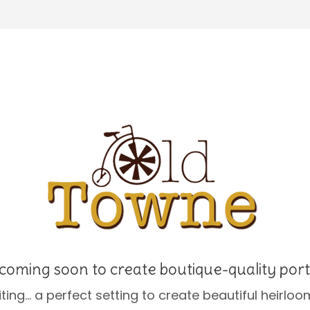
coming soon to create boutique-quality port
ing… a perfect setting to create beautiful heirloom