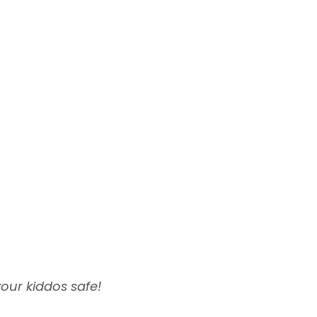
your kiddos safe!