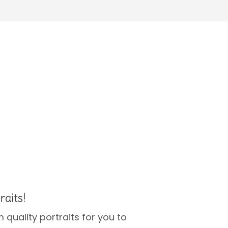
raits!
 quality portraits for you to