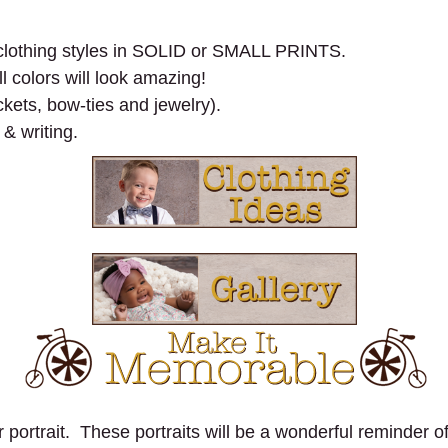
n clothing styles in SOLID or SMALL PRINTS.
l colors will look amazing!
kets, bow-ties and jewelry).
 & writing.
portrait. These portraits will be a wonderful reminder of 