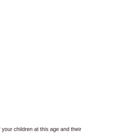
your children at this age and their