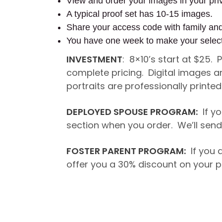
View and order your images in your priv
A typical proof set has 10-15 images.
Share your access code with family an
You have one week to make your selec
INVESTMENT
: 8×10’s start at $25.
complete pricing. Digital images a
portraits are professionally printe
DEPLOYED SPOUSE PROGRAM:
If yo
section when you order. We’ll send 
FOSTER PARENT PROGRAM:
If you a
offer you a 30% discount on your p