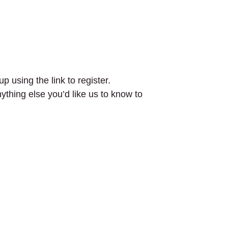
p using the link to register.
nything else you’d like us to know to